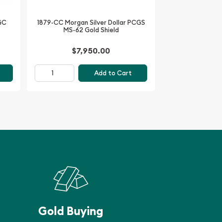
NGC
1879-CC Morgan Silver Dollar PCGS
MS-62 Gold Shield
$7,950.00
Add to Cart
Gold Buying