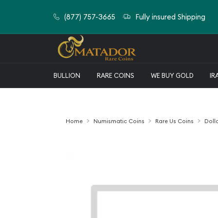
(877) 757-3665
Fully insured Shipping
BULLION
RARE COINS
WE BUY GOLD
IR
Home
Numismatic Coins
Rare Us Coins
Doll