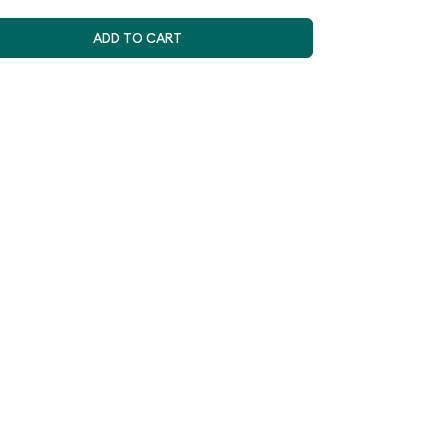
ADD TO CART