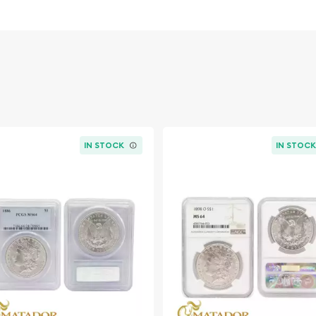
c bald eagle, a symbol of
IN STOCK
IN STOC
ce in American numismatic
78, these coins were
ustry and provide a steady
ollar, in particular,
, as it was minted during a
nited States.