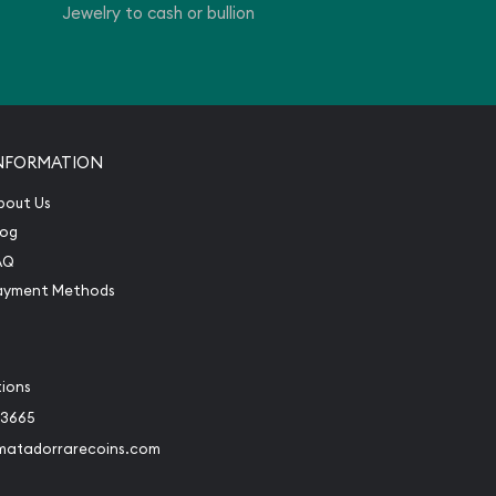
Jewelry to cash or bullion
NFORMATION
bout Us
log
AQ
ayment Methods
tions
-3665
matadorrarecoins.com
book
Instagram
 to Twitter