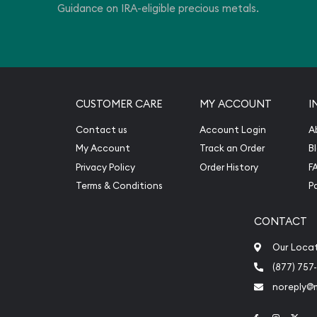
Guidance on IRA-eligible precious metals.
CUSTOMER CARE
MY ACCOUNT
I
Contact us
Account Login
A
My Account
Track an Order
B
Privacy Policy
Order History
F
Terms & Conditions
P
CONTACT
Our Loca
(877) 757
noreply@
Link to Face
Link to 
Link