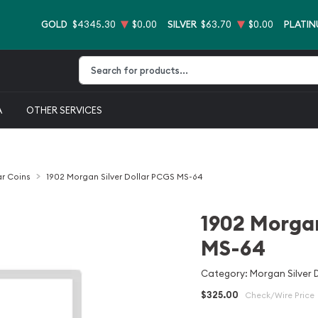
GOLD
$4345.30
$0.00
SILVER
$63.70
$0.00
PLATI
Type 2 or more characters for results.
A
OTHER SERVICES
ar Coins
1902 Morgan Silver Dollar PCGS MS-64
1902 Morgan
MS-64
Category: Morgan Silver D
$325.00
Check/Wire Price