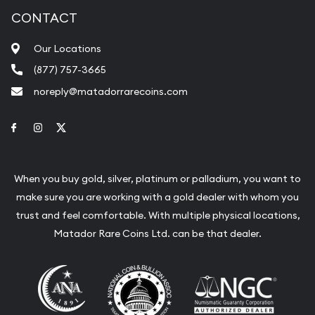
CONTACT
Our Locations
(877) 757-3665
noreply@matadorrarecoins.com
Link to Facebook
Link to Instagram
Link to Twitter
When you buy gold, silver, platinum or palladium, you want to
make sure you are working with a gold dealer with whom you
trust and feel comfortable. With multiple physical locations,
Matador Rare Coins Ltd. can be that dealer.