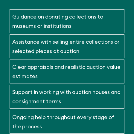
Guidance on donating collections to
museums or institutions
Assistance with selling entire collections or
selected pieces at auction
Clear appraisals and realistic auction value
estimates
Support in working with auction houses and
consignment terms
Ongoing help throughout every stage of
the process