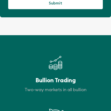
Bullion Trading
Two-way markets in all bullion