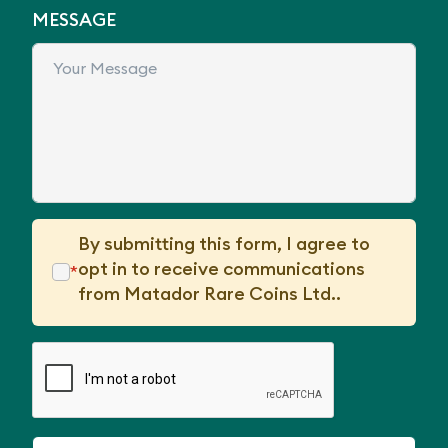
MESSAGE
By submitting this form, I agree to
opt in to receive communications
*
from Matador Rare Coins Ltd..