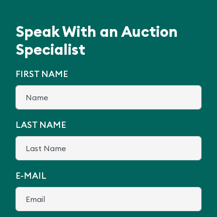
Speak With an Auction
Specialist
FIRST NAME
LAST NAME
E-MAIL