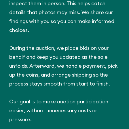
inspect them in person. This helps catch
details that photos may miss. We share our
findings with you so you can make informed
choices.
During the auction, we place bids on your
behalf and keep you updated as the sale
unfolds. Afterward, we handle payment, pick
up the coins, and arrange shipping so the
process stays smooth from start to finish.
Our goal is to make auction participation
easier, without unnecessary costs or
pressure.