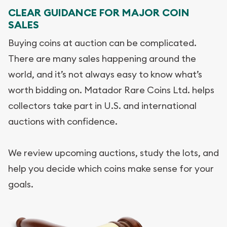
CLEAR GUIDANCE FOR MAJOR COIN
SALES
Buying coins at auction can be complicated.
There are many sales happening around the
world, and it’s not always easy to know what’s
worth bidding on. Matador Rare Coins Ltd. helps
collectors take part in U.S. and international
auctions with confidence.
We review upcoming auctions, study the lots, and
help you decide which coins make sense for your
goals.