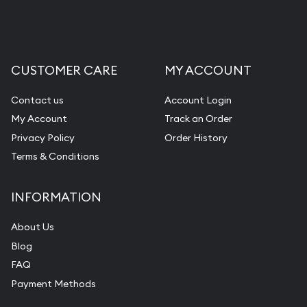
CUSTOMER CARE
MY ACCOUNT
Contact us
Account Login
My Account
Track an Order
Privacy Policy
Order History
Terms & Conditions
INFORMATION
About Us
Blog
FAQ
Payment Methods