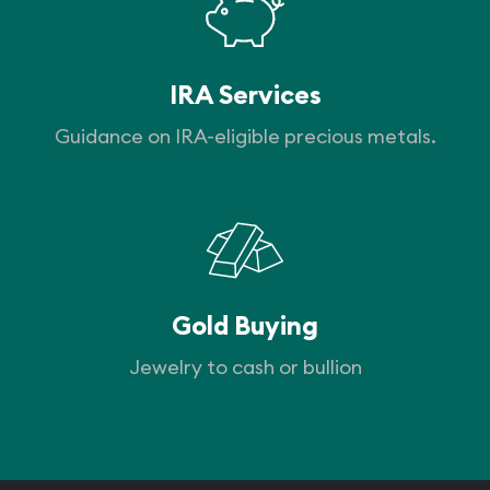
IRA Services
Guidance on IRA-eligible precious metals.
Gold Buying
Jewelry to cash or bullion