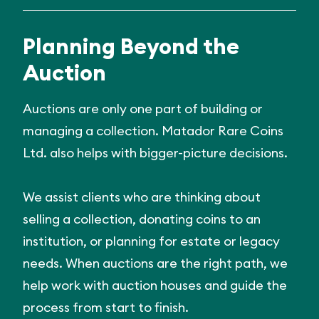
Planning Beyond the
Auction
Auctions are only one part of building or
managing a collection. Matador Rare Coins
Ltd. also helps with bigger-picture decisions.
We assist clients who are thinking about
selling a collection, donating coins to an
institution, or planning for estate or legacy
needs. When auctions are the right path, we
help work with auction houses and guide the
process from start to finish.