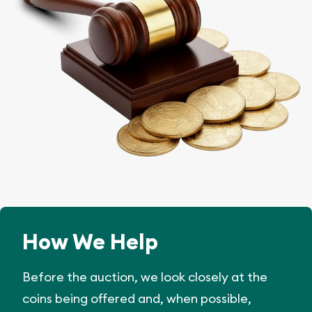
How We Help
Before the auction, we look closely at the
coins being offered and, when possible,