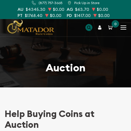
(877) 757-3665
Pick Up in Store
AU
$4345.30
$0.00
AG
$63.70
$0.00
PT
$1768.40
$0.00
PD
$1417.00
$0.00
0
Auction
Help Buying Coins at
Auction