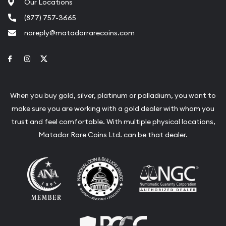
Our Locations
(877) 757-3665
noreply@matadorrarecoins.com
Link to Facebook
Link to Instagram
Link to Twitter
When you buy gold, silver, platinum or palladium, you want to
make sure you are working with a gold dealer with whom you
trust and feel comfortable. With multiple physical locations,
Matador Rare Coins Ltd. can be that dealer.