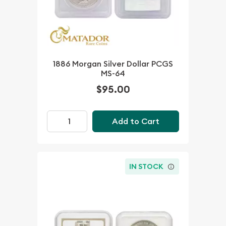
1886 Morgan Silver Dollar PCGS
MS-64
$95.00
Add to Cart
IN STOCK