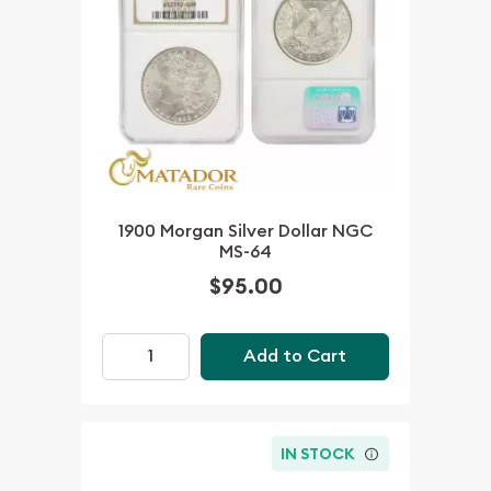
1900 Morgan Silver Dollar NGC
MS-64
$95.00
Add to Cart
IN STOCK