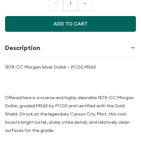
–
+
ADD TO CART
Description
1879-CC Morgan Silver Dollar – PCGS MS62
Offered here is a scarce and highly desirable 1879-CC Morgan
Dollar, graded MS62 by PCGS and certified with the Gold
Shield. Struck at the legendary Carson City Mint, this coin
boasts bright luster, sharp strike detail, and relatively clean
surfaces for the grade.