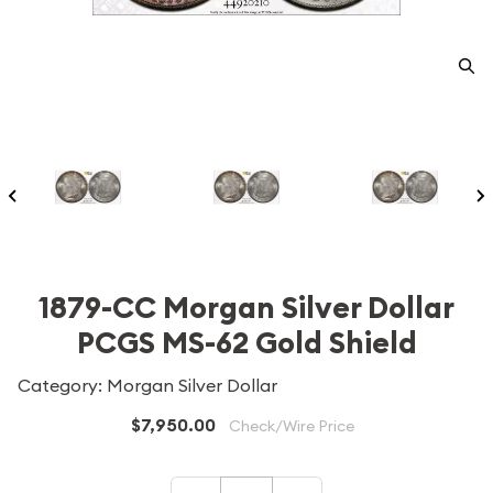
1879-CC Morgan Silver Dollar
PCGS MS-62 Gold Shield
Category: Morgan Silver Dollar
$7,950.00
Check/Wire Price