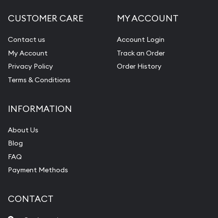
CUSTOMER CARE
MY ACCOUNT
Contact us
Account Login
My Account
Track an Order
Privacy Policy
Order History
Terms & Conditions
INFORMATION
About Us
Blog
FAQ
Payment Methods
CONTACT