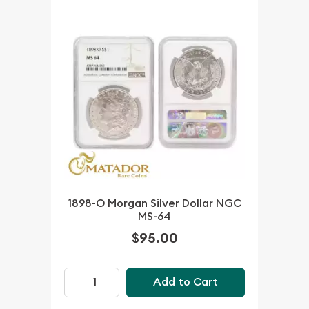
1898-O Morgan Silver Dollar NGC
MS-64
$95.00
Add to Cart