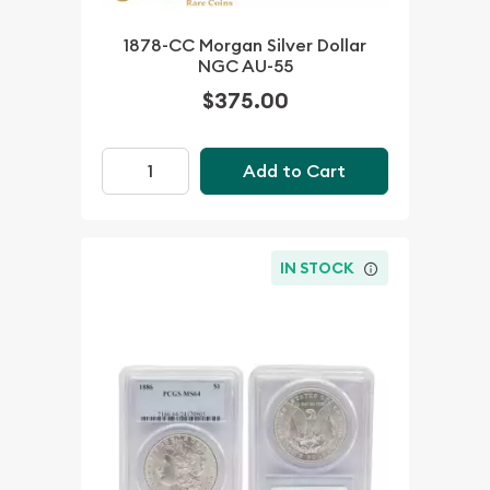
1878-CC Morgan Silver Dollar
NGC AU-55
$375.00
Add to Cart
IN STOCK