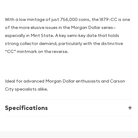
With a low mintage of just 756,000 coins, the 1879-CC is one
of the more elusive issues in the Morgan Dollar series—
especially in Mint State. A key semi-key date that holds
strong collector demand, particularly with the distinctive
“CC” mintmark on the reverse.
Ideal for advanced Morgan Dollar enthusiasts and Carson
City specialists alike.
Specifications