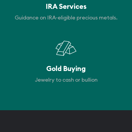
IRA Services
Guidance on IRA-eligible precious metals.
Gold Buying
Jewelry to cash or bullion