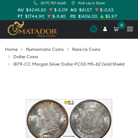
(877) 757-3665
Pick Up in Store
AU
$4245.50
$-5.09
AG
$61.57
$-0.53
PT
$1744.90
$-9.80
PD
$1406.00
$5.97
0
Home
Numismatic Coins
Rare Us Coins
Dollar Coins
1879-CC Morgan Silver Dollar PCGS MS-62 Gold Shield