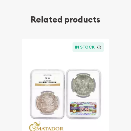
Related products
IN STOCK