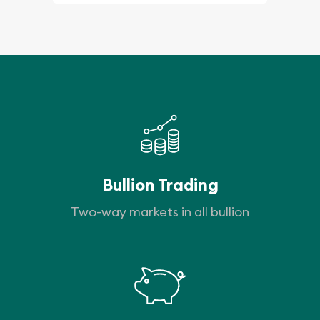
Bullion Trading
Two-way markets in all bullion