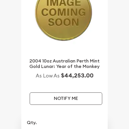
2004 10oz Australian Perth Mint
Gold Lunar: Year of the Monkey
$44,253.00
As Low As
NOTIFY ME
Qty.