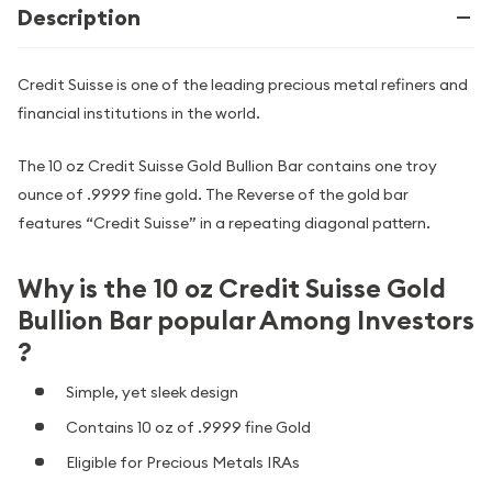
Description
Credit Suisse is one of the leading precious metal refiners and
financial institutions in the world.
The 10 oz Credit Suisse Gold Bullion Bar contains one troy
ounce of .9999 fine gold. The Reverse of the gold bar
features “Credit Suisse” in a repeating diagonal pattern.
Why is the 10 oz Credit Suisse Gold
Bullion Bar popular Among Investors
?
Simple, yet sleek design
Contains 10 oz of .9999 fine Gold
Eligible for Precious Metals IRAs