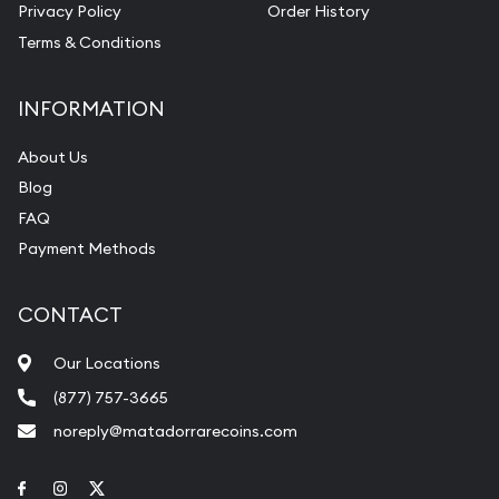
Privacy Policy
Order History
Terms & Conditions
INFORMATION
About Us
Blog
FAQ
Payment Methods
CONTACT
Our Locations
(877) 757-3665
noreply@matadorrarecoins.com
Link to Facebook
Link to Instagram
Link to Twitter