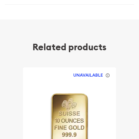
Related products
UNAVAILABLE