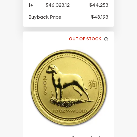
1+
$46,023.12
$44,253
Buyback Price
$43,193
OUT OF STOCK