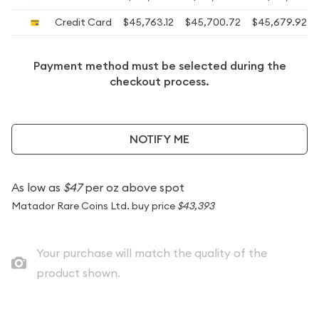
Credit Card
$45,763.12
$45,700.72
$45,679.92
Payment method must be selected during the
checkout process.
NOTIFY ME
As low as
$47
per oz above spot
Matador Rare Coins Ltd. buy price
$43,393
Your purchase will match the quality of the
product shown.