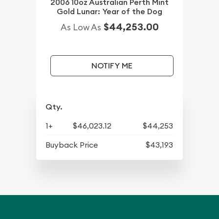
2006 10oz Australian Perth Mint
Gold Lunar: Year of the Dog
$44,253.00
As Low As
NOTIFY ME
Qty.
1+
$46,023.12
$44,253
Buyback Price
$43,193