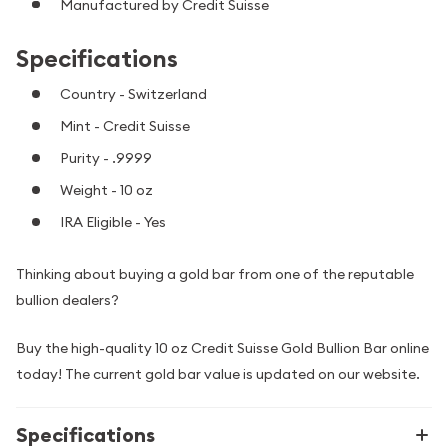
Manufactured by Credit Suisse
Specifications
Country - Switzerland
Mint - Credit Suisse
Purity - .9999
Weight - 10 oz
IRA Eligible - Yes
Thinking about buying a gold bar from one of the reputable
bullion dealers?
Buy the high-quality 10 oz Credit Suisse Gold Bullion Bar online
today! The current gold bar value is updated on our website.
Specifications