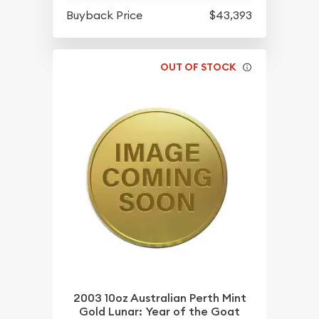
Buyback Price
$43,393
OUT OF STOCK
2003 10oz Australian Perth Mint
Gold Lunar: Year of the Goat