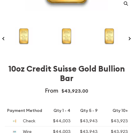
10oz Credit Suisse Gold Bullion
Bar
From
$43,923.00
Payment Method
Qty 1 - 4
Qty 5 - 9
Qty 10+
Check
$44,003
$43,943
$43,923
Wire
$44,003
$43,943
$43,923