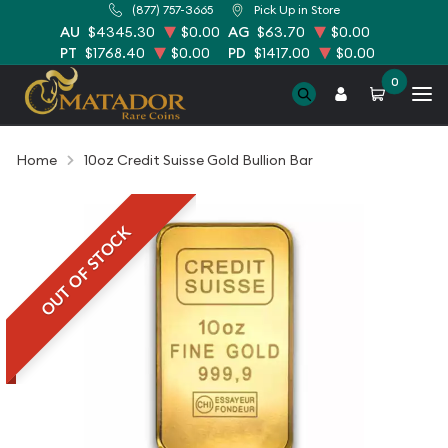
(877) 757-3665
Pick Up in Store
AU
$4345.30
$0.00
AG
$63.70
$0.00
PT
$1768.40
$0.00
PD
$1417.00
$0.00
0
Home
10oz Credit Suisse Gold Bullion Bar
OUT OF STOCK