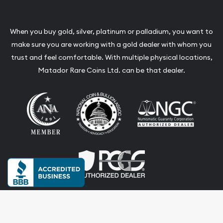
When you buy gold, silver, platinum or palladium, you want to
make sure you are working with a gold dealer with whom you
trust and feel comfortable. With multiple physical locations,
Matador Rare Coins Ltd. can be that dealer.
Terms & Conditions
Privacy Policy