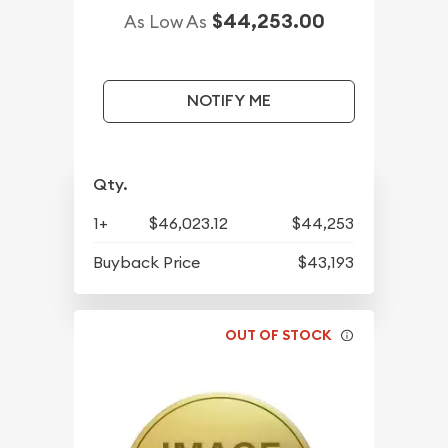
$44,253.00
As Low As
NOTIFY ME
Qty.
1+
$46,023.12
$44,253
Buyback Price
$43,193
OUT OF STOCK