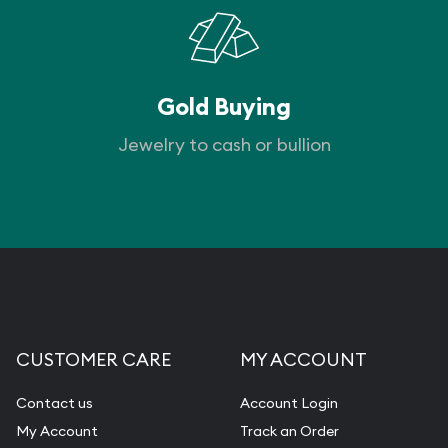
Gold Buying
Jewelry to cash or bullion
CUSTOMER CARE
MY ACCOUNT
Contact us
Account Login
My Account
Track an Order