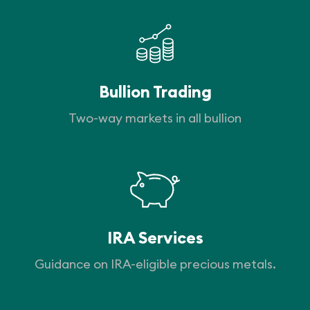
Bullion Trading
Two-way markets in all bullion
IRA Services
Guidance on IRA-eligible precious metals.