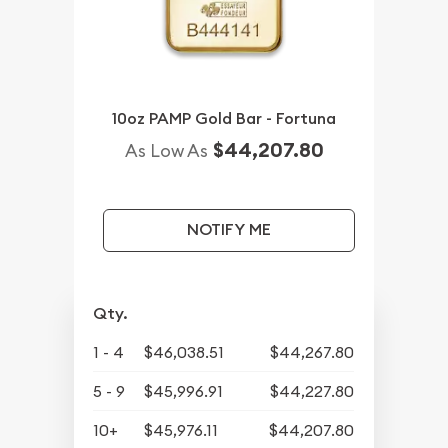
10oz PAMP Gold Bar - Fortuna
$44,207.80
As Low As
NOTIFY ME
Qty.
1 - 4
$46,038.51
$44,267.80
5 - 9
$45,996.91
$44,227.80
10+
$45,976.11
$44,207.80