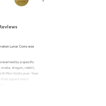
Reviews
stralian Lunar Coins was
epresented by a specific
, snake, dragon, rabbit,
erth Mint Gold Lunar: Year
e Gold appeal and is
lia.
alian Perth
he Monkey