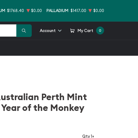
NUM
$1768.40
$0.00
PALLADIUM
$1417.00
$0.00
Account
My Cart
0
ustralian Perth Mint
 Year of the Monkey
Qty 1+