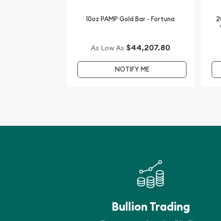
IRA Eligible - Yes
10oz PAMP Gold Bar - Fortuna
2
Looking for one of the trusted gold dealers to bu
are one of the top-rated bullion dealers offering 
$44,207.80
As Low As
bullion coins.
NOTIFY ME
Order the high-quality 2004 10 oz Australian Pert
the Monkey from us online today! The gold price 
every minute.
Bullion Trading