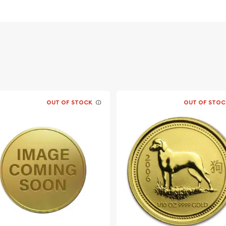
 its weight and purity
acing profile of Queen
climbing a branch
OUT OF STOCK
OUT OF STOC