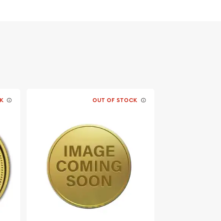
K
OUT OF STOCK