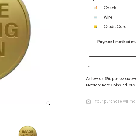
Check
Wire
Credit Card
Payment method mus
As low as
$80
per oz abov
Matador Rare Coins Ltd. buy
Your purchase will ma