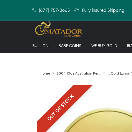
(877) 757-3665
Fully insured Shipping
BULLION
RARE COINS
WE BUY GOLD
IR
Home
2004 10oz Australian Perth Mint Gold Lunar:
OUT OF STOCK