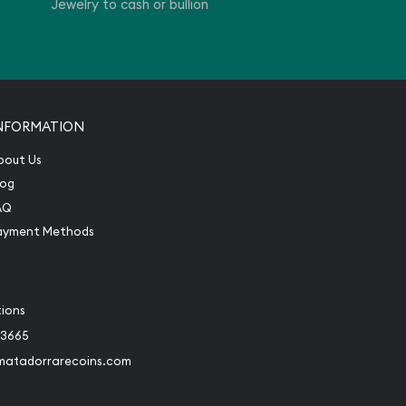
Jewelry to cash or bullion
NFORMATION
bout Us
log
AQ
ayment Methods
tions
-3665
matadorrarecoins.com
book
Instagram
 to Twitter