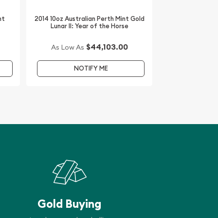
nt
2014 10oz Australian Perth Mint Gold
Lunar II: Year of the Horse
$44,103.00
As Low As
NOTIFY ME
Gold Buying