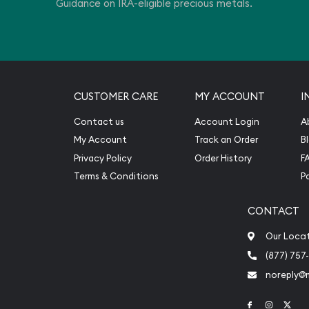
Guidance on IRA-eligible precious metals.
CUSTOMER CARE
MY ACCOUNT
I
Contact us
Account Login
A
My Account
Track an Order
B
Privacy Policy
Order History
F
Terms & Conditions
P
CONTACT
Our Loca
(877) 757
noreply@
Link to Face
Link to 
Link