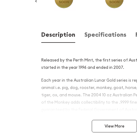
Description
Specifications
Released by the Perth Mint, the first series of Au
started in the year 1996 and ended in 2007.
Each year in the Australian Lunar Gold series is r
animal i.e. pig, dog, rooster, monkey, goat, horse
tiger, ox, and mouse. The 2004 10 oz Australian P
of the Monkey adds collectibility to the .9999 fin
guaranteed by the Federal Government of Austra
Why is the 2004 10 oz Austr
View More
Mint Gold Lunar: Year of t