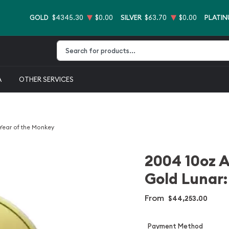
GOLD
$4345.30
$0.00
SILVER
$63.70
$0.00
PLATI
Type 2 or more characters for results.
A
OTHER SERVICES
 Year of the Monkey
2004 10oz A
Gold Lunar:
From
$44,253.00
Payment Method