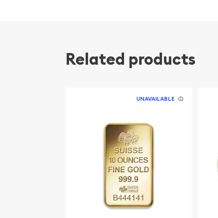
popular among investors?
Contains 10 oz of .9999 fine Gold
Manufactured by the Perth Mint
Related products
Guaranteed by the Australian government for
Bears a face value of 1000 AUD
The Obverse of the coin features the Right-f
Elizabeth II. The Reverse portrays a monkey 
UNAVAILABLE
Eligible for Precious Metals IRAs
Specifications
Country - Australia
Mint - Perth Mint
Purity - .9999
Weight - 10 Troy Ounces
Legal Tender Value - 1000 AUD