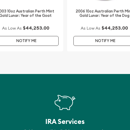
003 10oz Australian Perth Mint
2006 10oz Australian Perth Mi
Gold Lunar: Year of the Goat
Gold Lunar: Year of the Dog
y a gold coin online? We
dazzling high-quality
$44,253.00
$44,253.00
As Low As
As Low As
NOTIFY ME
NOTIFY ME
h Mint Gold Lunar: Year of
is updated on our website
IRA Services