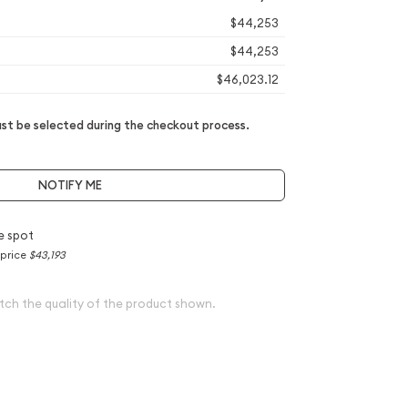
$44,253
$44,253
$46,023.12
t be selected during the checkout process.
NOTIFY ME
e spot
 price
$43,193
tch the quality of the product shown.