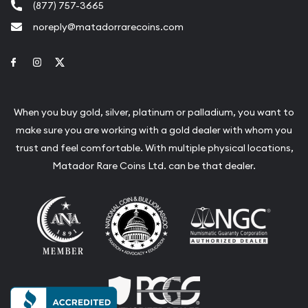
(877) 757-3665
noreply@matadorrarecoins.com
Link to Facebook
Link to Instagram
Link to Twitter
When you buy gold, silver, platinum or palladium, you want to
make sure you are working with a gold dealer with whom you
trust and feel comfortable. With multiple physical locations,
Matador Rare Coins Ltd. can be that dealer.