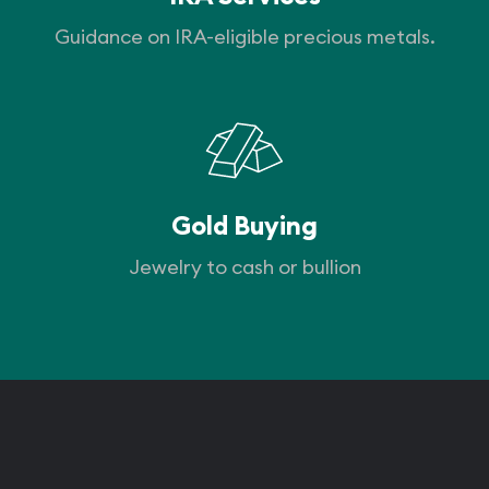
Guidance on IRA-eligible precious metals.
Gold Buying
Jewelry to cash or bullion