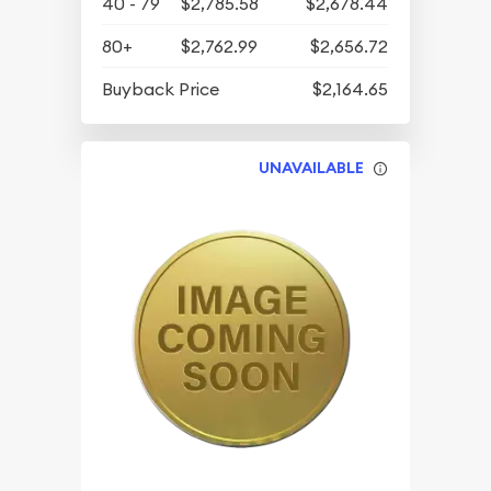
40 - 79
$2,785.58
$2,678.44
80+
$2,762.99
$2,656.72
Buyback Price
$2,164.65
UNAVAILABLE