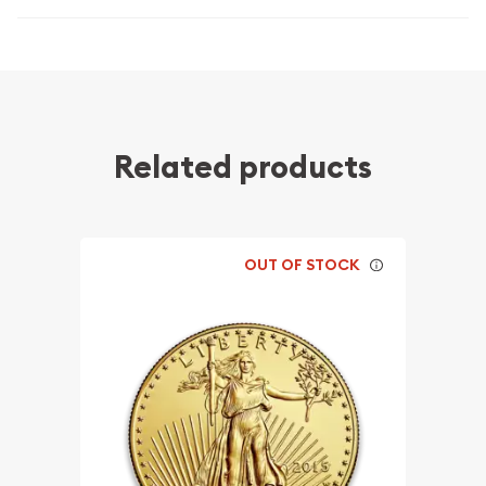
Related products
OUT OF STOCK