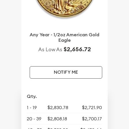
Any Year - 1/2oz American Gold
Eagle
$2,656.72
As Low As
NOTIFY ME
Qty.
1 - 19
$2,830.78
$2,721.90
20 - 39
$2,808.18
$2,700.17