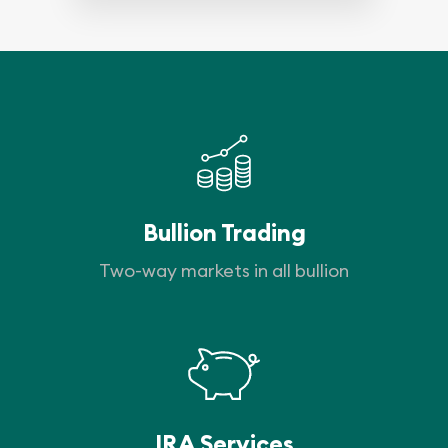
Bullion Trading
Two-way markets in all bullion
IRA Services