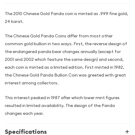
The 2010 Chinese Gold Panda coin is minted as .999 fine gold,
24 karat.
The Chinese Gold Panda Coins differ from most other
common gold bullion in two ways. First, the reverse design of
the endangered panda bear changes annually (except for
2001 and 2002 which feature the same design) and second,
each coin is minted as a limited edition. First minted in 1982,
the Chinese Gold Panda Bullion Coin was greeted with great
interest among collectors.
This interest peaked in 1987 after which lower mint figures
resulted in limited availability. The design of the Panda
changes each year.
Specifications