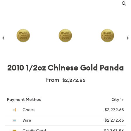
2010 1/2oz Chinese Gold Panda
From
$2,272.65
Payment Method
Qty 1+
Check
$2,272.65
Wire
$2,272.65
Credit Card
$2,363.56