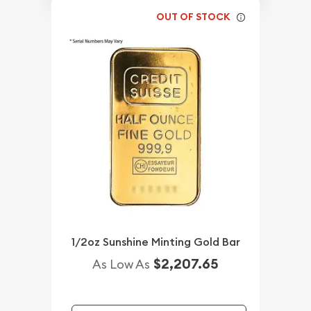
OUT OF STOCK
1/2oz Sunshine Minting Gold Bar
$2,207.65
As Low As