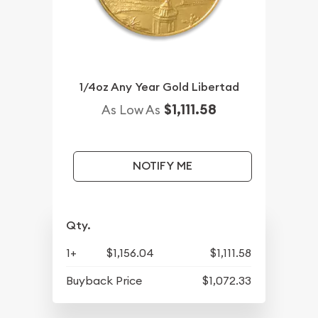
1/4oz Any Year Gold Libertad
$1,111.58
As Low As
NOTIFY ME
Qty.
1+
$1,156.04
$1,111.58
Buyback Price
$1,072.33