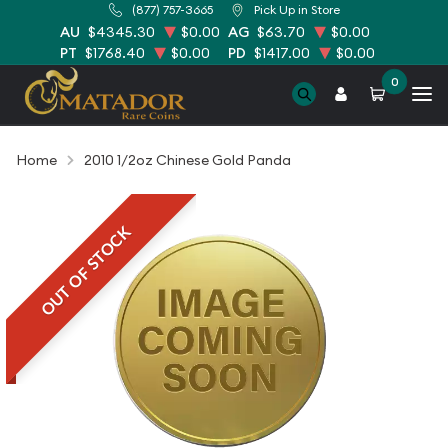
(877) 757-3665
Pick Up in Store
AU
$4345.30
$0.00
AG
$63.70
$0.00
PT
$1768.40
$0.00
PD
$1417.00
$0.00
0
Home
2010 1/2oz Chinese Gold Panda
OUT OF STOCK