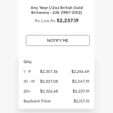
Any Year 1/2oz British Gold
Britannia - 22k (1987-2012)
$2,237.19
As Low As
NOTIFY ME
Qty.
1 - 9
$2,357.36
$2,266.69
10 - 19
$2,337.08
$2,247.19
20+
$2,326.68
$2,237.19
Buyback Price
$2,157.15