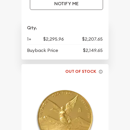
NOTIFY ME
Qty.
1+
$2,295.96
$2,207.65
Buyback Price
$2,149.65
OUT OF STOCK