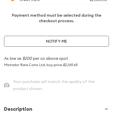
Payment method must be selected during the
checkout process.
NOTIFY ME
As low as
$200
per oz above spot
Matador Rare Coins Ltd. buy price
$2,169.65
Your purchase will match the quality of the
product shown.
Description