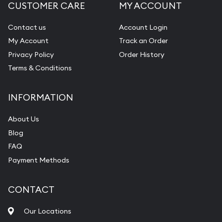
CUSTOMER CARE
MY ACCOUNT
Contact us
Account Login
My Account
Track an Order
Privacy Policy
Order History
Terms & Conditions
INFORMATION
About Us
Blog
FAQ
Payment Methods
CONTACT
Our Locations