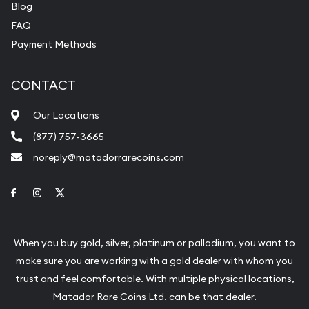
Blog
FAQ
Payment Methods
CONTACT
Our Locations
(877) 757-3665
noreply@matadorrarecoins.com
Link to Facebook
Link to Instagram
Link to Twitter
When you buy gold, silver, platinum or palladium, you want to
make sure you are working with a gold dealer with whom you
trust and feel comfortable. With multiple physical locations,
Matador Rare Coins Ltd. can be that dealer.