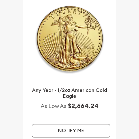
Any Year - 1/2oz American Gold
Eagle
$2,664.24
As Low As
NOTIFY ME