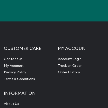
CUSTOMER CARE
MY ACCOUNT
Contact us
Account Login
My Account
Track an Order
Privacy Policy
Order History
Terms & Conditions
INFORMATION
About Us