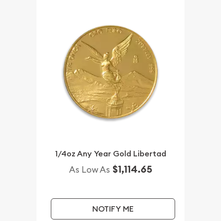
1/4oz Any Year Gold Libertad
$1,114.65
As Low As
NOTIFY ME