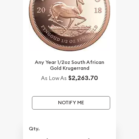
Any Year 1/2oz South African
Gold Krugerrand
$2,263.70
As Low As
NOTIFY ME
Qty.