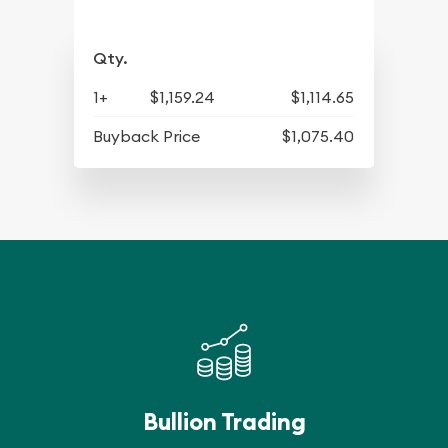
Qty.
1+
$1,159.24
$1,114.65
Buyback Price
$1,075.40
Bullion Trading