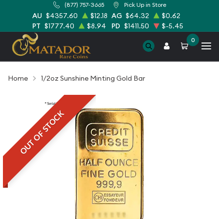
(877) 757-3665
Pick Up in Store
AU
$4357.60
$12.18
AG
$64.32
$0.62
PT
$1777.40
$8.94
PD
$1411.50
$-5.45
0
Home
1/2oz Sunshine Minting Gold Bar
OUT OF STOCK