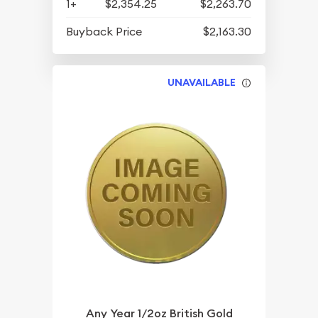
1+
$2,354.25
$2,263.70
Buyback Price
$2,163.30
UNAVAILABLE
Any Year 1/2oz British Gold