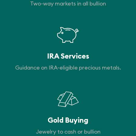
Two-way markets in all bullion
IRA Services
Guidance on IRA-eligible precious metals.
Gold Buying
Jewelry to cash or bullion