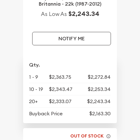
Britannia - 22k (1987-2012)
$2,243.34
As Low As
NOTIFY ME
Qty.
1 - 9
$2,363.75
$2,272.84
10 - 19
$2,343.47
$2,253.34
20+
$2,333.07
$2,243.34
Buyback Price
$2,163.30
OUT OF STOCK