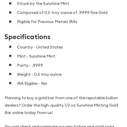
Struck by the Sunshine Mint
Composed of 0.5 troy ounce of .9999 fine Gold
Eligible for Precious Metals IRAs
Specifications
Country - United States
Mint - Sunshine Mint
Purity - .9999
Weight - 0.5 troy ounce
IRA Eligible - Yes
Planning to buy a gold bar from one of the reputable bullion
dealers? Order the high-quality 1/2 oz Sunshine Minting Gold
Bar online today from us!
You can check and compare our reputation and gold coins