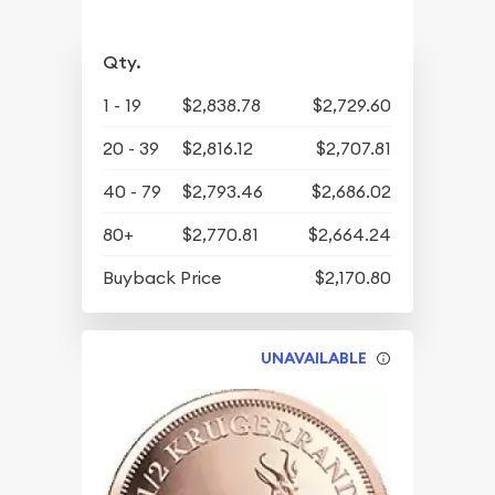
Qty.
1 - 19
$2,838.78
$2,729.60
20 - 39
$2,816.12
$2,707.81
40 - 79
$2,793.46
$2,686.02
80+
$2,770.81
$2,664.24
Buyback Price
$2,170.80
UNAVAILABLE