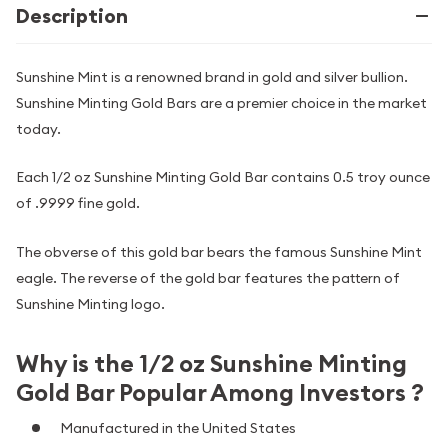
Description
Sunshine Mint is a renowned brand in gold and silver bullion.
Sunshine Minting Gold Bars are a premier choice in the market
today.
Each 1/2 oz Sunshine Minting Gold Bar contains 0.5 troy ounce
of .9999 fine gold.
The obverse of this gold bar bears the famous Sunshine Mint
eagle. The reverse of the gold bar features the pattern of
Sunshine Minting logo.
Why is the 1/2 oz Sunshine Minting
Gold Bar Popular Among Investors ?
Manufactured in the United States