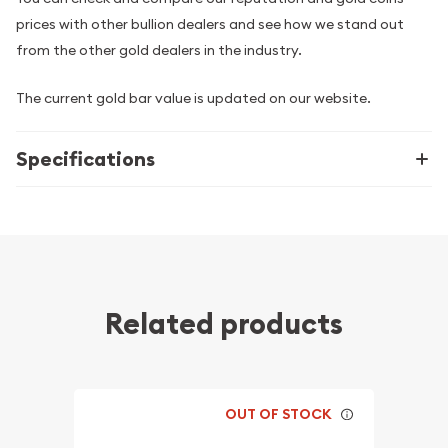
prices with other bullion dealers and see how we stand out
from the other gold dealers in the industry.
The current gold bar value is updated on our website.
Specifications
Related products
OUT OF STOCK