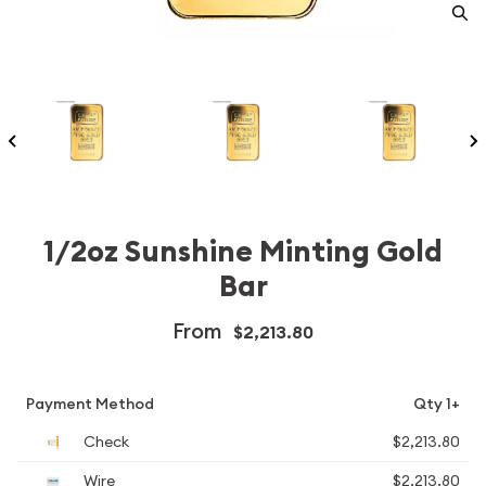
1/2oz Sunshine Minting Gold
Bar
From
$2,213.80
Payment Method
Qty 1+
Check
$2,213.80
Wire
$2,213.80