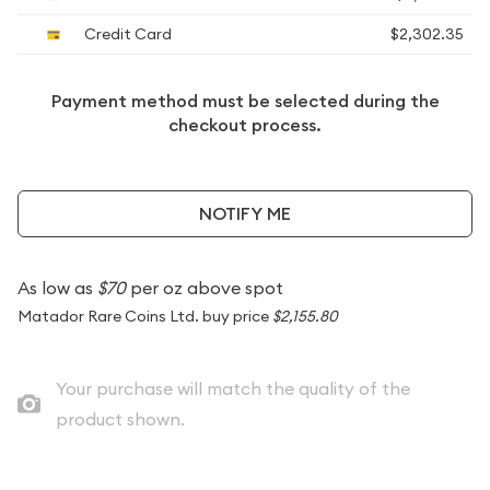
Credit Card
$2,302.35
Payment method must be selected during the
checkout process.
NOTIFY ME
As low as
$70
per oz above spot
Matador Rare Coins Ltd. buy price
$2,155.80
Your purchase will match the quality of the
product shown.