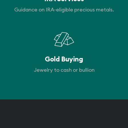
Guidance on IRA-eligible precious metals.
Gold Buying
Jewelry to cash or bullion