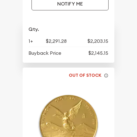
NOTIFY ME
Qty.
1+
$2,291.28
$2,203.15
Buyback Price
$2,145.15
OUT OF STOCK