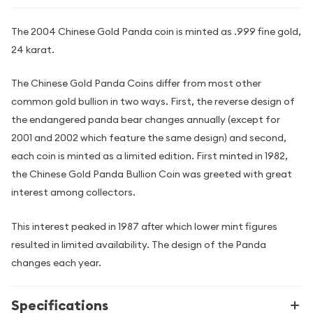
The 2004 Chinese Gold Panda coin is minted as .999 fine gold,
24 karat.
The Chinese Gold Panda Coins differ from most other
common gold bullion in two ways. First, the reverse design of
the endangered panda bear changes annually (except for
2001 and 2002 which feature the same design) and second,
each coin is minted as a limited edition. First minted in 1982,
the Chinese Gold Panda Bullion Coin was greeted with great
interest among collectors.
This interest peaked in 1987 after which lower mint figures
resulted in limited availability. The design of the Panda
changes each year.
Specifications