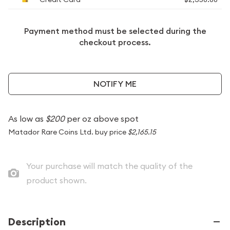
Payment method must be selected during the
checkout process.
NOTIFY ME
As low as
$200
per oz above spot
Matador Rare Coins Ltd. buy price
$2,165.15
Your purchase will match the quality of the
product shown.
Description