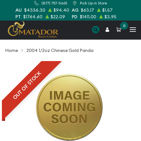
(877) 757-3665
Pick Up in Store
AU
$4336.30
$94.40
AG
$63.17
$1.57
PT
$1764.60
$22.09
PD
$1411.00
$3.95
0
Home
2004 1/2oz Chinese Gold Panda
OUT OF STOCK