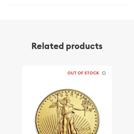
Related products
OUT OF STOCK