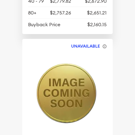
40 - 79
$2,779.82
$2,672.90
80+
$2,757.26
$2,651.21
Buyback Price
$2,160.15
UNAVAILABLE