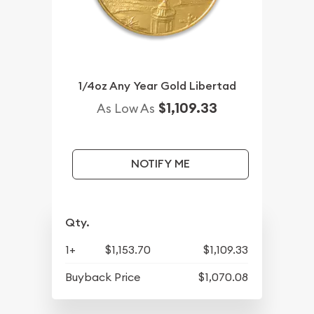
1/4oz Any Year Gold Libertad
$1,109.33
As Low As
NOTIFY ME
Qty.
1+
$1,153.70
$1,109.33
Buyback Price
$1,070.08