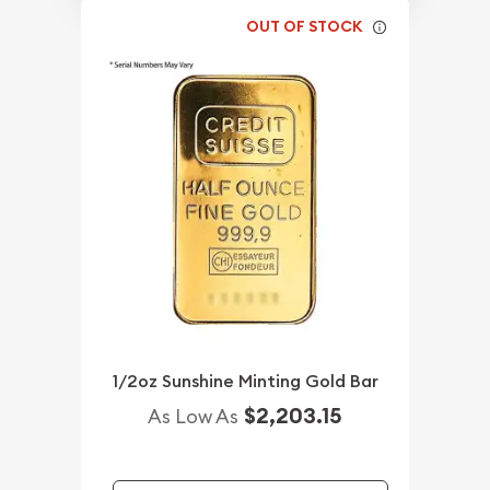
OUT OF STOCK
1/2oz Sunshine Minting Gold Bar
$2,203.15
As Low As