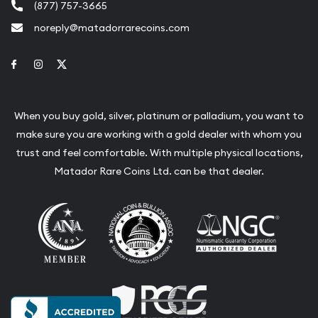
(877) 757-3665
noreply@matadorrarecoins.com
Link to Facebook
Link to Instagram
Link to Twitter
When you buy gold, silver, platinum or palladium, you want to
make sure you are working with a gold dealer with whom you
trust and feel comfortable. With multiple physical locations,
Matador Rare Coins Ltd. can be that dealer.