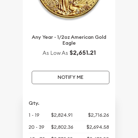
Any Year - 1/2oz American Gold
Eagle
$2,651.21
As Low As
NOTIFY ME
Qty.
1 - 19
$2,824.91
$2,716.26
20 - 39
$2,802.36
$2,694.58