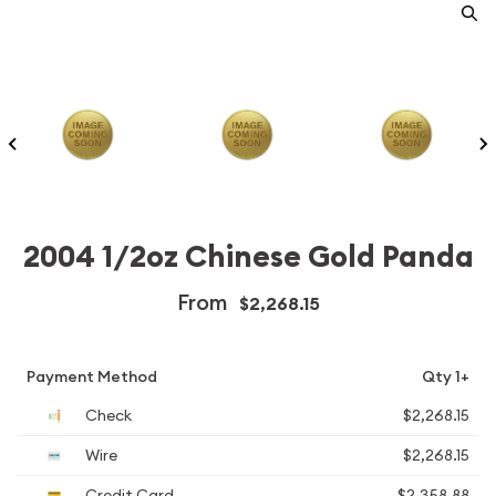
2004 1/2oz Chinese Gold Panda
From
$2,268.15
Payment Method
Qty 1+
Check
$2,268.15
Wire
$2,268.15
Credit Card
$2,358.88