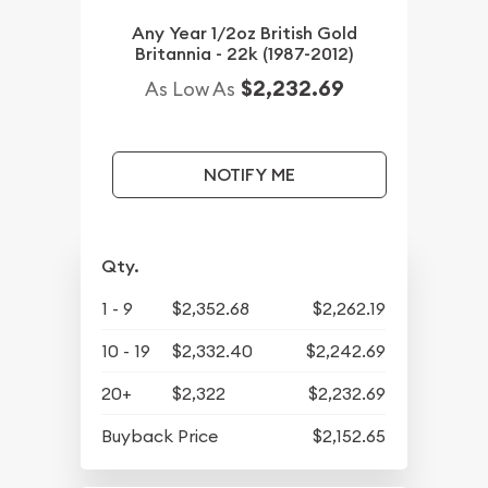
Any Year 1/2oz British Gold
Britannia - 22k (1987-2012)
$2,232.69
As Low As
NOTIFY ME
Qty.
1 - 9
$2,352.68
$2,262.19
10 - 19
$2,332.40
$2,242.69
20+
$2,322
$2,232.69
Buyback Price
$2,152.65