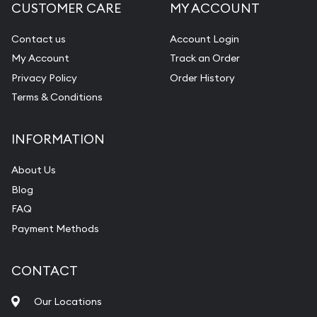
CUSTOMER CARE
MY ACCOUNT
Contact us
Account Login
My Account
Track an Order
Privacy Policy
Order History
Terms & Conditions
INFORMATION
About Us
Blog
FAQ
Payment Methods
CONTACT
Our Locations