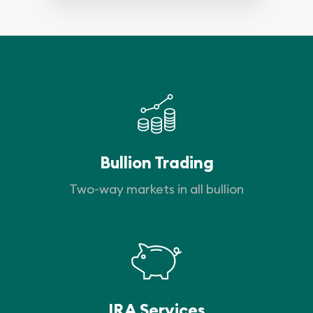
Bullion Trading
Two-way markets in all bullion
IRA Services