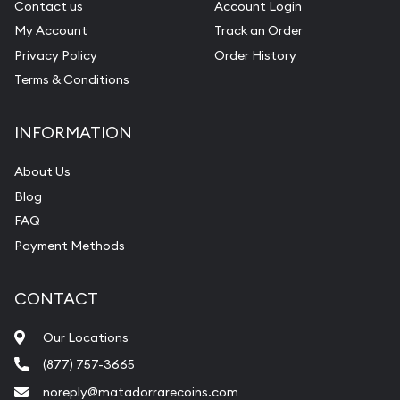
Contact us
Account Login
My Account
Track an Order
Privacy Policy
Order History
Terms & Conditions
INFORMATION
About Us
Blog
FAQ
Payment Methods
CONTACT
Our Locations
(877) 757-3665
noreply@matadorrarecoins.com