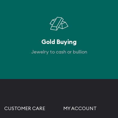
Gold Buying
Jewelry to cash or bullion
CUSTOMER CARE
MY ACCOUNT