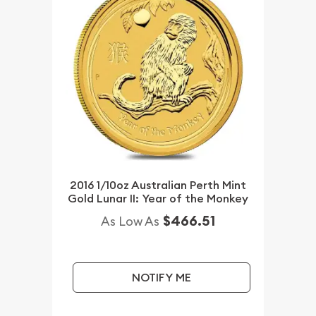
2016 1/10oz Australian Perth Mint
Gold Lunar II: Year of the Monkey
$466.51
As Low As
NOTIFY ME