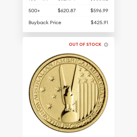
500+
$620.87
$596.99
Buyback Price
$425.91
OUT OF STOCK