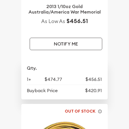
2013 1/10oz Gold
Australia/America War Memorial
$456.51
As Low As
NOTIFY ME
Qty.
1+
$474.77
$456.51
Buyback Price
$420.91
OUT OF STOCK