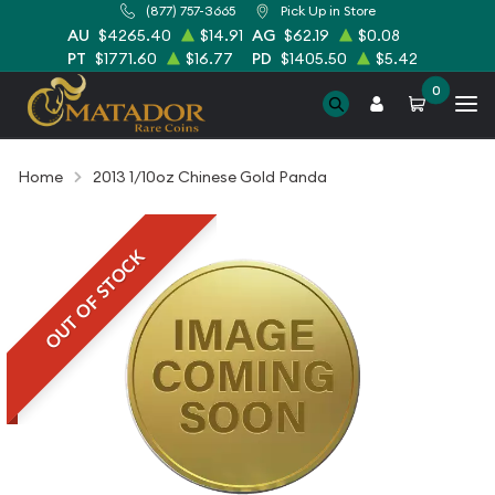
(877) 757-3665
Pick Up in Store
AU
$4265.40
$14.91
AG
$62.19
$0.08
PT
$1771.60
$16.77
PD
$1405.50
$5.42
0
Home
2013 1/10oz Chinese Gold Panda
OUT OF STOCK