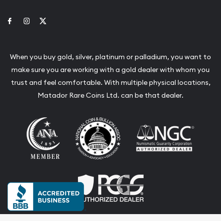
Link to Facebook
Link to Instagram
Link to Twitter
When you buy gold, silver, platinum or palladium, you want to
make sure you are working with a gold dealer with whom you
trust and feel comfortable. With multiple physical locations,
Matador Rare Coins Ltd. can be that dealer.