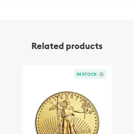
Related products
IN STOCK