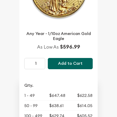
Any Year - 1/10oz American Gold
Eagle
$596.99
As Low As
Add to Cart
Qty.
1 - 49
$647.48
$622.58
50 - 99
$638.61
$614.05
100 - 499
$629.74
$605.52