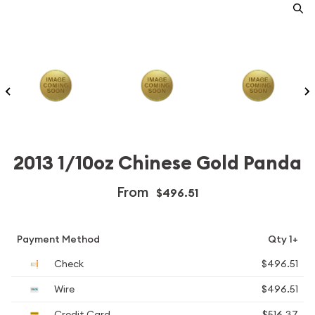
2013 1/10oz Chinese Gold Panda
From
$496.51
Payment Method
Qty 1+
Check
$496.51
Wire
$496.51
Credit Card
$516.37