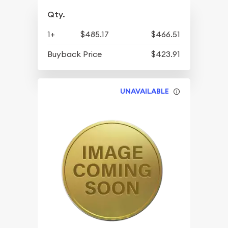
Qty.
1+
$485.17
$466.51
Buyback Price
$423.91
UNAVAILABLE