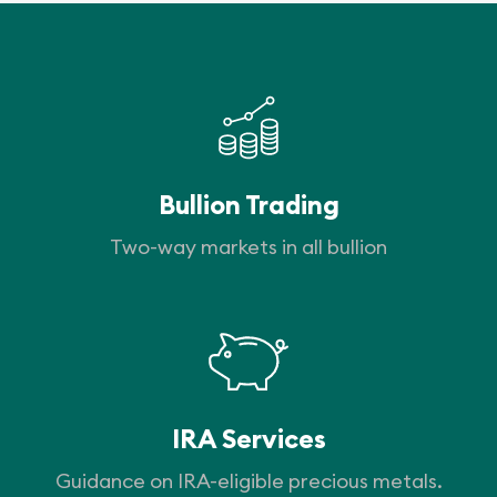
Bullion Trading
Two-way markets in all bullion
IRA Services
Guidance on IRA-eligible precious metals.