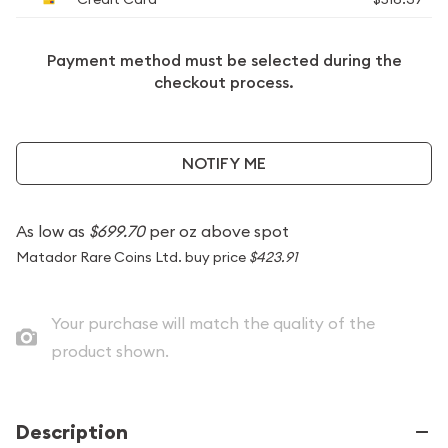
Payment method must be selected during the
checkout process.
NOTIFY ME
As low as
$699.70
per oz above spot
Matador Rare Coins Ltd. buy price
$423.91
Your purchase will match the quality of the
product shown.
Description