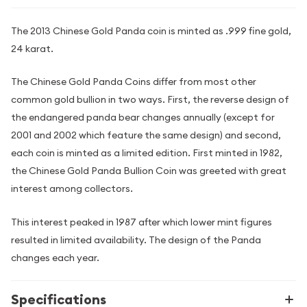
The 2013 Chinese Gold Panda coin is minted as .999 fine gold,
24 karat.
The Chinese Gold Panda Coins differ from most other
common gold bullion in two ways. First, the reverse design of
the endangered panda bear changes annually (except for
2001 and 2002 which feature the same design) and second,
each coin is minted as a limited edition. First minted in 1982,
the Chinese Gold Panda Bullion Coin was greeted with great
interest among collectors.
This interest peaked in 1987 after which lower mint figures
resulted in limited availability. The design of the Panda
changes each year.
Specifications