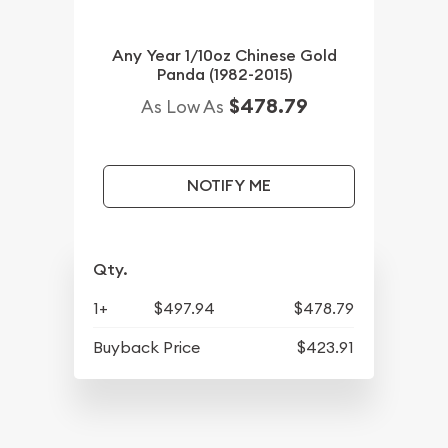
Any Year 1/10oz Chinese Gold
Panda (1982-2015)
$478.79
As Low As
NOTIFY ME
Qty.
1+
$497.94
$478.79
Buyback Price
$423.91