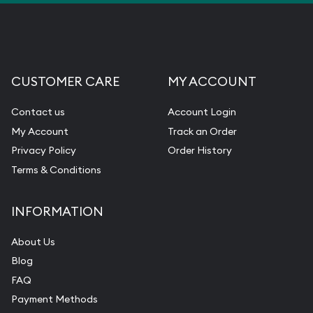
CUSTOMER CARE
MY ACCOUNT
Contact us
Account Login
My Account
Track an Order
Privacy Policy
Order History
Terms & Conditions
INFORMATION
About Us
Blog
FAQ
Payment Methods