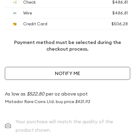
Check
$486.81
Wire
$486.81
Credit Card
$506.28
Payment method must be selected during the
checkout process.
NOTIFY ME
As low as
$522.80
per oz above spot
Matador Rare Coins Ltd. buy price
$431.93
Your purchase will match the quality of the
product shown.