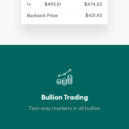
1+
$493.51
$474.53
Buyback Price
$431.93
Bullion Trading
Two-way markets in all bullion