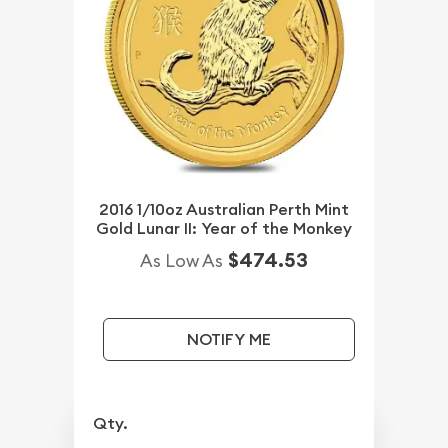
2016 1/10oz Australian Perth Mint
Gold Lunar II: Year of the Monkey
$474.53
As Low As
NOTIFY ME
Qty.