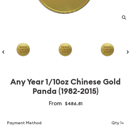
Any Year 1/10oz Chinese Gold
Panda (1982-2015)
From
$486.81
Payment Method
Qty 1+