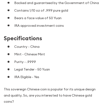
Backed and guaranteed by the Government of China
Contains 1/10 oz of .999 pure gold
Bears a face value of 50 Yuan
IRA approved investment coins
Specifications
Country - China
Mint - Chinese Mint
Purity - .9999
Legal Tender - 50 Yuan
IRA Eligible - Yes
This sovereign Chinese coin is popular for its unique design
and quality. So, are you interested to have Chinese gold
coins?