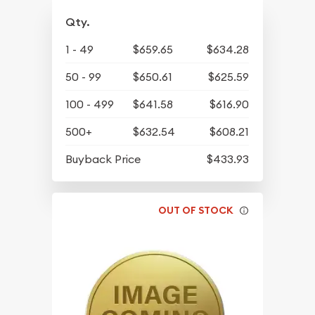
Qty.
1 - 49
$659.65
$634.28
50 - 99
$650.61
$625.59
100 - 499
$641.58
$616.90
500+
$632.54
$608.21
Buyback Price
$433.93
OUT OF STOCK