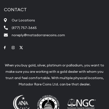
CONTACT
Our Locations
(877) 757-3665
noreply@matadorrarecoins.com
Link to Facebook
Link to Instagram
Link to Twitter
When you buy gold, silver, platinum or palladium, you want to
make sure you are working with a gold dealer with whom you
trust and feel comfortable. With multiple physical locations,
Matador Rare Coins Ltd. can be that dealer.