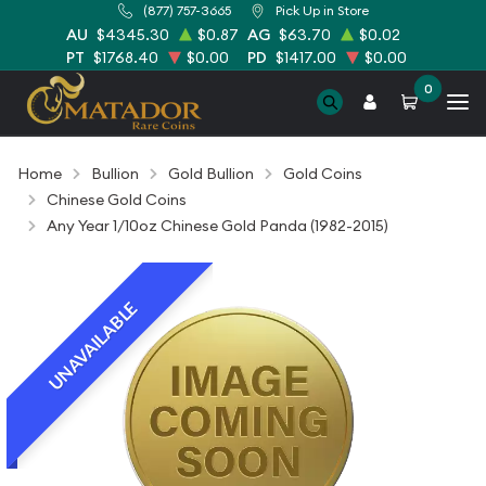
(877) 757-3665
Pick Up in Store
AU
$4345.30
$0.87
AG
$63.70
$0.02
PT
$1768.40
$0.00
PD
$1417.00
$0.00
0
Home
Bullion
Gold Bullion
Gold Coins
Chinese Gold Coins
Any Year 1/10oz Chinese Gold Panda (1982-2015)
UNAVAILABLE