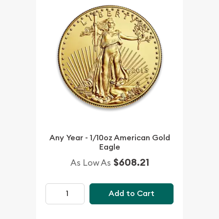
Any Year - 1/10oz American Gold
Eagle
$608.21
As Low As
Add to Cart