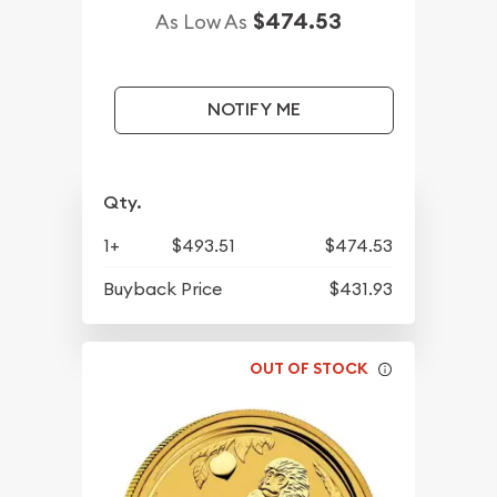
$474.53
As Low As
NOTIFY ME
Qty.
1+
$493.51
$474.53
Buyback Price
$431.93
OUT OF STOCK