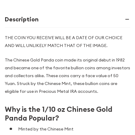
Description
THE COIN YOU RECEIVE WILL BE A DATE OF OUR CHOICE
AND WILL UNLIKELY MATCH THAT OF THE IMAGE.
The Chinese Gold Panda coin made its original debut in 1982
and became one of the favorite bullion coins among investors
and collectors alike. These coins carry a face value of 50
Yuan. Struck by the Chinese Mint, these bullion coins are
eligible for use in Precious Metal IRA accounts.
Why is the 1/10 oz Chinese Gold
Panda Popular?
Minted by the Chinese Mint