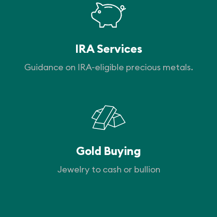
IRA Services
Guidance on IRA-eligible precious metals.
Gold Buying
Jewelry to cash or bullion