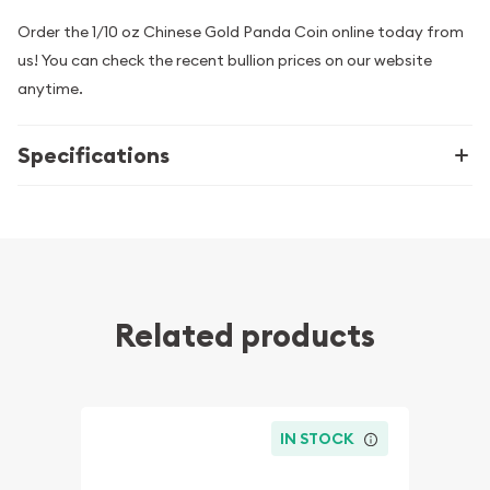
Order the 1/10 oz Chinese Gold Panda Coin online today from
us! You can check the recent bullion prices on our website
anytime.
Specifications
Related products
IN STOCK