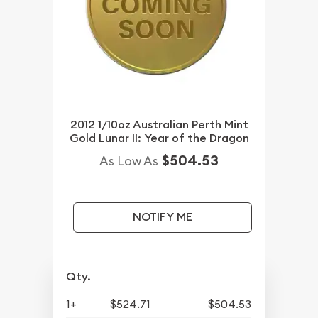
2012 1/10oz Australian Perth Mint
Gold Lunar II: Year of the Dragon
$504.53
As Low As
NOTIFY ME
Qty.
1+
$524.71
$504.53