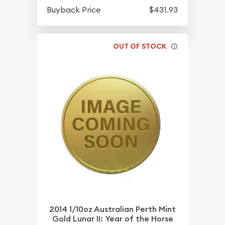
Buyback Price
$431.93
OUT OF STOCK
2014 1/10oz Australian Perth Mint
Gold Lunar II: Year of the Horse