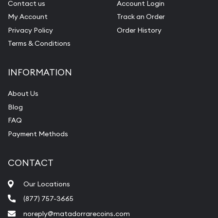
Contact us
Account Login
My Account
Track an Order
Privacy Policy
Order History
Terms & Conditions
INFORMATION
About Us
Blog
FAQ
Payment Methods
CONTACT
Our Locations
(877) 757-3665
noreply@matadorrarecoins.com