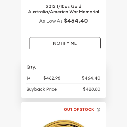
2013 1/10oz Gold
Australia/America War Memorial
$464.40
As Low As
NOTIFY ME
Qty.
1+
$482.98
$464.40
Buyback Price
$428.80
OUT OF STOCK