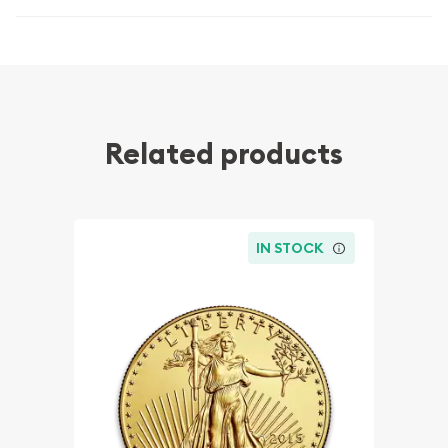
Related products
IN STOCK