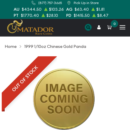
(877) 757-3665
Pick Up in Store
AU
$4344.50
$103.26
AG
$63.40
$1.81
PT
$1770.40
$28.10
PD
$1415.50
$8.47
0
Home
1999 1/10oz Chinese Gold Panda
OUT OF STOCK