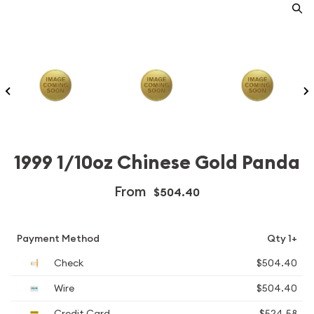
1999 1/10oz Chinese Gold Panda
From
$504.40
Payment Method
Qty 1+
Check
$504.40
Wire
$504.40
Credit Card
$524.58