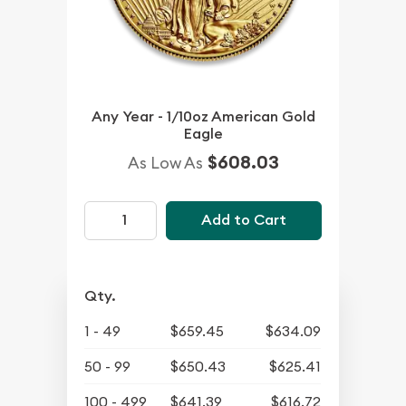
Any Year - 1/10oz American Gold
Eagle
$608.03
As Low As
Add to Cart
Qty.
1 - 49
$659.45
$634.09
50 - 99
$650.43
$625.41
100 - 499
$641.39
$616.72