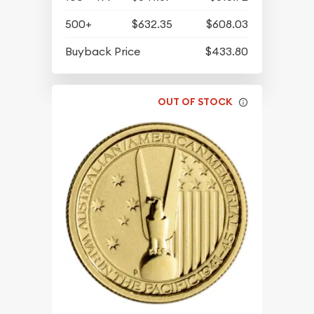
500+
$632.35
$608.03
Buyback Price
$433.80
OUT OF STOCK