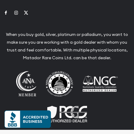
Link to Facebook
Link to Instagram
Link to Twitter
When you buy gold, silver, platinum or palladium, you want to
make sure you are working with a gold dealer with whom you
trust and feel comfortable. With multiple physical locations,
Matador Rare Coins Ltd. can be that dealer.