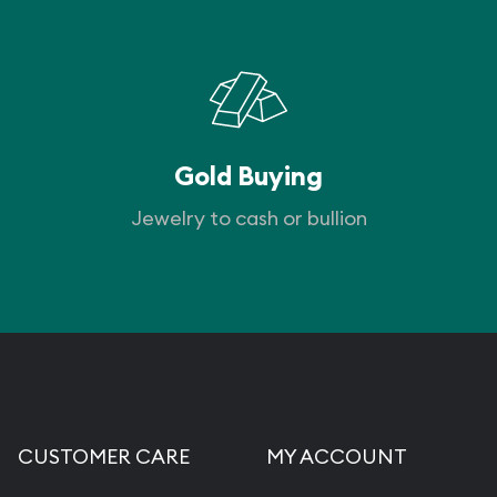
Gold Buying
Jewelry to cash or bullion
CUSTOMER CARE
MY ACCOUNT