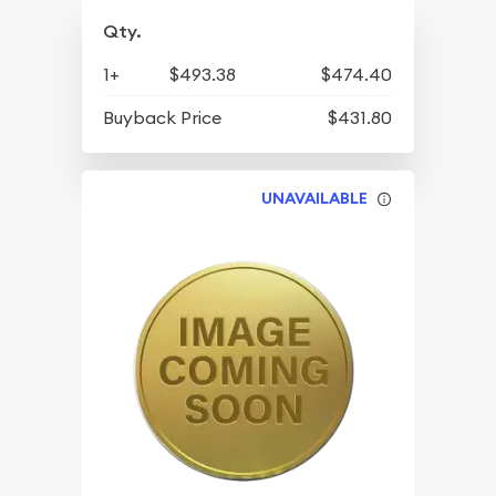
Qty.
1+
$493.38
$474.40
Buyback Price
$431.80
UNAVAILABLE