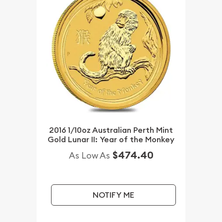
2016 1/10oz Australian Perth Mint
Gold Lunar II: Year of the Monkey
$474.40
As Low As
NOTIFY ME