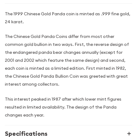
The 1999 Chinese Gold Panda coin is minted as .999 fine gold,
24 karat.
The Chinese Gold Panda Coins differ from most other
common gold bullion in two ways. First, the reverse design of
the endangered panda bear changes annually (except for
2001 and 2002 which feature the same design) and second,
each coin is minted as a limited edition. First minted in 1982,
the Chinese Gold Panda Bullion Coin was greeted with great
interest among collectors.
This interest peaked in 1987 after which lower mint figures
resulted in limited availability. The design of the Panda
changes each year.
Specifications