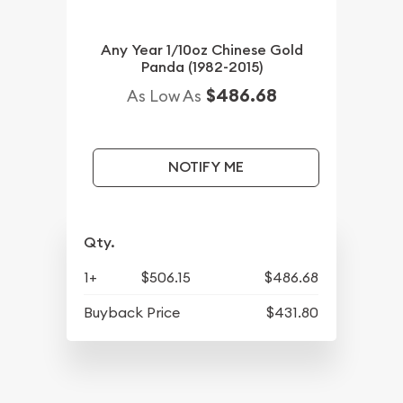
Any Year 1/10oz Chinese Gold
Panda (1982-2015)
$486.68
As Low As
NOTIFY ME
Qty.
1+
$506.15
$486.68
Buyback Price
$431.80