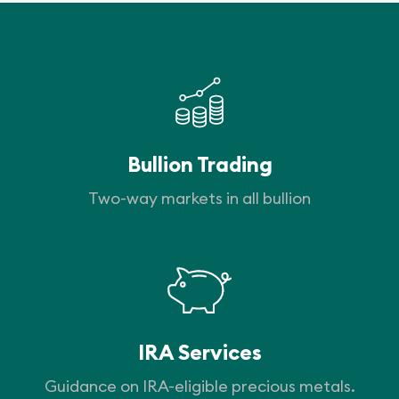
Bullion Trading
Two-way markets in all bullion
IRA Services
Guidance on IRA-eligible precious metals.