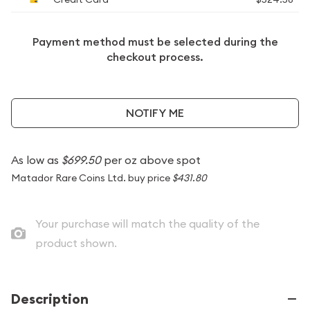
Payment method must be selected during the
checkout process.
NOTIFY ME
As low as
$699.50
per oz above spot
Matador Rare Coins Ltd. buy price
$431.80
Your purchase will match the quality of the
product shown.
Description