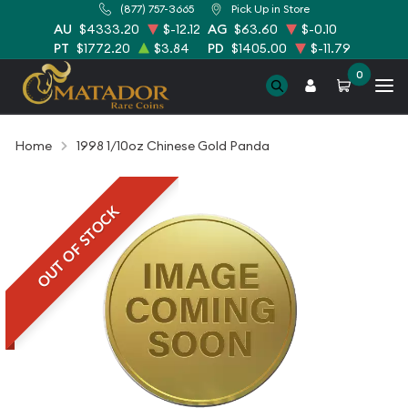
(877) 757-3665
Pick Up in Store
AU
$4333.20
$-12.12
AG
$63.60
$-0.10
PT
$1772.20
$3.84
PD
$1405.00
$-11.79
0
Home
1998 1/10oz Chinese Gold Panda
OUT OF STOCK