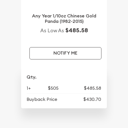
Any Year 1/10oz Chinese Gold
Panda (1982-2015)
$485.58
As Low As
NOTIFY ME
Qty.
1+
$505
$485.58
Buyback Price
$430.70