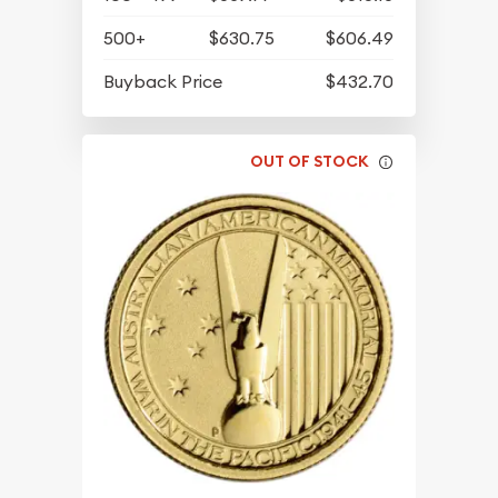
500+
$630.75
$606.49
Buyback Price
$432.70
OUT OF STOCK