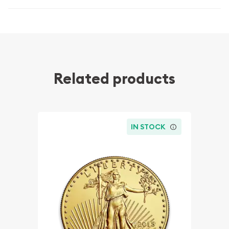
Related products
IN STOCK