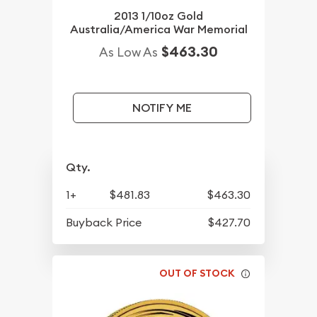
2013 1/10oz Gold
Australia/America War Memorial
$463.30
As Low As
NOTIFY ME
Qty.
1+
$481.83
$463.30
Buyback Price
$427.70
OUT OF STOCK