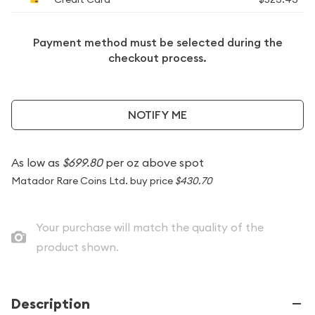
Payment method must be selected during the
checkout process.
NOTIFY ME
As low as
$699.80
per oz above spot
Matador Rare Coins Ltd. buy price
$430.70
Your purchase will match the quality of the
product shown.
Description