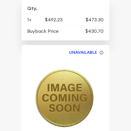
Qty.
1+
$492.23
$473.30
Buyback Price
$430.70
UNAVAILABLE