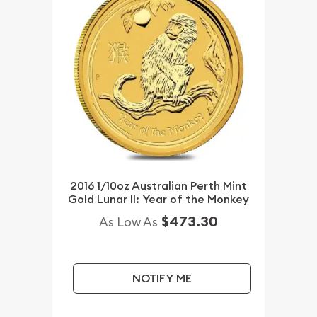
2016 1/10oz Australian Perth Mint
Gold Lunar II: Year of the Monkey
$473.30
As Low As
NOTIFY ME