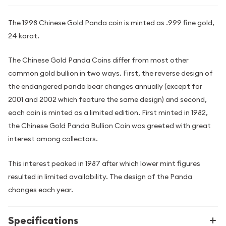
The 1998 Chinese Gold Panda coin is minted as .999 fine gold,
24 karat.
The Chinese Gold Panda Coins differ from most other
common gold bullion in two ways. First, the reverse design of
the endangered panda bear changes annually (except for
2001 and 2002 which feature the same design) and second,
each coin is minted as a limited edition. First minted in 1982,
the Chinese Gold Panda Bullion Coin was greeted with great
interest among collectors.
This interest peaked in 1987 after which lower mint figures
resulted in limited availability. The design of the Panda
changes each year.
Specifications