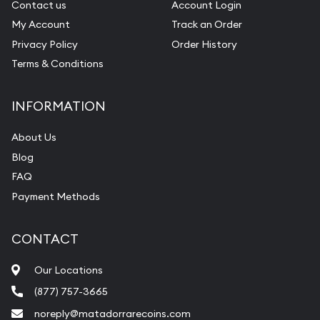
Contact us
Account Login
My Account
Track an Order
Privacy Policy
Order History
Terms & Conditions
INFORMATION
About Us
Blog
FAQ
Payment Methods
CONTACT
Our Locations
(877) 757-3665
noreply@matadorrarecoins.com