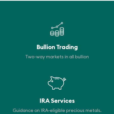
Bullion Trading
Two-way markets in all bullion
IRA Services
Guidance on IRA-eligible precious metals.