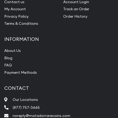
Contact us
Account Login
My Account
Track an Order
Privacy Policy
Order History
Terms & Conditions
INFORMATION
About Us
Blog
FAQ
Payment Methods
CONTACT
Our Locations
(877) 757-3665
noreply@matadorrarecoins.com