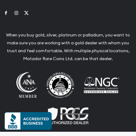
Link to Facebook
Link to Instagram
Link to Twitter
When you buy gold, silver, platinum or palladium, you want to
make sure you are working with a gold dealer with whom you
trust and feel comfortable. With multiple physical locations,
Matador Rare Coins Ltd. can be that dealer.