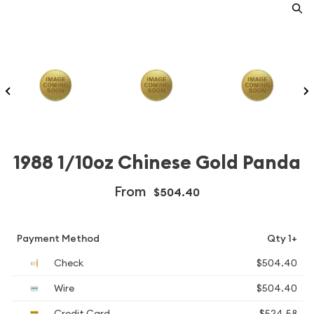
1988 1/10oz Chinese Gold Panda
From
$504.40
Payment Method
Qty 1+
Check
$504.40
Wire
$504.40
Credit Card
$524.58