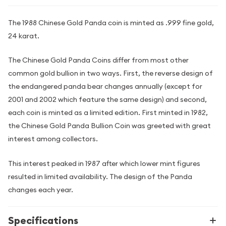
The 1988 Chinese Gold Panda coin is minted as .999 fine gold,
24 karat.
The Chinese Gold Panda Coins differ from most other
common gold bullion in two ways. First, the reverse design of
the endangered panda bear changes annually (except for
2001 and 2002 which feature the same design) and second,
each coin is minted as a limited edition. First minted in 1982,
the Chinese Gold Panda Bullion Coin was greeted with great
interest among collectors.
This interest peaked in 1987 after which lower mint figures
resulted in limited availability. The design of the Panda
changes each year.
Specifications