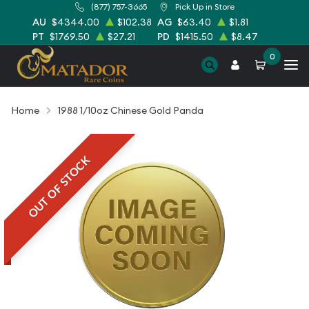
(877) 757-3665
Pick Up in Store
AU
$4344.00
$102.38
AG
$63.40
$1.81
PT
$1769.50
$27.21
PD
$1415.50
$8.47
0
Home
1988 1/10oz Chinese Gold Panda
OUT OF STOCK