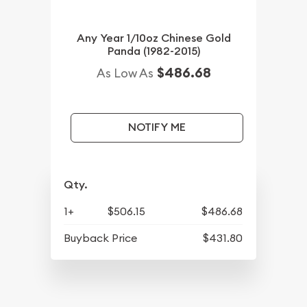
Any Year 1/10oz Chinese Gold
Panda (1982-2015)
$486.68
As Low As
NOTIFY ME
Qty.
1+
$506.15
$486.68
Buyback Price
$431.80