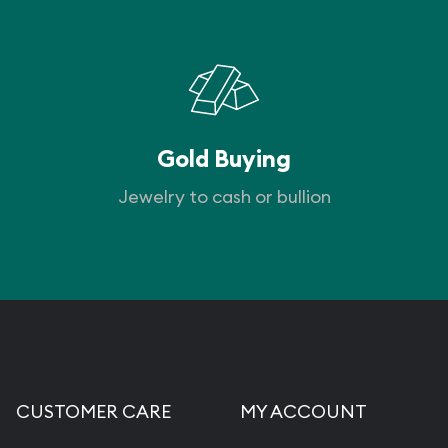
Gold Buying
Jewelry to cash or bullion
CUSTOMER CARE
MY ACCOUNT