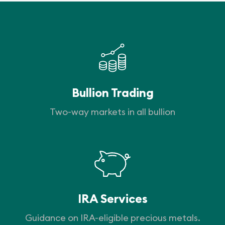
Bullion Trading
Two-way markets in all bullion
IRA Services
Guidance on IRA-eligible precious metals.