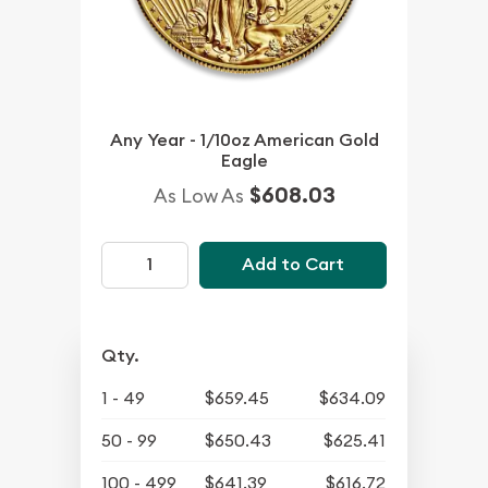
Any Year - 1/10oz American Gold
Eagle
$608.03
As Low As
Add to Cart
Qty.
1 - 49
$659.45
$634.09
50 - 99
$650.43
$625.41
100 - 499
$641.39
$616.72