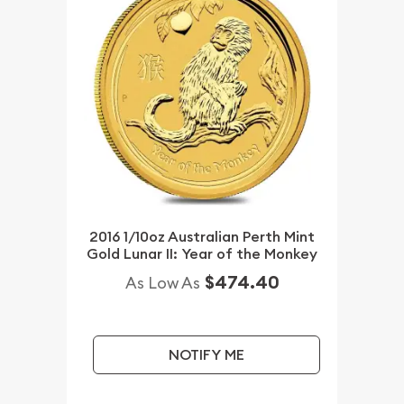
2016 1/10oz Australian Perth Mint
Gold Lunar II: Year of the Monkey
$474.40
As Low As
NOTIFY ME