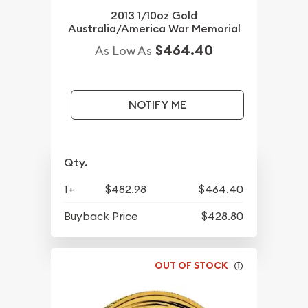
2013 1/10oz Gold
Australia/America War Memorial
$464.40
As Low As
NOTIFY ME
Qty.
1+
$482.98
$464.40
Buyback Price
$428.80
OUT OF STOCK