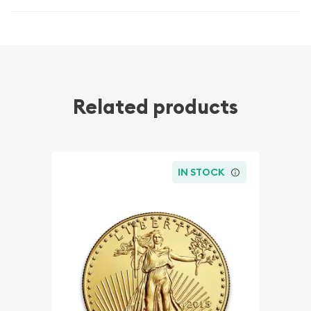
Related products
IN STOCK