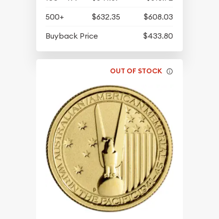
500+
$632.35
$608.03
Buyback Price
$433.80
OUT OF STOCK