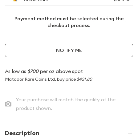
Payment method must be selected during the
checkout process.
NOTIFY ME
As low as
$700
per oz above spot
Matador Rare Coins Ltd. buy price
$431.80
Your purchase will match the quality of the
product shown.
Description