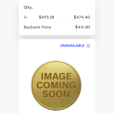
Qty.
1+
$493.38
$474.40
Buyback Price
$431.80
UNAVAILABLE