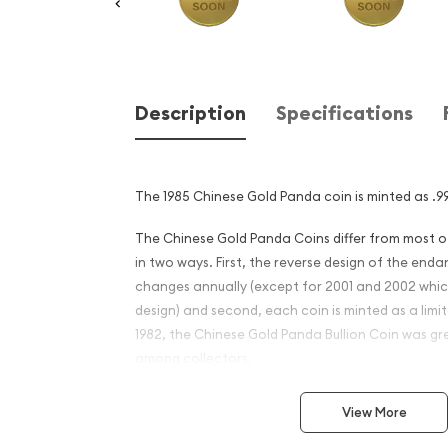
Description
Specifications
The 1985 Chinese Gold Panda coin is minted as .99
The Chinese Gold Panda Coins differ from most 
in two ways. First, the reverse design of the en
changes annually (except for 2001 and 2002 whi
design) and second, each coin is minted as a limite
1982, the Chinese Gold Panda Bullion Coin was gr
among collectors.
This interest peaked in 1987 after which lower mint
View More
availability. The design of the Panda changes ea