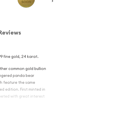
Reviews
9 fine gold, 24 karat.
other common gold bullion
dangered panda bear
ch feature the same
d edition. First minted in
eeted with great interest
 figures resulted in limited
ch year.