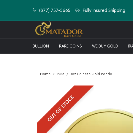
(877) 757-3665
Fully insured Shipping
BULLION
RARE COINS
WE BUY GOLD
IR
Home
1985 1/10oz Chinese Gold Panda
OUT OF STOCK