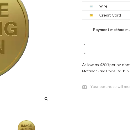
Wire
Credit Card
Payment method mus
As low as
$700
per oz abo
Matador Rare Coins Ltd. buy
Your purchase will ma