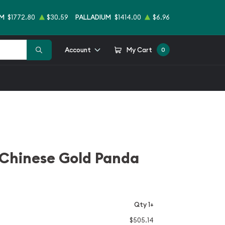
UM
$1772.80
$30.59
PALLADIUM
$1414.00
$6.96
Account
My Cart
0
 Chinese Gold Panda
Qty 1+
$505.14