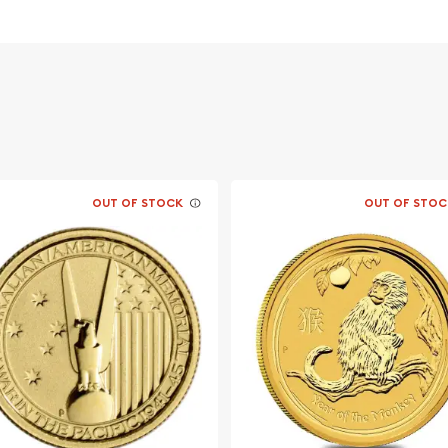
OUT OF STOCK
OUT OF STOC