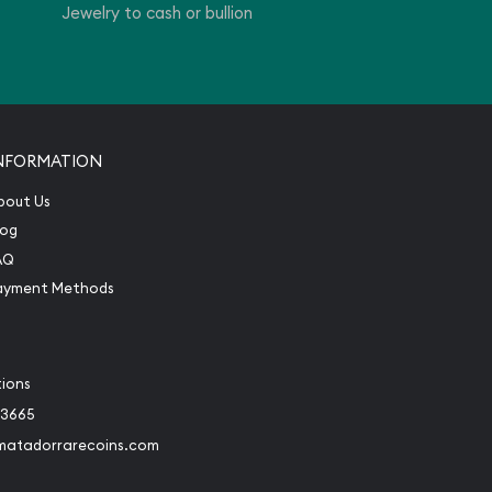
Jewelry to cash or bullion
NFORMATION
bout Us
log
AQ
ayment Methods
tions
-3665
matadorrarecoins.com
book
Instagram
 to Twitter