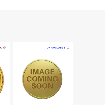
K
UNAVAILABLE