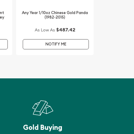
int
Any Year 1/10oz Chinese Gold Panda
key
(1982-2015)
$487.42
As Low As
NOTIFY ME
Gold Buying