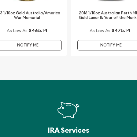
3 1/10oz Gold Australia/America
2016 1/10oz Australian Perth M
War Memorial
Gold Lunar II: Year of the Mon
$465.14
$475.14
As Low As
As Low As
NOTIFY ME
NOTIFY ME
IRA Services