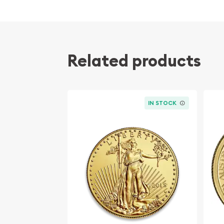
Related products
IN STOCK