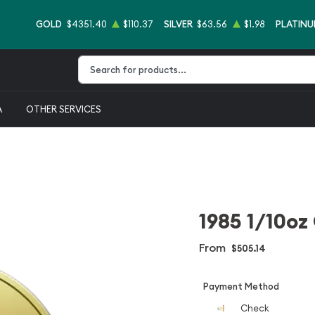
GOLD
$4351.40
$110.37
SILVER
$63.56
$1.98
PLATIN
Type 2 or more characters for results.
A
OTHER SERVICES
1985 1/10oz
From
$505.14
Payment Method
Check