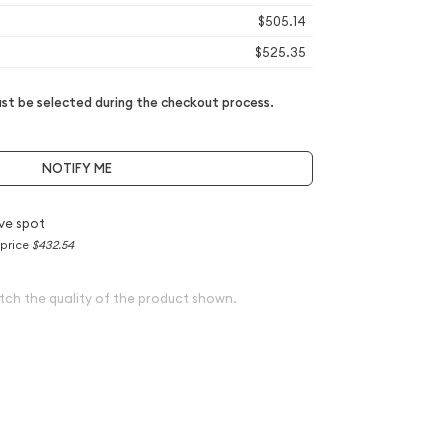
$505.14
$525.35
t be selected during the checkout process.
NOTIFY ME
ve spot
 price
$432.54
tch the quality of the product shown.