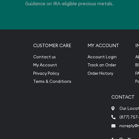
Guidance on IRA-eligible precious metals.
CUSTOMER CARE
MY ACCOUNT
I
Contact us
Account Login
A
My Account
Track an Order
B
Privacy Policy
Order History
F
Terms & Conditions
P
CONTACT
Our Loca
(877) 757
noreply@
Link to Face
Link to 
Link