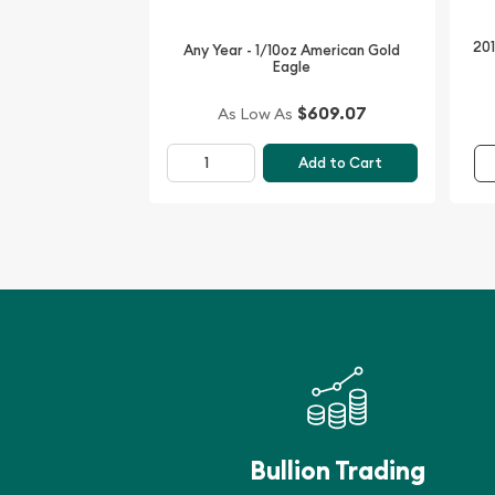
201
Any Year - 1/10oz American Gold
Eagle
$609.07
As Low As
Add to Cart
Bullion Trading