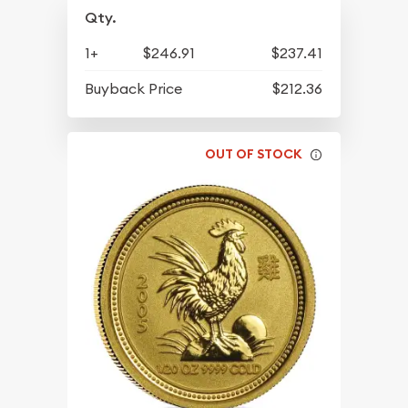
Qty.
1+
$246.91
$237.41
Buyback Price
$212.36
OUT OF STOCK