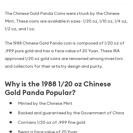
The Chinese Gold Panda Coins were struck by the Chinese
Mint. These coins are available in sizes- 1/20 oz, 1/10 oz, 1/4 oz,
1/2 oz, and 1 oz.
The 1988 Chinese Gold Panda coin is composed of 1/20 oz of
.999 pure gold and has a face value of 20 Yuan. These IRA
approved 1/20 oz gold coins are renowned among investors
and collectors for their artistry design and purity.
Why is the 1988 1/20 oz Chinese
Gold Panda Popular?
Minted by the Chinese Mint
Backed and guaranteed by the Government of China
Contains 1/20 oz of .999 fine gold
Bears a face value of 20 Yuan