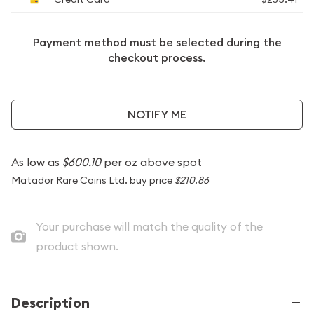
Payment method must be selected during the
checkout process.
NOTIFY ME
As low as
$600.10
per oz above spot
Matador Rare Coins Ltd. buy price
$210.86
Your purchase will match the quality of the
product shown.
Description