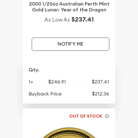
2000 1/20oz Australian Perth Mint
Gold Lunar: Year of the Dragon
$237.41
As Low As
NOTIFY ME
Qty.
1+
$246.91
$237.41
Buyback Price
$212.36
OUT OF STOCK