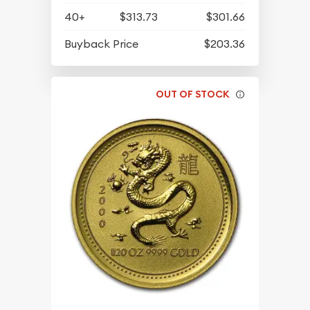
40+
$313.73
$301.66
Buyback Price
$203.36
OUT OF STOCK