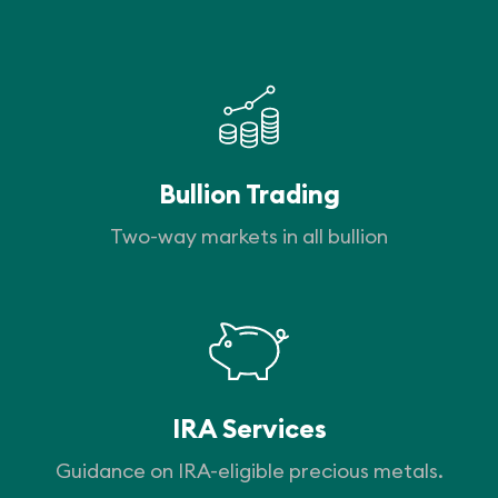
Bullion Trading
Two-way markets in all bullion
IRA Services
Guidance on IRA-eligible precious metals.