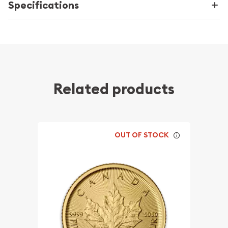
Specifications
Related products
OUT OF STOCK