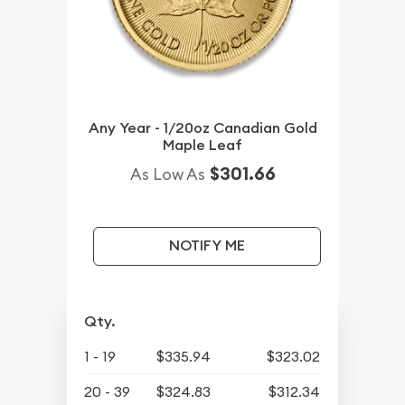
Any Year - 1/20oz Canadian Gold
Maple Leaf
$301.66
As Low As
NOTIFY ME
Qty.
1 - 19
$335.94
$323.02
20 - 39
$324.83
$312.34