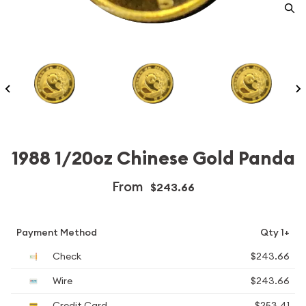
1988 1/20oz Chinese Gold Panda
From
$243.66
Payment Method
Qty 1+
Check
$243.66
Wire
$243.66
Credit Card
$253.41