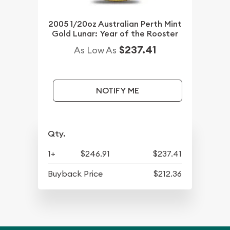
2005 1/20oz Australian Perth Mint
Gold Lunar: Year of the Rooster
$237.41
As Low As
NOTIFY ME
Qty.
1+
$246.91
$237.41
Buyback Price
$212.36