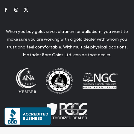
Link to Facebook
Link to Instagram
Link to Twitter
When you buy gold, silver, platinum or palladium, you want to
make sure you are working with a gold dealer with whom you
trust and feel comfortable. With multiple physical locations,
Matador Rare Coins Ltd. can be that dealer.