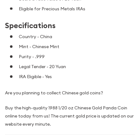
Eligible for Precious Metals IRAs
Specifications
Country - China
Mint - Chinese Mint
Purity - .999
Legal Tender - 20 Yuan
IRA Eligible - Yes
Are you planning to collect Chinese gold coins?
Buy the high-quality 1988 1/20 oz Chinese Gold Panda Coin
online today from us! The current gold price is updated on our
website every minute.