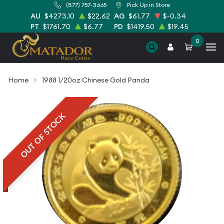
(877) 757-3665
Pick Up in Store
AU
$4273.10
$22.62
AG
$61.77
$-0.34
PT
$1761.70
$6.77
PD
$1419.50
$19.45
0
Home
1988 1/20oz Chinese Gold Panda
OUT OF STOCK