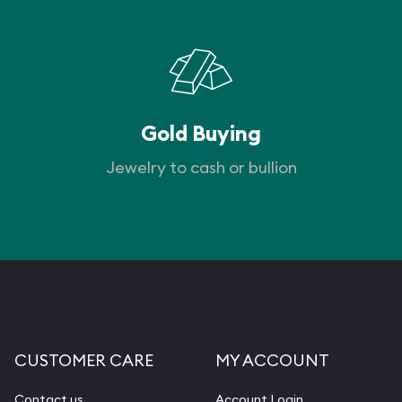
Gold Buying
Jewelry to cash or bullion
CUSTOMER CARE
MY ACCOUNT
Contact us
Account Login