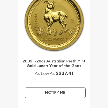
2003 1/20oz Australian Perth Mint
Gold Lunar: Year of the Goat
$237.41
As Low As
NOTIFY ME