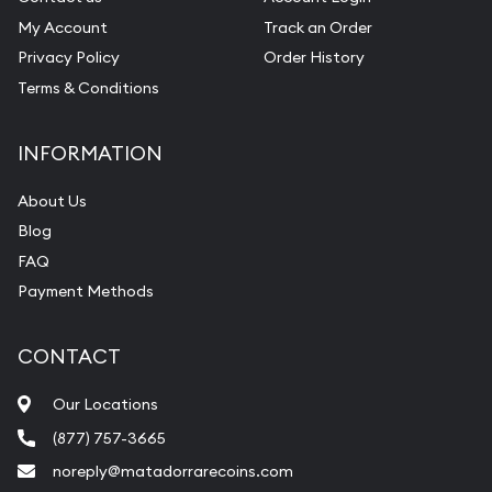
My Account
Track an Order
Privacy Policy
Order History
Terms & Conditions
INFORMATION
About Us
Blog
FAQ
Payment Methods
CONTACT
Our Locations
(877) 757-3665
noreply@matadorrarecoins.com