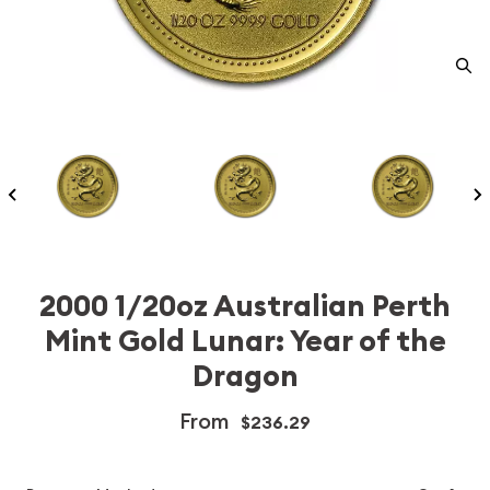
2000 1/20oz Australian Perth
Mint Gold Lunar: Year of the
Dragon
From
$236.29