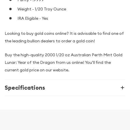
Weight - 1/20 Troy Ounce
IRA Eligible - Yes
Looking to buy gold coins online? It is advisable to find one of
the leading bullion dealers to order a gold coin!
Buy the high-quality 2000 1/20 oz Australian Perth Mint Gold
Lunar: Year of the Dragon from us online! You’ll find the
current gold price on our website.
Specifications