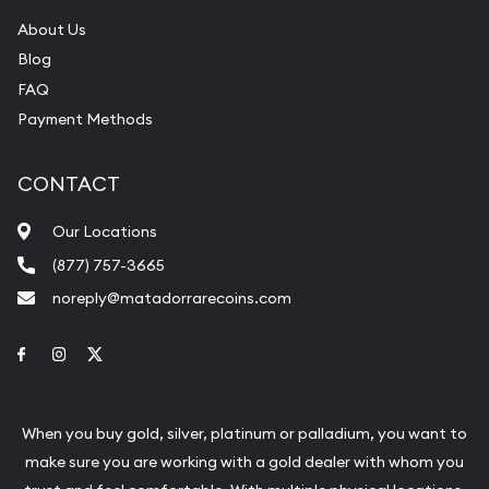
About Us
Blog
FAQ
Payment Methods
CONTACT
Our Locations
(877) 757-3665
noreply@matadorrarecoins.com
Link to Facebook
Link to Instagram
Link to Twitter
When you buy gold, silver, platinum or palladium, you want to
make sure you are working with a gold dealer with whom you