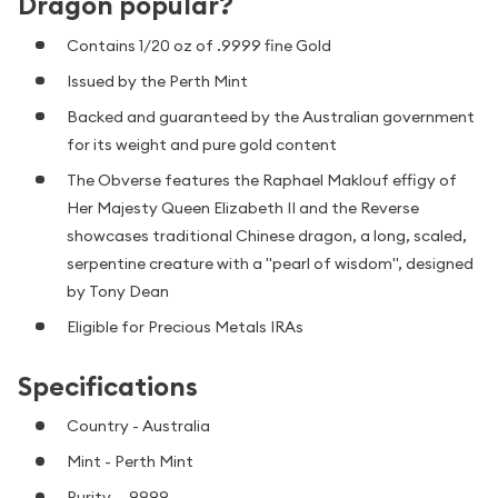
Dragon popular?
Contains 1/20 oz of .9999 fine Gold
Issued by the Perth Mint
Backed and guaranteed by the Australian government
for its weight and pure gold content
The Obverse features the Raphael Maklouf effigy of
Her Majesty Queen Elizabeth II and the Reverse
showcases traditional Chinese dragon, a long, scaled,
serpentine creature with a "pearl of wisdom", designed
by Tony Dean
Eligible for Precious Metals IRAs
Specifications
Country - Australia
Mint - Perth Mint
Purity - .9999