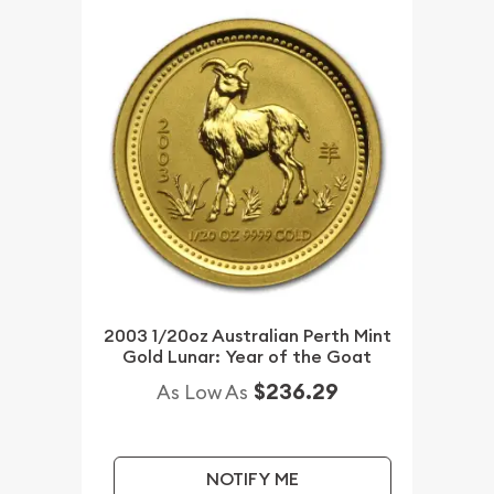
2003 1/20oz Australian Perth Mint
Gold Lunar: Year of the Goat
$236.29
As Low As
NOTIFY ME