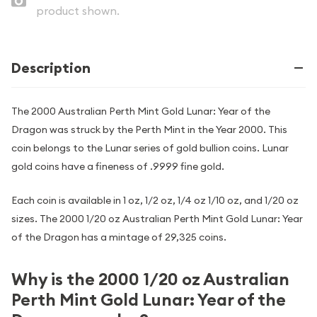
product shown.
Description
The 2000 Australian Perth Mint Gold Lunar: Year of the
Dragon was struck by the Perth Mint in the Year 2000. This
coin belongs to the Lunar series of gold bullion coins. Lunar
gold coins have a fineness of .9999 fine gold.
Each coin is available in 1 oz, 1/2 oz, 1/4 oz 1/10 oz, and 1/20 oz
sizes. The 2000 1/20 oz Australian Perth Mint Gold Lunar: Year
of the Dragon has a mintage of 29,325 coins.
Why is the 2000 1/20 oz Australian
Perth Mint Gold Lunar: Year of the