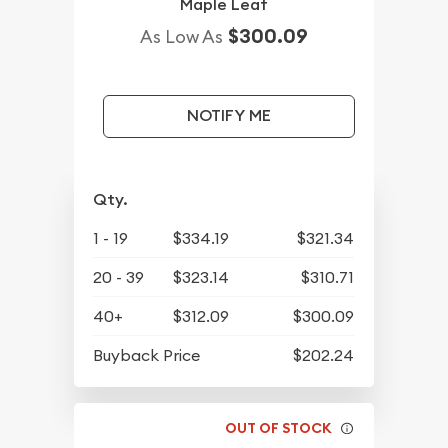
Maple Leaf
$300.09
As Low As
NOTIFY ME
Qty.
1 - 19
$334.19
$321.34
20 - 39
$323.14
$310.71
40+
$312.09
$300.09
Buyback Price
$202.24
OUT OF STOCK