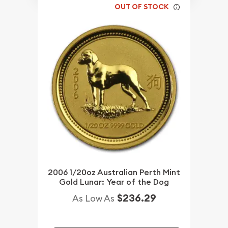
OUT OF STOCK
2006 1/20oz Australian Perth Mint
Gold Lunar: Year of the Dog
$236.29
As Low As