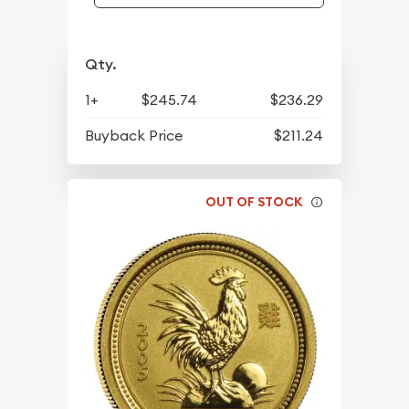
Qty.
1+
$245.74
$236.29
Buyback Price
$211.24
OUT OF STOCK