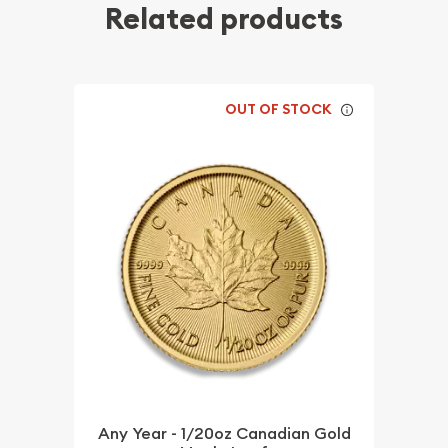
Related products
OUT OF STOCK
Any Year - 1/20oz Canadian Gold