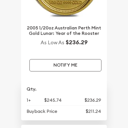
2005 1/20oz Australian Perth Mint
Gold Lunar: Year of the Rooster
$236.29
As Low As
NOTIFY ME
Qty.
1+
$245.74
$236.29
Buyback Price
$211.24