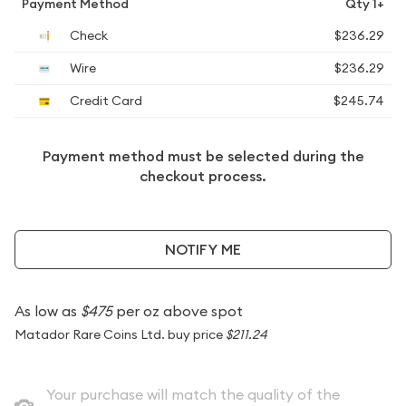
Payment Method
Qty 1+
Check
$236.29
Wire
$236.29
Credit Card
$245.74
Payment method must be selected during the
checkout process.
NOTIFY ME
As low as
$475
per oz above spot
Matador Rare Coins Ltd. buy price
$211.24
Your purchase will match the quality of the