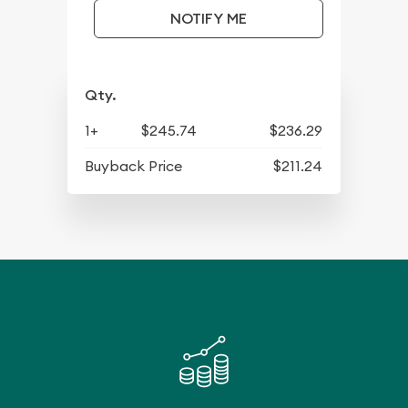
NOTIFY ME
Qty.
1+
$245.74
$236.29
Buyback Price
$211.24