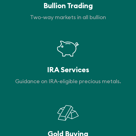
Bullion Trading
Two-way markets in all bullion
IRA Services
Guidance on IRA-eligible precious metals.
Gold Buying