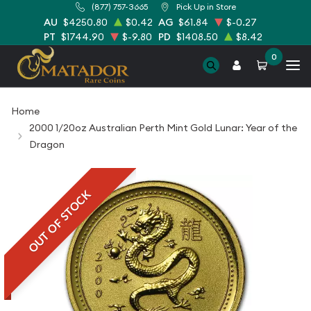
(877) 757-3665
Pick Up in Store
AU
$4250.80
$0.42
AG
$61.84
$-0.27
PT
$1744.90
$-9.80
PD
$1408.50
$8.42
0
Home
2000 1/20oz Australian Perth Mint Gold Lunar: Year of the
Dragon
OUT OF STOCK