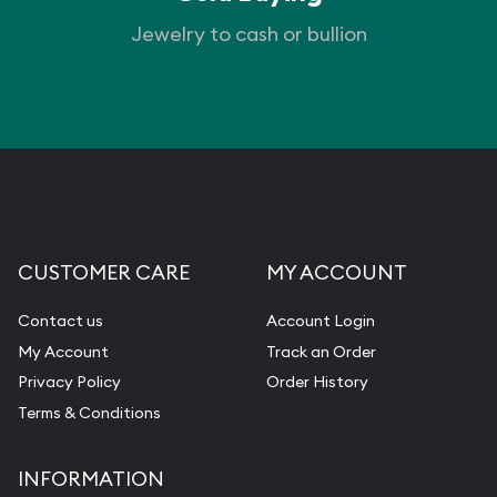
Jewelry to cash or bullion
CUSTOMER CARE
MY ACCOUNT
Contact us
Account Login
My Account
Track an Order
Privacy Policy
Order History
Terms & Conditions
INFORMATION