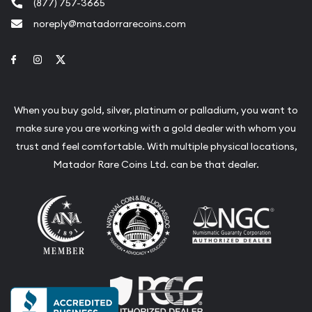
(877) 757-3665
noreply@matadorrarecoins.com
Link to Facebook
Link to Instagram
Link to Twitter
When you buy gold, silver, platinum or palladium, you want to
make sure you are working with a gold dealer with whom you
trust and feel comfortable. With multiple physical locations,
Matador Rare Coins Ltd. can be that dealer.