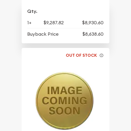
Qty.
1+
$9,287.82
$8,930.60
Buyback Price
$8,638.60
OUT OF STOCK