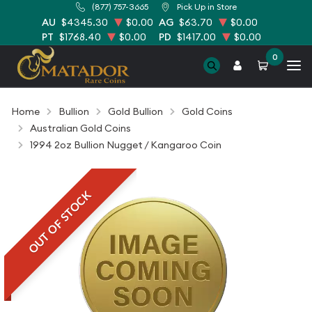
(877) 757-3665
Pick Up in Store
AU
$4345.30
$0.00
AG
$63.70
$0.00
PT
$1768.40
$0.00
PD
$1417.00
$0.00
0
Home
Bullion
Gold Bullion
Gold Coins
Australian Gold Coins
1994 2oz Bullion Nugget / Kangaroo Coin
OUT OF STOCK