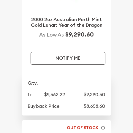
2000 2oz Australian Perth Mint
Gold Lunar: Year of the Dragon
$9,290.60
As Low As
NOTIFY ME
Qty.
1+
$9,662.22
$9,290.60
Buyback Price
$8,658.60
OUT OF STOCK