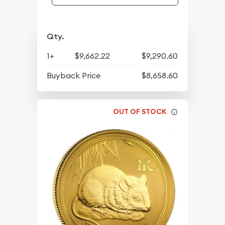
Qty.
1+
$9,662.22
$9,290.60
Buyback Price
$8,658.60
OUT OF STOCK