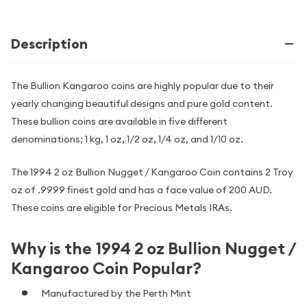
Description
The Bullion Kangaroo coins are highly popular due to their
yearly changing beautiful designs and pure gold content.
These bullion coins are available in five different
denominations; 1 kg, 1 oz, 1/2 oz, 1/4 oz, and 1/10 oz.
The 1994 2 oz Bullion Nugget / Kangaroo Coin contains 2 Troy
oz of .9999 finest gold and has a face value of 200 AUD.
These coins are eligible for Precious Metals IRAs.
Why is the 1994 2 oz Bullion Nugget /
Kangaroo Coin Popular?
Manufactured by the Perth Mint