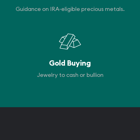
Guidance on IRA-eligible precious metals.
Gold Buying
Jewelry to cash or bullion