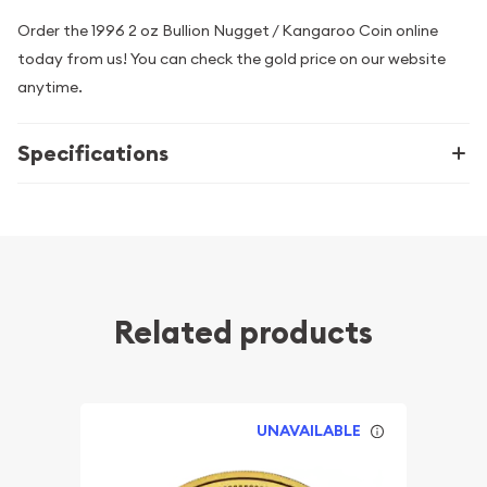
Order the 1996 2 oz Bullion Nugget / Kangaroo Coin online
today from us! You can check the gold price on our website
anytime.
Specifications
Related products
UNAVAILABLE