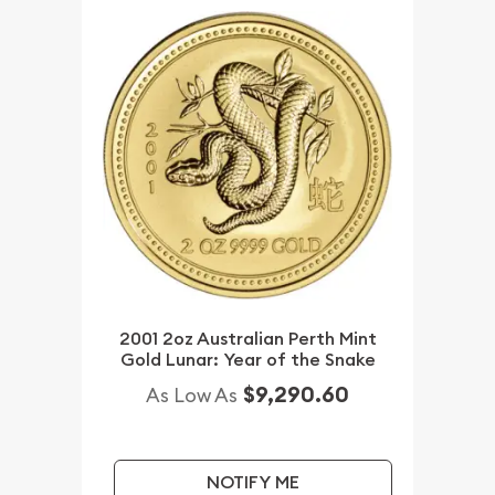
2001 2oz Australian Perth Mint
Gold Lunar: Year of the Snake
$9,290.60
As Low As
NOTIFY ME