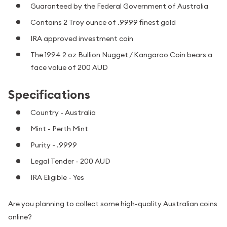
Guaranteed by the Federal Government of Australia
Contains 2 Troy ounce of .9999 finest gold
IRA approved investment coin
The 1994 2 oz Bullion Nugget / Kangaroo Coin bears a
face value of 200 AUD
Specifications
Country - Australia
Mint - Perth Mint
Purity - .9999
Legal Tender - 200 AUD
IRA Eligible - Yes
Are you planning to collect some high-quality Australian coins
online?