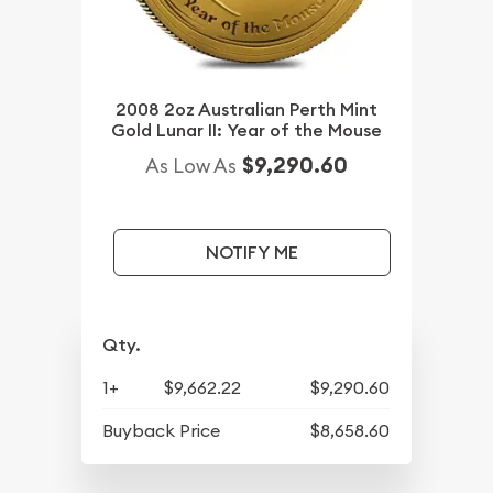
2008 2oz Australian Perth Mint
Gold Lunar II: Year of the Mouse
$9,290.60
As Low As
NOTIFY ME
Qty.
1+
$9,662.22
$9,290.60
Buyback Price
$8,658.60