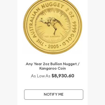
Any Year 2oz Bullion Nugget /
Kangaroo Coin
$8,930.60
As Low As
NOTIFY ME