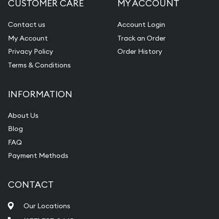
CUSTOMER CARE
MY ACCOUNT
Contact us
Account Login
My Account
Track an Order
Privacy Policy
Order History
Terms & Conditions
INFORMATION
About Us
Blog
FAQ
Payment Methods
CONTACT
Our Locations