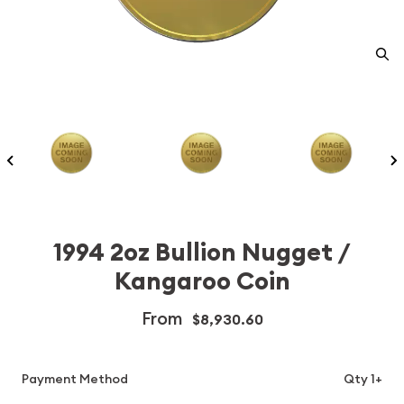
1994 2oz Bullion Nugget /
Kangaroo Coin
From
$8,930.60
Payment Method
Qty 1+