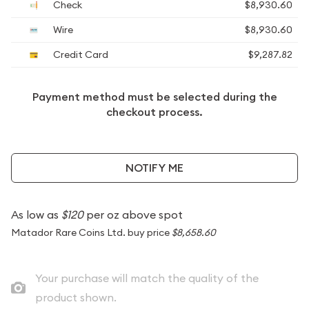
Check
$8,930.60
Wire
$8,930.60
Credit Card
$9,287.82
Payment method must be selected during the
checkout process.
NOTIFY ME
As low as
$120
per oz above spot
Matador Rare Coins Ltd. buy price
$8,658.60
Your purchase will match the quality of the
product shown.