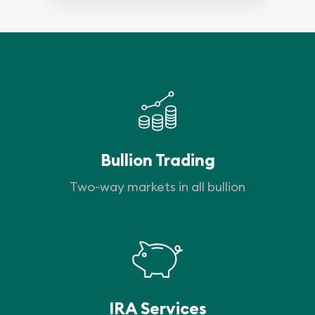
Bullion Trading
Two-way markets in all bullion
IRA Services