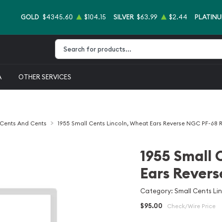
GOLD
$4345.60
$104.15
SILVER
$63.99
$2.44
PLATIN
Type 2 or more characters for results.
A
OTHER SERVICES
 Cents And Cents
1955 Small Cents Lincoln, Wheat Ears Reverse NGC PF-68 
1955 Small 
Ears Rever
Category: Small Cents Li
$95.00
Check/Wire Price