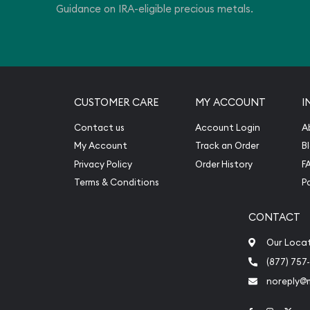
Guidance on IRA-eligible precious metals.
CUSTOMER CARE
MY ACCOUNT
I
Contact us
Account Login
A
My Account
Track an Order
B
Privacy Policy
Order History
F
Terms & Conditions
P
CONTACT
Our Loca
(877) 757
noreply@