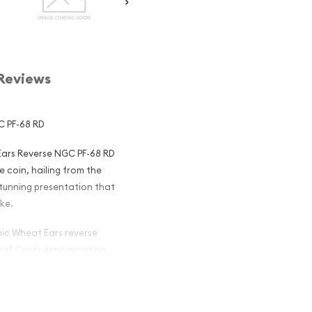
Reviews
C PF-68 RD
 Ears Reverse NGC PF-68 RD
e coin, hailing from the
stunning presentation that
ike.
onic Wheat Ears reverse
Small Cents denomination,
us Indian Head Cents, was
and widely-circulated