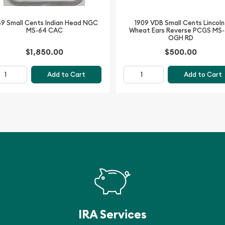
1909 VDB Small Cents Lincoln
59 Small Cents Indian Head NGC
Wheat Ears Reverse PCGS MS
MS-64 CAC
 NGC PF-68 RD is a
OGH RD
. Its exceptional
$1,850.00
$500.00
gn make it a must-have
st in this remarkable coin
Add to Cart
Add to Cart
auty and craftsmanship of
IRA Services