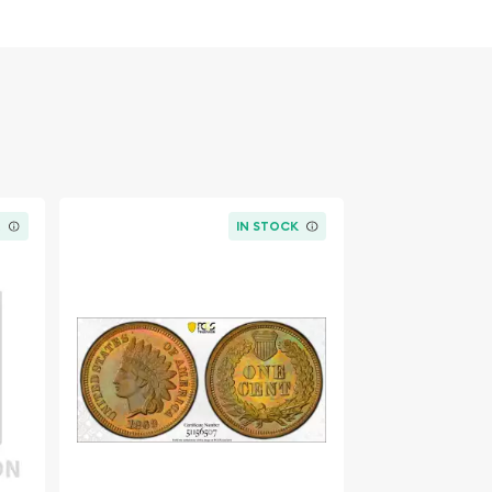
K
IN STOCK