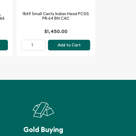
,
1869 Small Cents Indian Head PCGS
-66
PR-64 BN CAC
$1,450.00
Add to Cart
Gold Buying