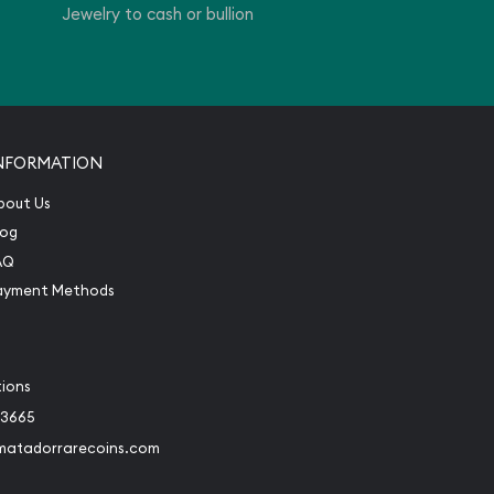
Jewelry to cash or bullion
NFORMATION
bout Us
log
AQ
ayment Methods
tions
-3665
matadorrarecoins.com