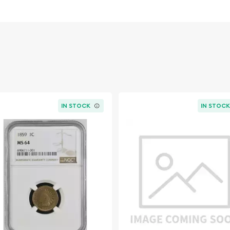
e NGC PF-68 RD has been
y Corporation (NGC) and
 exceptional preservation
 that the coin's original
rue numismatic treasure.
:
IN STOCK
IN STOC
 Zinc