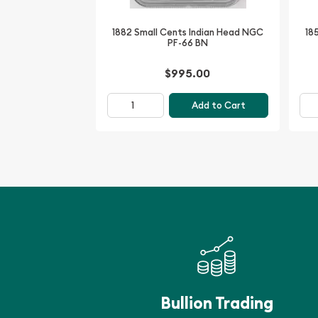
Grading: NGC PF-68 RD
1882 Small Cents Indian Head NGC
18
PF-66 BN
The 1955 Small Cents Lincoln, Wheat Ears Reverse
captivating piece of American numismatic history
$995.00
preservation, vibrant Red finish, and iconic desi
addition to any serious collector's portfolio. Inve
Add to Cart
and unlock a window into the past, where the be
classic American coinage shines through.
Bullion Trading