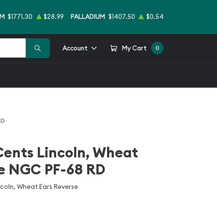
UM
$1771.30
$28.99
PALLADIUM
$1407.50
$0.54
Account
My Cart
0
RD
Cents Lincoln, Wheat
se NGC PF-68 RD
ncoln, Wheat Ears Reverse