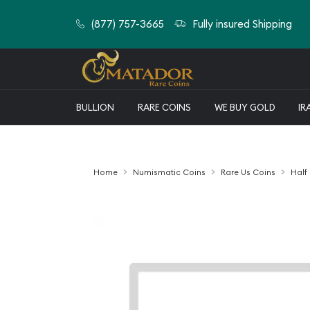
(877) 757-3665
Fully insured Shipping
BULLION
RARE COINS
WE BUY GOLD
IR
Home
Numismatic Coins
Rare Us Coins
Half