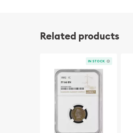
The 1955 Small Cents Lincoln, Wheat Ears Revers
meticulously graded by the Numismatic Guarant
assigned a remarkable grade of PF-68, indicating
and quality. The "RD" designation further denotes
Related products
Red finish has been fully preserved, making it a t
Key specifications of this remarkable coin include
Denomination: 1 Cent
IN STOCK
Year of Issue: 1955
Mint: Philadelphia
Mintage: 596,400,000 (Proof)
Obverse Design: Abraham Lincoln portrait
Reverse Design: Wheat Ears
Metal Composition: 95% Copper, 5% Tin and
Diameter: 19.05 mm
Weight: 3.11 grams