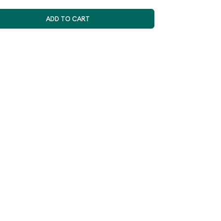
ADD TO CART