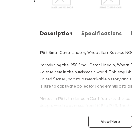
Description
Specifications
1955 Small Cents Lincoln, Wheat Ears Reverse NG
Introducing the 1955 Small Cents Lincoln, Wheat
- a true gem in the numismatic world. This exquisit
United States, boasts a remarkable history and 
is sure to captivate collectors and enthusiasts al
Minted in 1955, this Lincoln Cent features the ic
design, which was in use from 1909 to 1958. The 
with its smaller diameter compared to the previo
introduced in 1909 and quickly became a beloved 
View More
coin throughout the country.