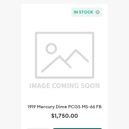
IN STOCK
1919 Mercury Dime PCGS MS-66 FB
$1,750.00