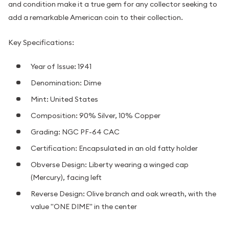
and condition make it a true gem for any collector seeking to
add a remarkable American coin to their collection.
Key Specifications:
Year of Issue: 1941
Denomination: Dime
Mint: United States
Composition: 90% Silver, 10% Copper
Grading: NGC PF-64 CAC
Certification: Encapsulated in an old fatty holder
Obverse Design: Liberty wearing a winged cap
(Mercury), facing left
Reverse Design: Olive branch and oak wreath, with the
value "ONE DIME" in the center