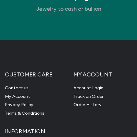
Jewelry to cash or bullion
CUSTOMER CARE
MY ACCOUNT
Contact us
Account Login
My Account
Track an Order
Privacy Policy
Order History
Terms & Conditions
INFORMATION