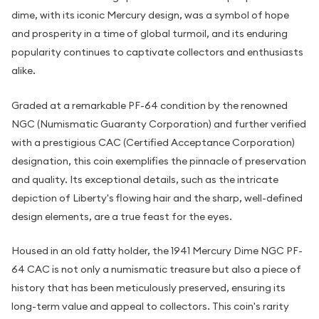
dime, with its iconic Mercury design, was a symbol of hope
and prosperity in a time of global turmoil, and its enduring
popularity continues to captivate collectors and enthusiasts
alike.
Graded at a remarkable PF-64 condition by the renowned
NGC (Numismatic Guaranty Corporation) and further verified
with a prestigious CAC (Certified Acceptance Corporation)
designation, this coin exemplifies the pinnacle of preservation
and quality. Its exceptional details, such as the intricate
depiction of Liberty's flowing hair and the sharp, well-defined
design elements, are a true feast for the eyes.
Housed in an old fatty holder, the 1941 Mercury Dime NGC PF-
64 CAC is not only a numismatic treasure but also a piece of
history that has been meticulously preserved, ensuring its
long-term value and appeal to collectors. This coin's rarity