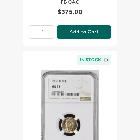
FB CAC
$375.00
Add to Cart
IN STOCK