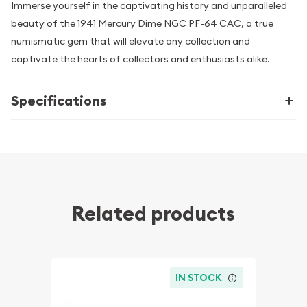
Immerse yourself in the captivating history and unparalleled
beauty of the 1941 Mercury Dime NGC PF-64 CAC, a true
numismatic gem that will elevate any collection and
captivate the hearts of collectors and enthusiasts alike.
Specifications
Related products
IN STOCK