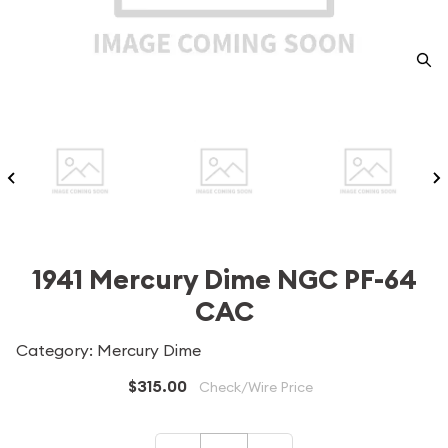
1941 Mercury Dime NGC PF-64
CAC
Category: Mercury Dime
$315.00
Check/Wire Price