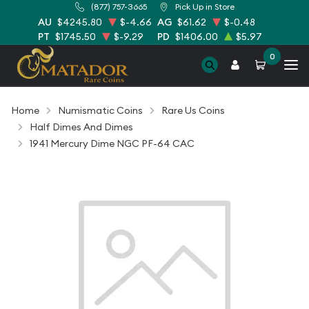
(877) 757-3665
Pick Up in Store
AU
$4245.80
$-4.66
AG
$61.62
$-0.48
PT
$1745.50
$-9.29
PD
$1406.00
$5.97
0
Home
Numismatic Coins
Rare Us Coins
Half Dimes And Dimes
1941 Mercury Dime NGC PF-64 CAC