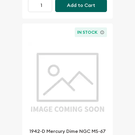
Add to Cart
IN STOCK
1942-D Mercury Dime NGC MS-67