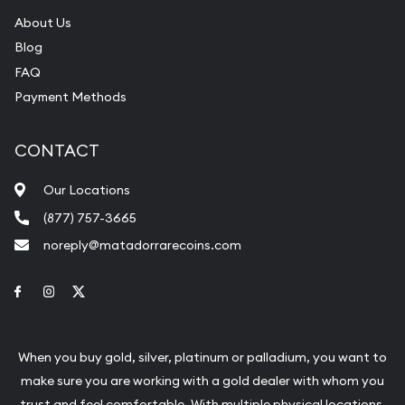
About Us
Blog
FAQ
Payment Methods
CONTACT
Our Locations
(877) 757-3665
noreply@matadorrarecoins.com
Link to Facebook
Link to Instagram
Link to Twitter
When you buy gold, silver, platinum or palladium, you want to
make sure you are working with a gold dealer with whom you
trust and feel comfortable. With multiple physical locations,