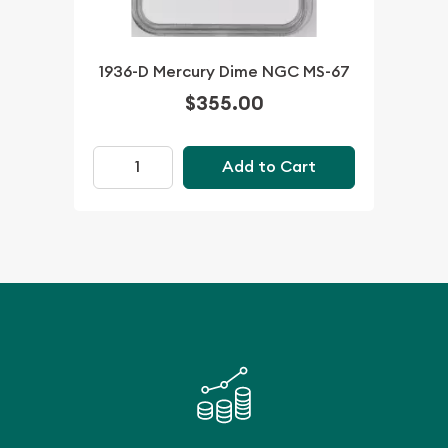
1936-D Mercury Dime NGC MS-67
$355.00
Add to Cart