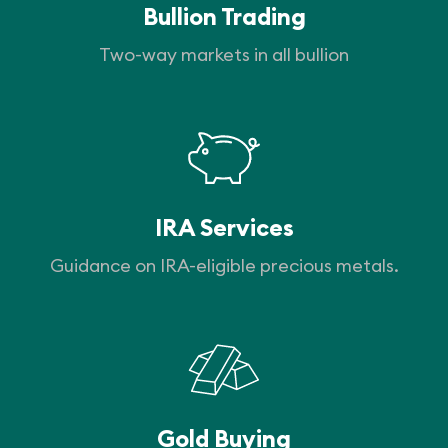
Bullion Trading
Two-way markets in all bullion
IRA Services
Guidance on IRA-eligible precious metals.
Gold Buying