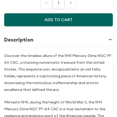
–
+
ADD TO CART
Description
Discover the timeless allure of the 1941 Mercury Dime NGC PF-
64 CAC, a stunning numismatic treasure from the United
States. This exquisite coin, encapsulated in an old fatty
holder, represents a captivating piece of American history,
showcasing the meticulous craftsmanship and artistic
excellence that defined the era.
Minted in 1941, during the height of World War II, the 1941
Mercury Dime NGC PF-64 CAC is a true testament to the
resilience and enduring spirit of the American people. This