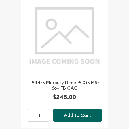
1944-S Mercury Dime PCGS MS-
66+ FB CAC
$245.00
Add to Cart