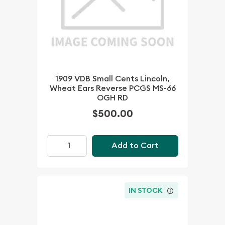
1909 VDB Small Cents Lincoln,
Wheat Ears Reverse PCGS MS-66
OGH RD
$500.00
Add to Cart
IN STOCK