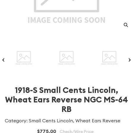
1918-S Small Cents Lincoln,
Wheat Ears Reverse NGC MS-64
RB
Category: Small Cents Lincoln, Wheat Ears Reverse
$775.00
Check/Wire Price