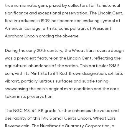
true numismatic gem, prized by collectors for its historical
significance and exceptional preservation. The Lincoln Cent,
first introduced in 1909, has become an enduring symbol of
American coinage, with its iconic portrait of President
Abraham Lincoln gracing the obverse.
During the early 20th century, the Wheat Ears reverse design
was a prevalent feature on the Lincoln Cent, reflecting the
agricultural abundance of the nation. This particular 1918 S
coin, with its Mint State 64 Red-Brown designation, exhibits
vibrant, partially lustrous surfaces and subtle toning,
showcasing the coin's original mint condition and the care
taken in its preservation.
The NGC MS-64 RB grade further enhances the value and
desirability of this 1918 S Small Cents Lincoln, Wheat Ears
Reverse coin. The Numismatic Guaranty Corporation, a