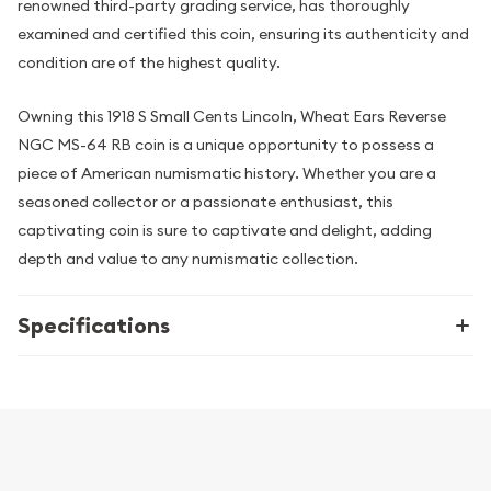
renowned third-party grading service, has thoroughly
examined and certified this coin, ensuring its authenticity and
condition are of the highest quality.
Owning this 1918 S Small Cents Lincoln, Wheat Ears Reverse
NGC MS-64 RB coin is a unique opportunity to possess a
piece of American numismatic history. Whether you are a
seasoned collector or a passionate enthusiast, this
captivating coin is sure to captivate and delight, adding
depth and value to any numismatic collection.
Specifications