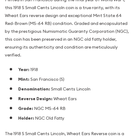
this 1918 S Small Cents Lincoln coin is a true rarity, with its
Wheat Ears reverse design and exceptional Mint State 64
Red-Brown (MS-64 RB) condition. Graded and encapsulated
by the prestigious Numismatic Guaranty Corporation (NGC),
this coin has been preserved in an NGC old fatty holder,
ensuring its authenticity and condition are meticulously
verified.
Year:
1918
Mint:
San Francisco (S)
Denomination:
Small Cents Lincoln
Reverse Design:
Wheat Ears
Grade:
NGC MS-64 RB
Holder:
NGC Old Fatty
The 1918 S Small Cents Lincoln, Wheat Ears Reverse coin is a