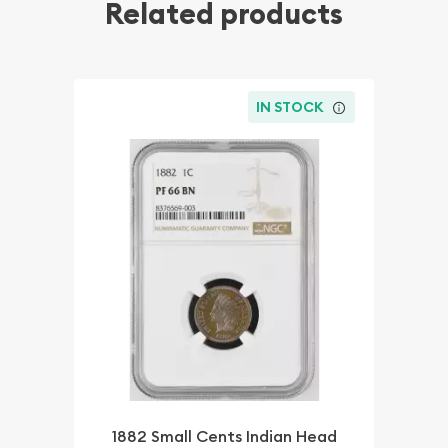
Related products
IN STOCK
1882 Small Cents Indian Head