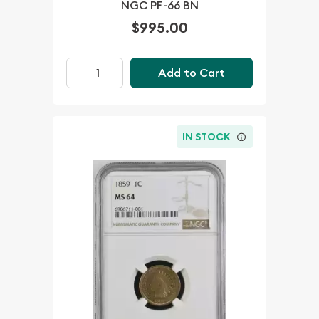
NGC PF-66 BN
$995.00
Add to Cart
IN STOCK