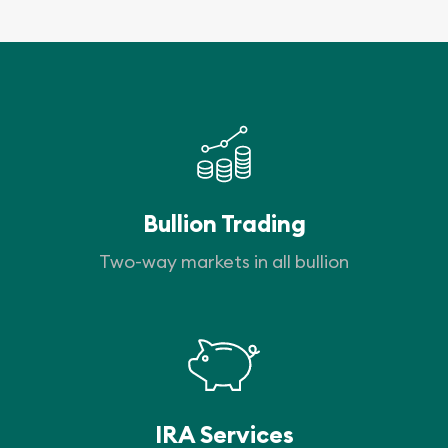
Bullion Trading
Two-way markets in all bullion
IRA Services