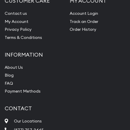
CUSTOMER CARE
MY ACCOUNT
Contact us
Account Login
My Account
Track an Order
Privacy Policy
Order History
Terms & Conditions
INFORMATION
About Us
Blog
FAQ
Payment Methods
CONTACT
Our Locations
(877) 757-3665