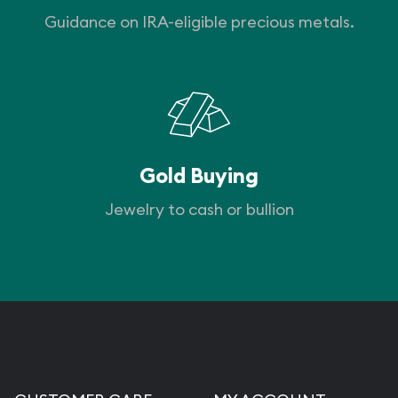
Guidance on IRA-eligible precious metals.
Gold Buying
Jewelry to cash or bullion