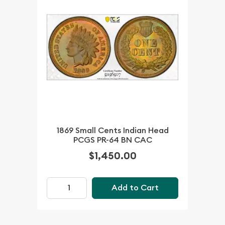
1869 Small Cents Indian Head
PCGS PR-64 BN CAC
$1,450.00
Add to Cart