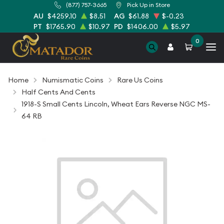
(877) 757-3665
Pick Up in Store
AU
$4259.10
$8.51
AG
$61.88
$-0.23
PT
$1765.90
$10.97
PD
$1406.00
$5.97
0
Home
Numismatic Coins
Rare Us Coins
Half Cents And Cents
1918-S Small Cents Lincoln, Wheat Ears Reverse NGC MS-
64 RB