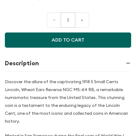
–
+
ADD TO CART
Description
Discover the allure of the captivating 1918 S Small Cents
Lincoln, Wheat Ears Reverse NGC MS-64 RB, a remarkable
numismatic treasure from the United States. This stunning
coin is a testament to the enduring legacy of the Lincoln
Cent, one of the most iconic and collected coins in American
history.
Minted in San Francisco during the final year of World War I,