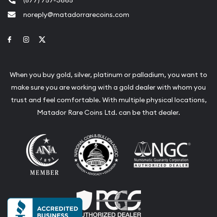
noreply@matadorrarecoins.com
Link to Facebook
Link to Instagram
Link to Twitter
When you buy gold, silver, platinum or palladium, you want to
make sure you are working with a gold dealer with whom you
trust and feel comfortable. With multiple physical locations,
Matador Rare Coins Ltd. can be that dealer.