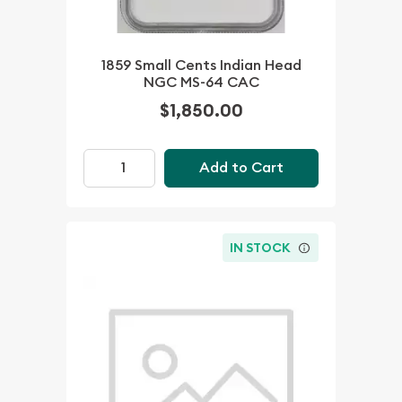
1859 Small Cents Indian Head
NGC MS-64 CAC
$1,850.00
Add to Cart
IN STOCK