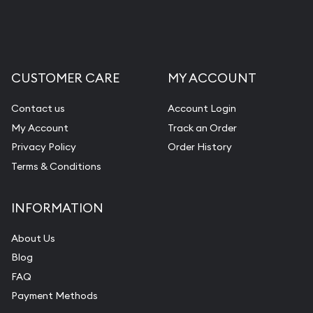
CUSTOMER CARE
MY ACCOUNT
Contact us
Account Login
My Account
Track an Order
Privacy Policy
Order History
Terms & Conditions
INFORMATION
About Us
Blog
FAQ
Payment Methods