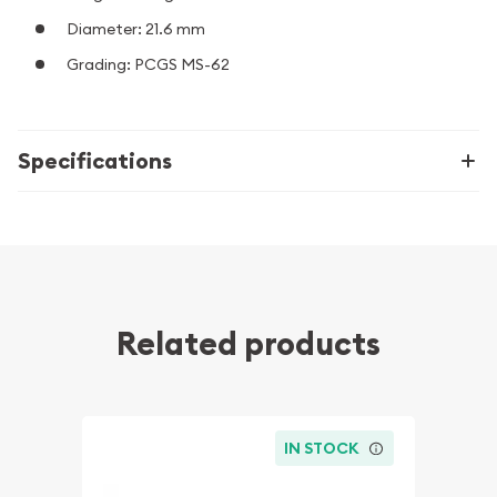
Diameter: 21.6 mm
Grading: PCGS MS-62
Specifications
Related products
IN STOCK