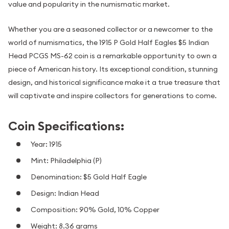
value and popularity in the numismatic market.
Whether you are a seasoned collector or a newcomer to the
world of numismatics, the 1915 P Gold Half Eagles $5 Indian
Head PCGS MS-62 coin is a remarkable opportunity to own a
piece of American history. Its exceptional condition, stunning
design, and historical significance make it a true treasure that
will captivate and inspire collectors for generations to come.
Coin Specifications:
Year: 1915
Mint: Philadelphia (P)
Denomination: $5 Gold Half Eagle
Design: Indian Head
Composition: 90% Gold, 10% Copper
Weight: 8.36 grams