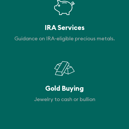
IRA Services
Guidance on IRA-eligible precious metals.
Gold Buying
Jewelry to cash or bullion