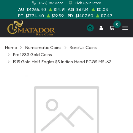
(877) 757-3665
Pick Up in Store
AU
$4265.40
$14.91
AG
$62.14
$0.03
PT
$1774.40
$19.59
PD
$1407.50
$7.47
0
Home
Numismatic Coins
Rare Us Coins
Pre 1933 Gold Coins
1915 Gold Half Eagles $5 Indian Head PCGS MS-62