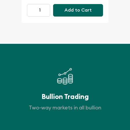
Add to Cart
Bullion Trading
Two-way markets in all bullion