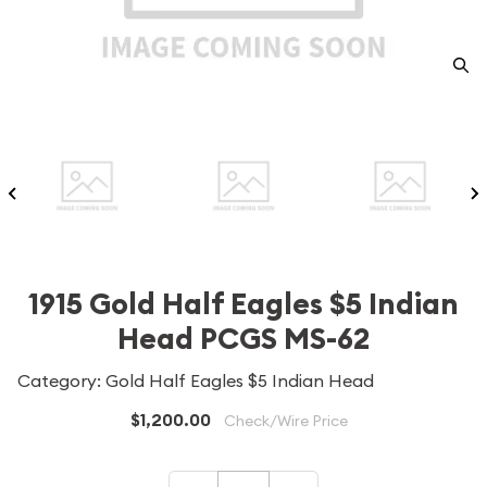
1915 Gold Half Eagles $5 Indian
Head PCGS MS-62
Category: Gold Half Eagles $5 Indian Head
$1,200.00
Check/Wire Price