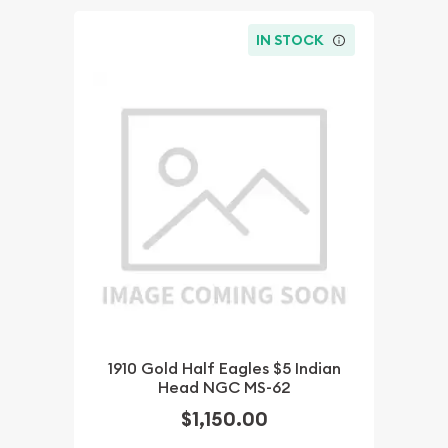
IN STOCK
1910 Gold Half Eagles $5 Indian
Head NGC MS-62
$1,150.00