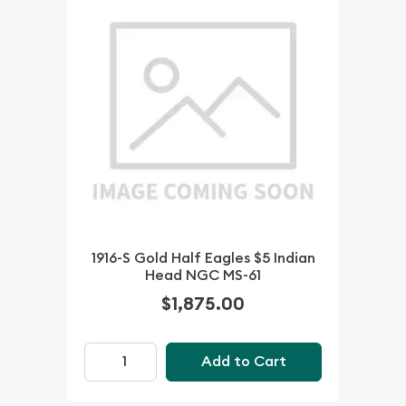
1916-S Gold Half Eagles $5 Indian
Head NGC MS-61
$1,875.00
Add to Cart