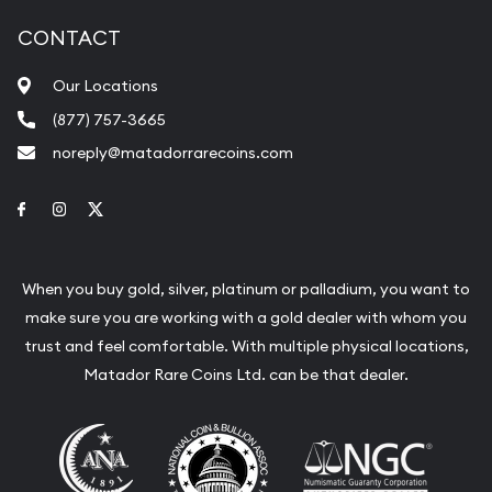
CONTACT
Our Locations
(877) 757-3665
noreply@matadorrarecoins.com
Link to Facebook
Link to Instagram
Link to Twitter
When you buy gold, silver, platinum or palladium, you want to
make sure you are working with a gold dealer with whom you
trust and feel comfortable. With multiple physical locations,
Matador Rare Coins Ltd. can be that dealer.