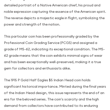
detailed portrait of a Native American chief, his proud and
noble expression capturing the essence of the American spirit.
The reverse depicts a majestic eagle in flight, symbolizing the
power and strength of the nation.
This particular coin has been professionally graded by the
Professional Coin Grading Service (PCGS) and assigned a
grade of MS-62, indicating its exceptional condition. The MS-
62 grade means that the coin exhibits minimal signs of wear
and has been exceptionally well-preserved, making it a true
gem for collectors and enthusiasts alike.
The 1915 P Gold Half Eagles $5 Indian Head coin holds
significant historical importance. Minted during the final years
of the Indian Head design, this issue represents the end of an
era for the beloved series. The coin's scarcity and the high
demand from collectors have contributed to its enduring