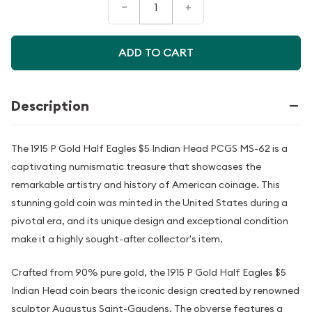
–
+
ADD TO CART
Description
The 1915 P Gold Half Eagles $5 Indian Head PCGS MS-62 is a
captivating numismatic treasure that showcases the
remarkable artistry and history of American coinage. This
stunning gold coin was minted in the United States during a
pivotal era, and its unique design and exceptional condition
make it a highly sought-after collector's item.
Crafted from 90% pure gold, the 1915 P Gold Half Eagles $5
Indian Head coin bears the iconic design created by renowned
sculptor Augustus Saint-Gaudens. The obverse features a