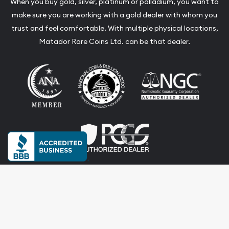
When you buy gold, silver, platinum or palladium, you want to
make sure you are working with a gold dealer with whom you
trust and feel comfortable. With multiple physical locations,
Matador Rare Coins Ltd. can be that dealer.
Terms & Conditions
Privacy Policy
Website and Point-of-Sale powered by:
© Matador Rare Coins Ltd. 2026. All Rights Reserved.