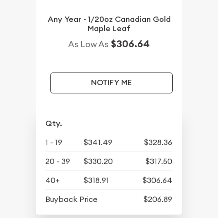
Any Year - 1/20oz Canadian Gold
Maple Leaf
$306.64
As Low As
NOTIFY ME
Qty.
1 - 19
$341.49
$328.36
20 - 39
$330.20
$317.50
40+
$318.91
$306.64
Buyback Price
$206.89