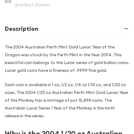
product shown.
Description
The 2004 Australian Perth Mint Gold Lunar: Year of the
Dragon was struck by the Perth Mint in the Year 2004. This
beautiful coin belongs to the Lunar series of gold bullion coins.
Lunar gold coins have a fineness of .9999 fine gold.
Each coin is available in 1 oz, 1/2 oz, 1/4 oz 1/10 oz, and 1/20 oz
sizes. The 2004 1/20 oz Australian Perth Mint Gold Lunar: Year
of the Monkey has a mintage of just 15,898 coins. The
Australian Lunar Series I Year of the Monkey is the ninth
release in the series.
Why is the 2004 1/20 oz Australian