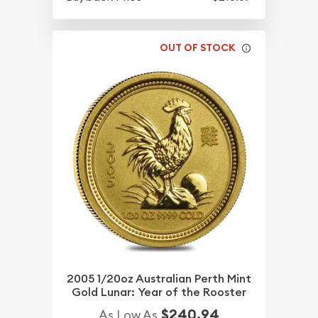
OUT OF STOCK
2005 1/20oz Australian Perth Mint
Gold Lunar: Year of the Rooster
$240.94
As Low As