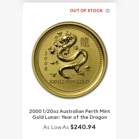
OUT OF STOCK
2000 1/20oz Australian Perth Mint
Gold Lunar: Year of the Dragon
$240.94
As Low As