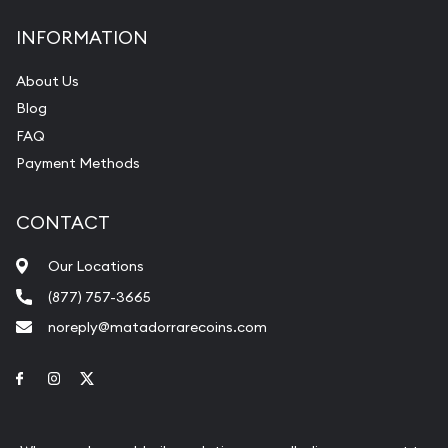
INFORMATION
About Us
Blog
FAQ
Payment Methods
CONTACT
Our Locations
(877) 757-3665
noreply@matadorrarecoins.com
Link to Facebook
Link to Instagram
Link to Twitter