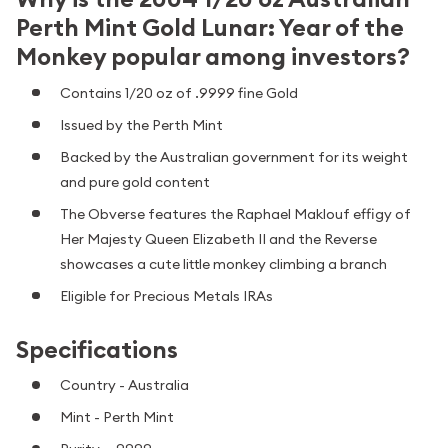
Perth Mint Gold Lunar: Year of the
Monkey popular among investors?
Contains 1/20 oz of .9999 fine Gold
Issued by the Perth Mint
Backed by the Australian government for its weight
and pure gold content
The Obverse features the Raphael Maklouf effigy of
Her Majesty Queen Elizabeth II and the Reverse
showcases a cute little monkey climbing a branch
Eligible for Precious Metals IRAs
Specifications
Country - Australia
Mint - Perth Mint