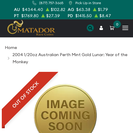
(877) 757-3665
Pick Up in Store
AU
$4344.40
$102.82
AG
$63.38
$1.79
PT
$1769.80
$27.39
PD
$1415.50
$8.47
0
Home
2004 1/20oz Australian Perth Mint Gold Lunar: Year of the
Monkey
OUT OF STOCK