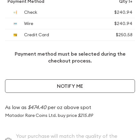
Payment Method
Qty 1+
Check
$240.94
Wire
$240.94
Credit Card
$250.58
Payment method must be selected during the
checkout process.
NOTIFY ME
As low as
$474.40
per oz above spot
Matador Rare Coins Ltd. buy price
$215.89
Your purchase will match the quality of the