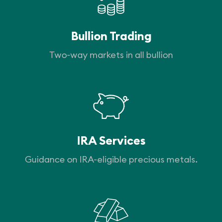
Bullion Trading
Two-way markets in all bullion
IRA Services
Guidance on IRA-eligible precious metals.