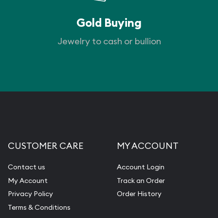
Gold Buying
Jewelry to cash or bullion
CUSTOMER CARE
MY ACCOUNT
Contact us
Account Login
My Account
Track an Order
Privacy Policy
Order History
Terms & Conditions