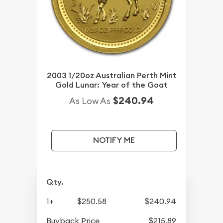
2003 1/20oz Australian Perth Mint
Gold Lunar: Year of the Goat
$240.94
As Low As
NOTIFY ME
Qty.
1+
$250.58
$240.94
Buyback Price
$215.89