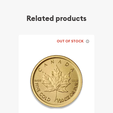
Related products
OUT OF STOCK