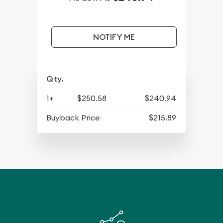
NOTIFY ME
Qty.
1+
$250.58
$240.94
Buyback Price
$215.89