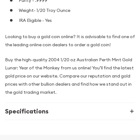
Purity - .9999
Weight- 1/20 Troy Ounce
IRA Eligible - Yes
Looking to buy a gold coin online? It is advisable to find one of
the leading online coin dealers to order a gold coin!
Buy the high-quality 2004 1/20 oz Australian Perth Mint Gold
Lunar: Year of the Monkey from us online! You’ll find the latest
gold price on our website. Compare our reputation and gold
prices with other bullion dealers and find how we stand out in
the gold trading market.
Specifications