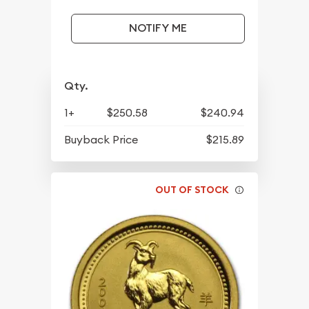
NOTIFY ME
Qty.
1+
$250.58
$240.94
Buyback Price
$215.89
OUT OF STOCK