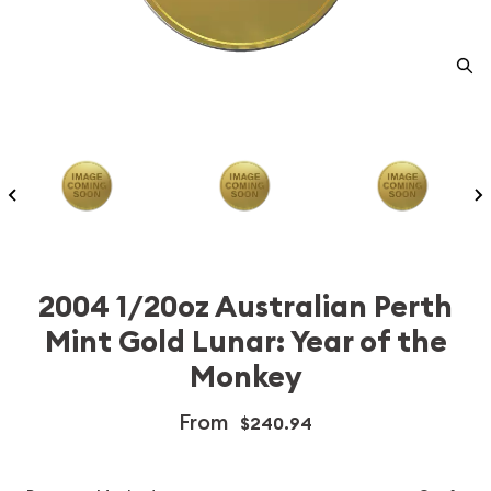
2004 1/20oz Australian Perth
Mint Gold Lunar: Year of the
Monkey
From
$240.94