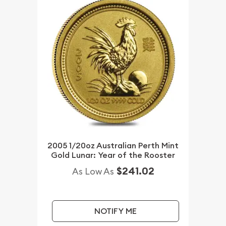
2005 1/20oz Australian Perth Mint
Gold Lunar: Year of the Rooster
$241.02
As Low As
NOTIFY ME