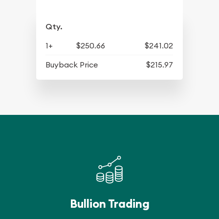
Qty.
1+
$250.66
$241.02
Buyback Price
$215.97
Bullion Trading