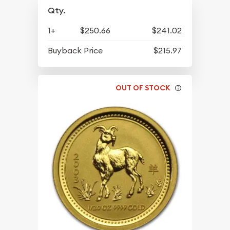
Qty.
1+
$250.66
$241.02
Buyback Price
$215.97
OUT OF STOCK