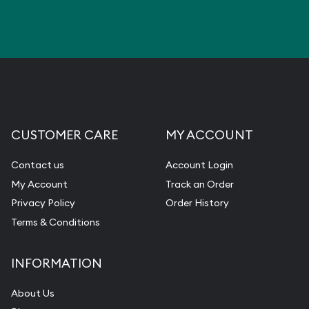
CUSTOMER CARE
MY ACCOUNT
Contact us
Account Login
My Account
Track an Order
Privacy Policy
Order History
Terms & Conditions
INFORMATION
About Us