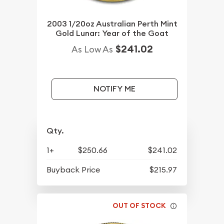
2003 1/20oz Australian Perth Mint
Gold Lunar: Year of the Goat
$241.02
As Low As
NOTIFY ME
Qty.
1+
$250.66
$241.02
Buyback Price
$215.97
OUT OF STOCK