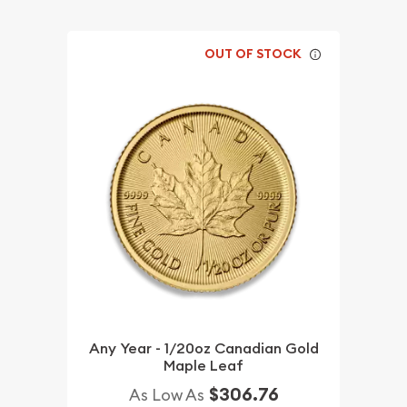
OUT OF STOCK
Any Year - 1/20oz Canadian Gold
Maple Leaf
$306.76
As Low As