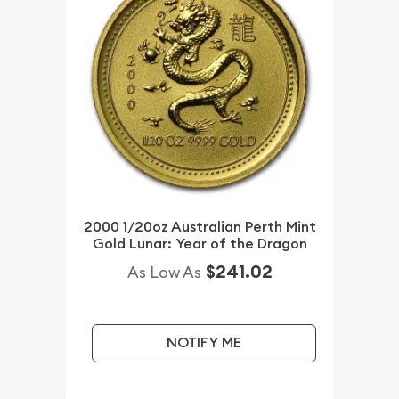
2000 1/20oz Australian Perth Mint
Gold Lunar: Year of the Dragon
$241.02
As Low As
NOTIFY ME