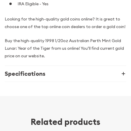
IRA Eligible - Yes
Looking for the high-quality gold coins online? It is great to
choose one of the top online coin dealers to order a gold coin!
Buy the high-quality 1998 1/20oz Australian Perth Mint Gold
Lunar: Year of the Tiger from us online! You’ll find current gold
price on our website.
Specifications
Related products