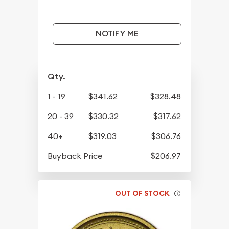
NOTIFY ME
Qty.
1 - 19
$341.62
$328.48
20 - 39
$330.32
$317.62
40+
$319.03
$306.76
Buyback Price
$206.97
OUT OF STOCK