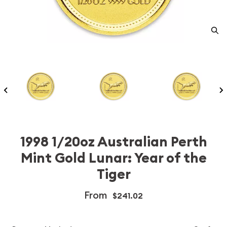
1998 1/20oz Australian Perth
Mint Gold Lunar: Year of the
Tiger
From
$241.02