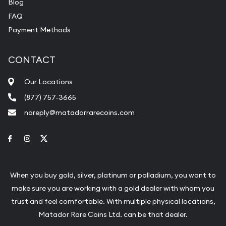
Blog
FAQ
Payment Methods
CONTACT
Our Locations
(877) 757-3665
noreply@matadorrarecoins.com
Link to Facebook
Link to Instagram
Link to Twitter
When you buy gold, silver, platinum or palladium, you want to
make sure you are working with a gold dealer with whom you
trust and feel comfortable. With multiple physical locations,
Matador Rare Coins Ltd. can be that dealer.