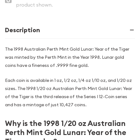
product shown.
Description
The 1998 Australian Perth Mint Gold Lunar: Year of the Tiger
was minted by the Perth Mint in the Year 1998. Lunar gold
coins have a fineness of .9999 fine gold.
Each coin is available in 1 oz, 1/2 oz, 1/4 oz 1/10 oz, and 1/20 oz
sizes. The 1998 1/20 oz Australian Perth Mint Gold Lunar: Year
of the Tiger is the third release of the Series I 12-Coin series
and has a mintage of just 10,427 coins.
Why is the 1998 1/20 oz Australian
Perth Mint Gold Lunar: Year of the