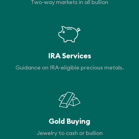
Two-way markets in all bullion
IRA Services
Guidance on IRA-eligible precious metals.
Gold Buying
Jewelry to cash or bullion