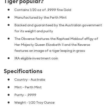
Tiger popular?
Contains 1/20 oz of .9999 fine Gold
Manufactured by the Perth Mint
Backed and guaranteed by the Australian government
for its weight and purity
The Obverse features the Raphael Maklouf effigy of
Her Majesty Queen Elizabeth II and the Reverse
features an image of a tiger leaping in grass
IRA eligible investment coin
Specifications
Country - Australia
Mint - Perth Mint
Purity - .9999
Weight - 1/20 Troy Ounce