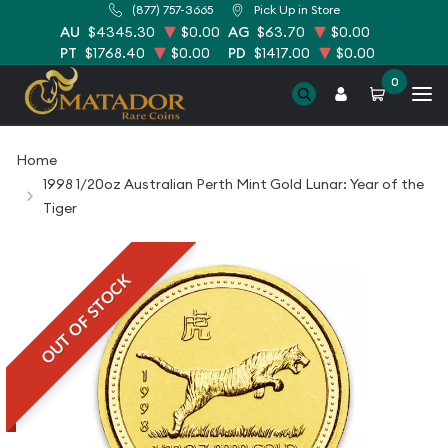
(877) 757-3665
Pick Up in Store
AU
$4345.30
$0.00
AG
$63.70
$0.00
PT
$1768.40
$0.00
PD
$1417.00
$0.00
0
Home
1998 1/20oz Australian Perth Mint Gold Lunar: Year of the
Tiger
OUT OF STOCK