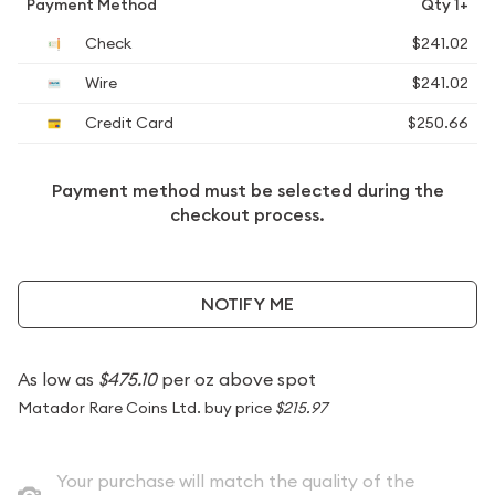
Payment Method
Qty 1+
Check
$241.02
Wire
$241.02
Credit Card
$250.66
Payment method must be selected during the
checkout process.
NOTIFY ME
As low as
$475.10
per oz above spot
Matador Rare Coins Ltd. buy price
$215.97
Your purchase will match the quality of the