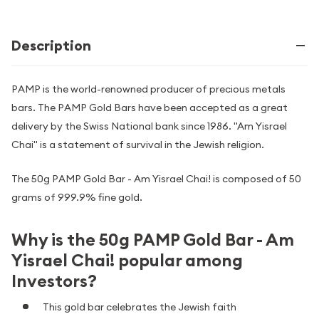
Description
PAMP is the world-renowned producer of precious metals
bars. The PAMP Gold Bars have been accepted as a great
delivery by the Swiss National bank since 1986. "Am Yisrael
Chai" is a statement of survival in the Jewish religion.
The 50g PAMP Gold Bar - Am Yisrael Chai! is composed of 50
grams of 999.9% fine gold.
Why is the 50g PAMP Gold Bar - Am
Yisrael Chai! popular among
Investors?
This gold bar celebrates the Jewish faith