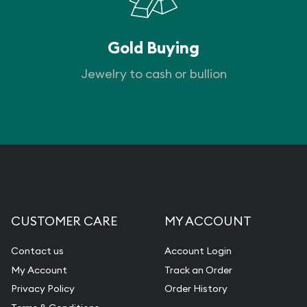
Gold Buying
Jewelry to cash or bullion
CUSTOMER CARE
MY ACCOUNT
Contact us
Account Login
My Account
Track an Order
Privacy Policy
Order History