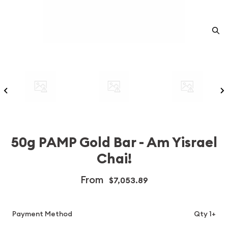
50g PAMP Gold Bar - Am Yisrael
Chai!
From
$7,053.89
Payment Method
Qty 1+