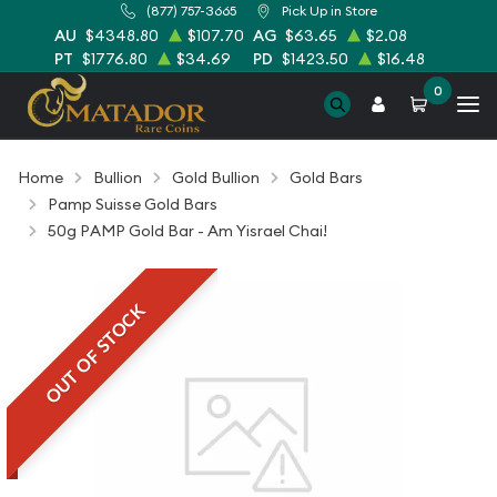
(877) 757-3665
Pick Up in Store
AU
$4348.80
$107.70
AG
$63.65
$2.08
PT
$1776.80
$34.69
PD
$1423.50
$16.48
0
Home
Bullion
Gold Bullion
Gold Bars
Pamp Suisse Gold Bars
50g PAMP Gold Bar - Am Yisrael Chai!
OUT OF STOCK