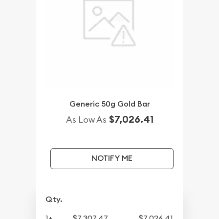
Generic 50g Gold Bar
$7,026.41
As Low As
NOTIFY ME
Qty.
1+
$7,307.47
$7,026.41