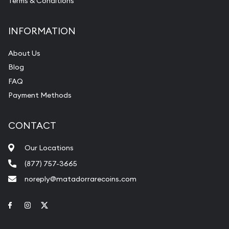
Terms & Conditions
INFORMATION
About Us
Blog
FAQ
Payment Methods
CONTACT
Our Locations
(877) 757-3665
noreply@matadorrarecoins.com
Link to Facebook
Link to Instagram
Link to Twitter