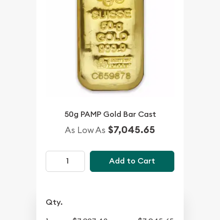
50g PAMP Gold Bar Cast
$7,045.65
As Low As
Add to Cart
Qty.