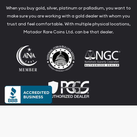
When you buy gold, silver, platinum or palladium, you want to
make sure you are working with a gold dealer with whom you
trust and feel comfortable. With multiple physical locations,
Matador Rare Coins Ltd. can be that dealer.
Terms & Conditions
Privacy Policy
Website and Point-of-Sale powered by: