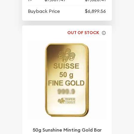
Buyback Price
$6,899.56
OUT OF STOCK
50g Sunshine Minting Gold Bar