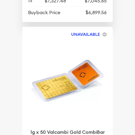
1+
$7,327.48
$7,045.65
Buyback Price
$6,899.56
UNAVAILABLE
1g x 50 Valcambi Gold CombiBar