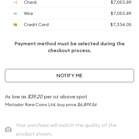
Check
$7,053.89
Wire
$7,053.89
Credit Card
$7,336.05
Payment method must be selected during the
checkout process.
NOTIFY ME
As low as
$39.20
per oz above spot
Matador Rare Coins Ltd. buy price
$6,899.56
Your purchase will match the quality of the
product shown.