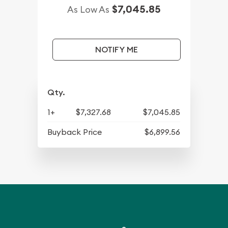
$7,045.85
As Low As
NOTIFY ME
Qty.
1+
$7,327.68
$7,045.85
Buyback Price
$6,899.56