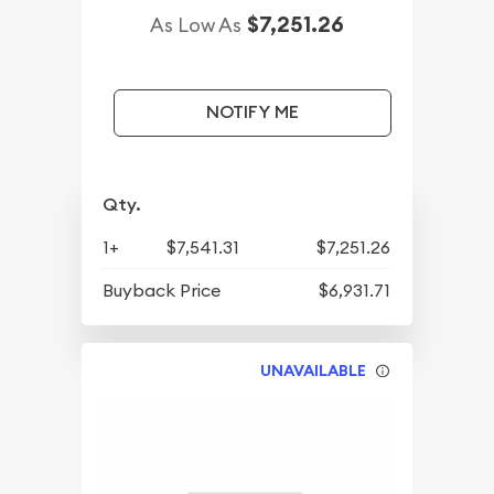
$7,251.26
As Low As
NOTIFY ME
Qty.
1+
$7,541.31
$7,251.26
Buyback Price
$6,931.71
UNAVAILABLE