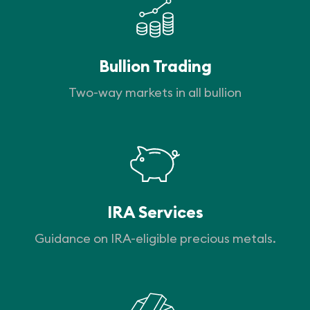
Bullion Trading
Two-way markets in all bullion
IRA Services
Guidance on IRA-eligible precious metals.