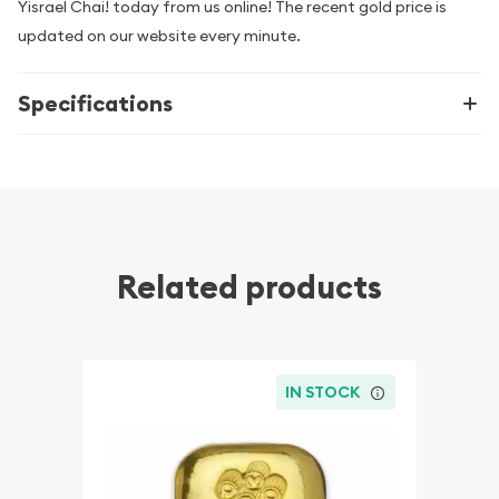
Yisrael Chai! today from us online! The recent gold price is
updated on our website every minute.
Specifications
Related products
IN STOCK