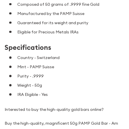
Composed of 50 grams of .9999 fine Gold
Manufactured by the PAMP Suisse
Guaranteed for its weight and purity
Eligible for Precious Metals IRAs
Specifications
Country - Switzerland
Mint - PAMP Suisse
Purity - .9999
Weight - 50g
IRA Eligible - Yes
Interested to buy the high-quality gold bars online?
Buy the high-quality, magnificent 50g PAMP Gold Bar - Am