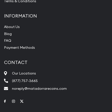
Terms & Conditions
INFORMATION
About Us
Blog
FAQ
Payment Methods
CONTACT
Our Locations
(877) 757-3665
noreply@matadorrarecoins.com
Link to Facebook
Link to Instagram
Link to Twitter