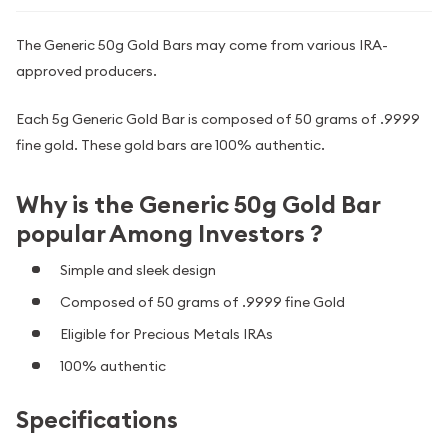
The Generic 50g Gold Bars may come from various IRA-
approved producers.
Each 5g Generic Gold Bar is composed of 50 grams of .9999
fine gold. These gold bars are 100% authentic.
Why is the Generic 50g Gold Bar
popular Among Investors ?
Simple and sleek design
Composed of 50 grams of .9999 fine Gold
Eligible for Precious Metals IRAs
100% authentic
Specifications