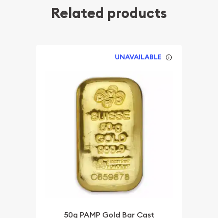
Related products
UNAVAILABLE
50g PAMP Gold Bar Cast