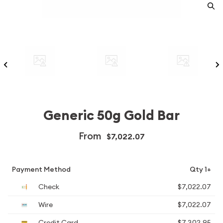
Generic 50g Gold Bar
From
$7,022.07
Payment Method
Qty 1+
Check
$7,022.07
Wire
$7,022.07
Credit Card
$7,302.95