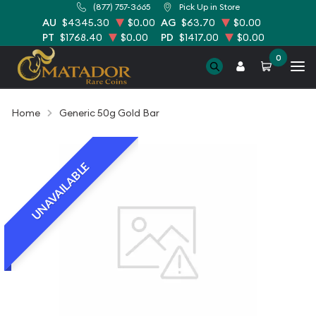
(877) 757-3665
Pick Up in Store
AU
$4345.30
$0.00
AG
$63.70
$0.00
PT
$1768.40
$0.00
PD
$1417.00
$0.00
0
Home
Generic 50g Gold Bar
UNAVAILABLE