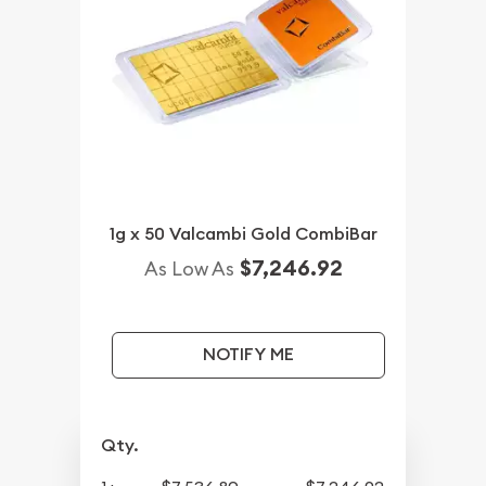
1g x 50 Valcambi Gold CombiBar
$7,246.92
As Low As
NOTIFY ME
Qty.