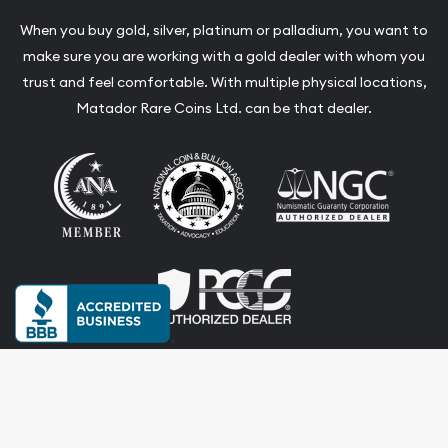
When you buy gold, silver, platinum or palladium, you want to
make sure you are working with a gold dealer with whom you
trust and feel comfortable. With multiple physical locations,
Matador Rare Coins Ltd. can be that dealer.
Terms & Conditions
Privacy Policy
Website and Point-of-Sale powered by: