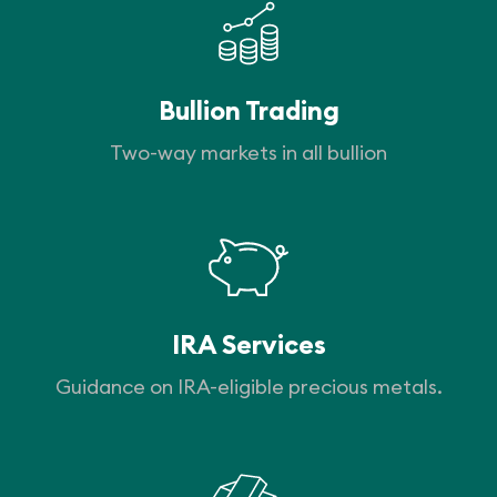
Bullion Trading
Two-way markets in all bullion
IRA Services
Guidance on IRA-eligible precious metals.