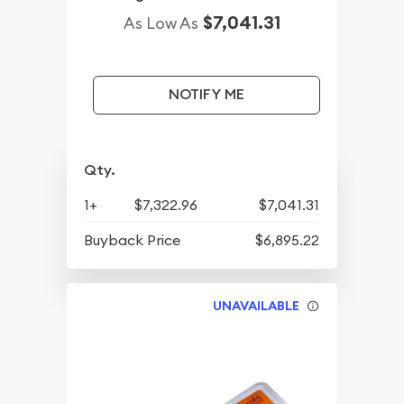
$7,041.31
As Low As
NOTIFY ME
Qty.
1+
$7,322.96
$7,041.31
Buyback Price
$6,895.22
UNAVAILABLE