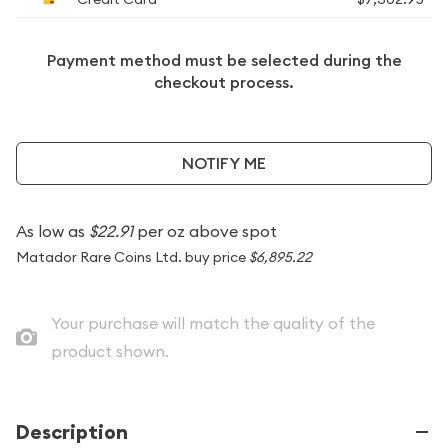
Payment method must be selected during the
checkout process.
NOTIFY ME
As low as
$22.91
per oz above spot
Matador Rare Coins Ltd. buy price
$6,895.22
Your purchase will match the quality of the
product shown.
Description