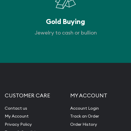
Gold Buying
Jewelry to cash or bullion
CUSTOMER CARE
MY ACCOUNT
Contact us
Account Login
My Account
Track an Order
Privacy Policy
Order History