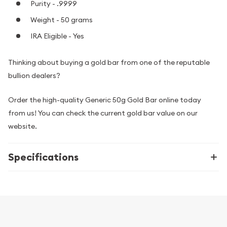
Purity - .9999
Weight - 50 grams
IRA Eligible - Yes
Thinking about buying a gold bar from one of the reputable
bullion dealers?
Order the high-quality Generic 50g Gold Bar online today
from us! You can check the current gold bar value on our
website.
Specifications