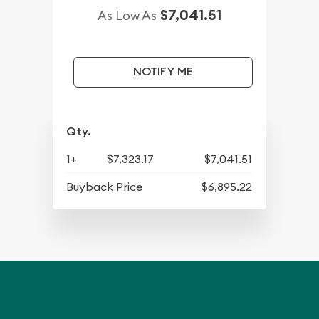
$7,041.51
As Low As
NOTIFY ME
Qty.
1+
$7,323.17
$7,041.51
Buyback Price
$6,895.22