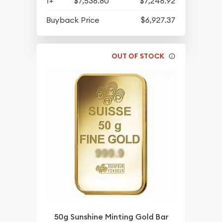
1+
$7,536.80
$7,246.92
Buyback Price
$6,927.37
OUT OF STOCK
50g Sunshine Minting Gold Bar