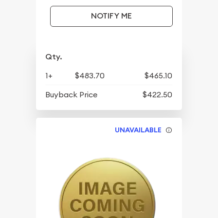
NOTIFY ME
Qty.
1+
$483.70
$465.10
Buyback Price
$422.50
UNAVAILABLE