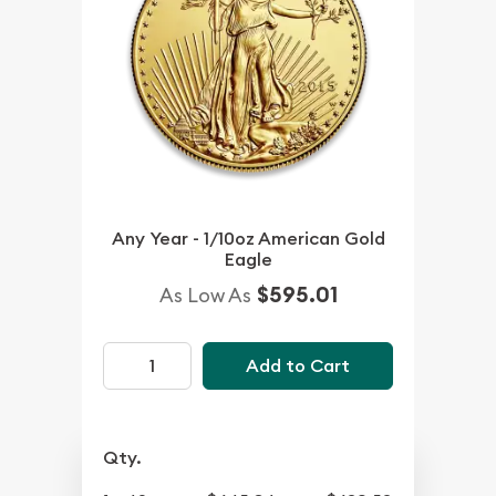
Any Year - 1/10oz American Gold
Eagle
$595.01
As Low As
Add to Cart
Qty.