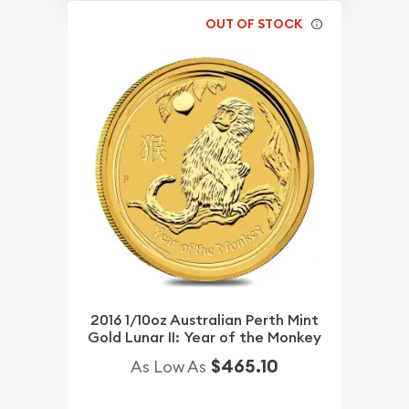
OUT OF STOCK
2016 1/10oz Australian Perth Mint
Gold Lunar II: Year of the Monkey
$465.10
As Low As