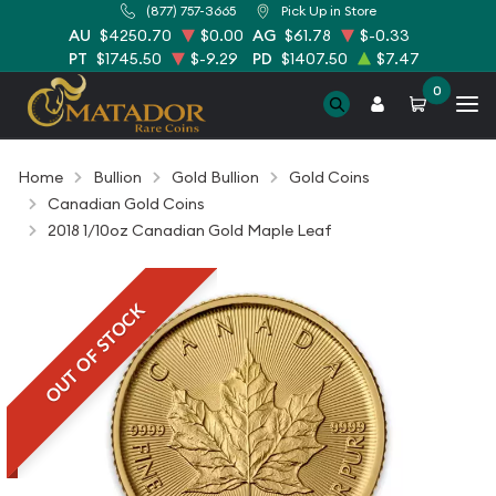
(877) 757-3665
Pick Up in Store
AU
$4250.70
$0.00
AG
$61.78
$-0.33
PT
$1745.50
$-9.29
PD
$1407.50
$7.47
0
Home
Bullion
Gold Bullion
Gold Coins
Canadian Gold Coins
2018 1/10oz Canadian Gold Maple Leaf
OUT OF STOCK