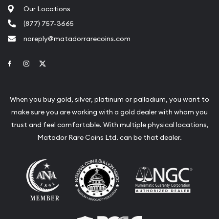
Our Locations
(877) 757-3665
noreply@matadorrarecoins.com
Link to Facebook
Link to Instagram
Link to Twitter
When you buy gold, silver, platinum or palladium, you want to
make sure you are working with a gold dealer with whom you
trust and feel comfortable. With multiple physical locations,
Matador Rare Coins Ltd. can be that dealer.