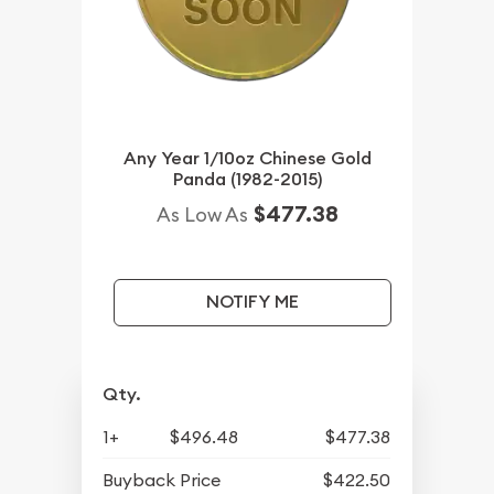
Any Year 1/10oz Chinese Gold
Panda (1982-2015)
$477.38
As Low As
NOTIFY ME
Qty.
1+
$496.48
$477.38
Buyback Price
$422.50