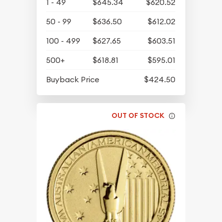
1 - 49
$645.34
$620.52
50 - 99
$636.50
$612.02
100 - 499
$627.65
$603.51
500+
$618.81
$595.01
Buyback Price
$424.50
OUT OF STOCK