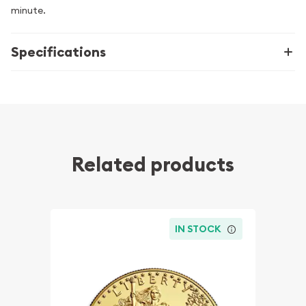
minute.
Specifications
Related products
IN STOCK