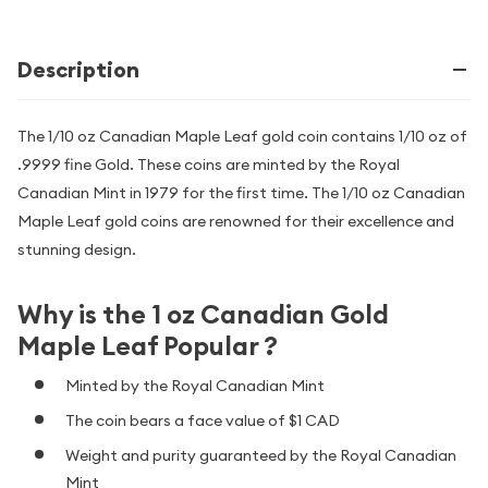
Description
The 1/10 oz Canadian Maple Leaf gold coin contains 1/10 oz of
.9999 fine Gold. These coins are minted by the Royal
Canadian Mint in 1979 for the first time. The 1/10 oz Canadian
Maple Leaf gold coins are renowned for their excellence and
stunning design.
Why is the 1 oz Canadian Gold
Maple Leaf Popular ?
Minted by the Royal Canadian Mint
The coin bears a face value of $1 CAD
Weight and purity guaranteed by the Royal Canadian
Mint