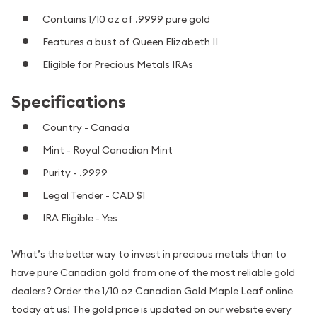
Contains 1/10 oz of .9999 pure gold
Features a bust of Queen Elizabeth II
Eligible for Precious Metals IRAs
Specifications
Country - Canada
Mint - Royal Canadian Mint
Purity - .9999
Legal Tender - CAD $1
IRA Eligible - Yes
What’s the better way to invest in precious metals than to
have pure Canadian gold from one of the most reliable gold
dealers? Order the 1/10 oz Canadian Gold Maple Leaf online
today at us! The gold price is updated on our website every