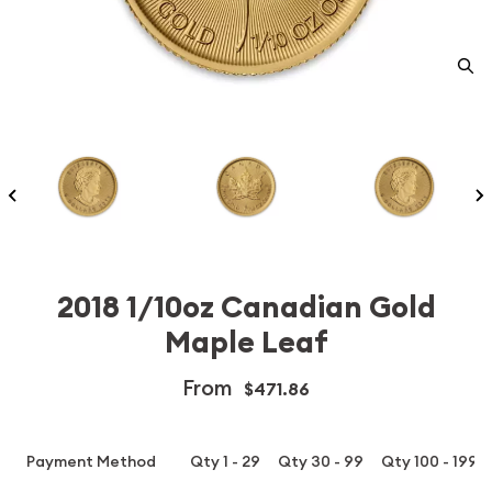
2018 1/10oz Canadian Gold
Maple Leaf
From
$471.86
Payment Method
Qty 1 - 29
Qty 30 - 99
Qty 100 - 199