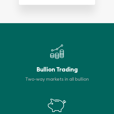
Bullion Trading
Two-way markets in all bullion