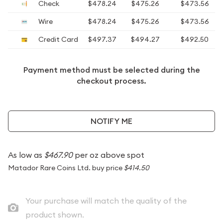
Check
$478.24
$475.26
$473.56
Wire
$478.24
$475.26
$473.56
Credit Card
$497.37
$494.27
$492.50
Payment method must be selected during the
checkout process.
NOTIFY ME
As low as
$467.90
per oz above spot
Matador Rare Coins Ltd. buy price
$414.50
Your purchase will match the quality of the
product shown.