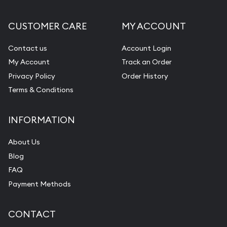
CUSTOMER CARE
MY ACCOUNT
Contact us
Account Login
My Account
Track an Order
Privacy Policy
Order History
Terms & Conditions
INFORMATION
About Us
Blog
FAQ
Payment Methods
CONTACT