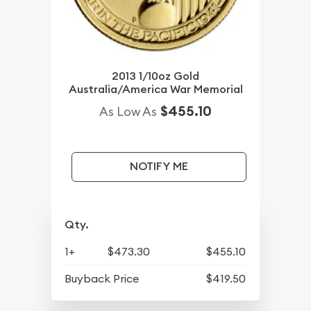
2013 1/10oz Gold
Australia/America War Memorial
$455.10
As Low As
NOTIFY ME
Qty.
1+
$473.30
$455.10
Buyback Price
$419.50