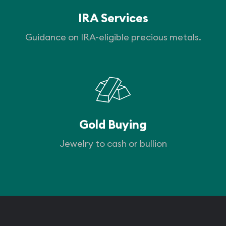
IRA Services
Guidance on IRA-eligible precious metals.
Gold Buying
Jewelry to cash or bullion