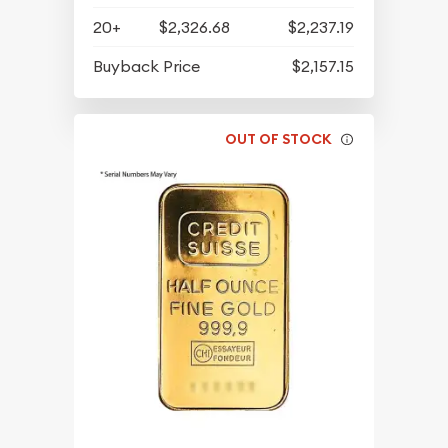
20+
$2,326.68
$2,237.19
Buyback Price
$2,157.15
OUT OF STOCK