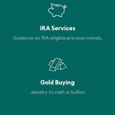
IRA Services
Guidance on IRA-eligible precious metals.
Gold Buying
Jewelry to cash or bullion