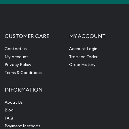
CUSTOMER CARE
MY ACCOUNT
Contact us
Account Login
My Account
Track an Order
Privacy Policy
Order History
Terms & Conditions
INFORMATION
About Us
Blog
FAQ
Payment Methods