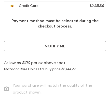
Credit Card
$2,311.56
Payment method must be selected during the
checkout process.
NOTIFY ME
As low as
$100
per oz above spot
Matador Rare Coins Ltd. buy price
$2,144.65
Your purchase will match the quality of the
product shown.