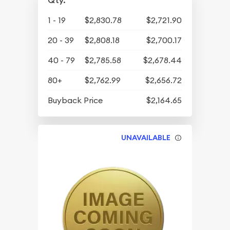
Qty.
1 - 19
$2,830.78
$2,721.90
20 - 39
$2,808.18
$2,700.17
40 - 79
$2,785.58
$2,678.44
80+
$2,762.99
$2,656.72
Buyback Price
$2,164.65
UNAVAILABLE