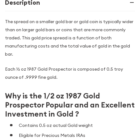
Description
The spread on a smaller gold bar or gold coin is typically wider
than on larger gold bars or coins that are more commonly
traded. This gold price spread is a function of both
manufacturing costs and the total value of gold in the gold
bar.
Each ½ oz 1987 Gold Prospector is composed of 0.5 troy
ounce of .9999 fine gold.
Why is the 1/2 oz 1987 Gold
Prospector Popular and an Excellent
Investment in Gold ?
Contains 0.5 oz actual Gold weight
Eligible for Precious Metals IRAs