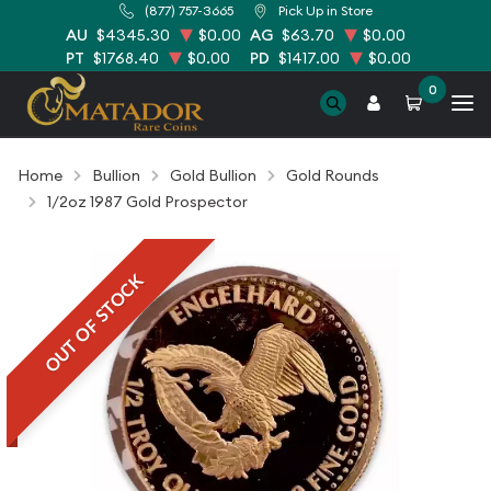
(877) 757-3665
Pick Up in Store
AU
$4345.30
$0.00
AG
$63.70
$0.00
PT
$1768.40
$0.00
PD
$1417.00
$0.00
0
Home
Bullion
Gold Bullion
Gold Rounds
1/2oz 1987 Gold Prospector
OUT OF STOCK