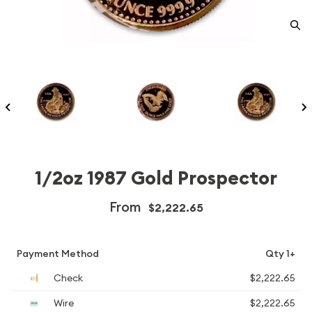
1/2oz 1987 Gold Prospector
From
$2,222.65
Payment Method
Qty 1+
Check
$2,222.65
Wire
$2,222.65