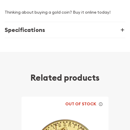
Thinking about buying a gold coin? Buy it online today!
Specifications
Related products
OUT OF STOCK