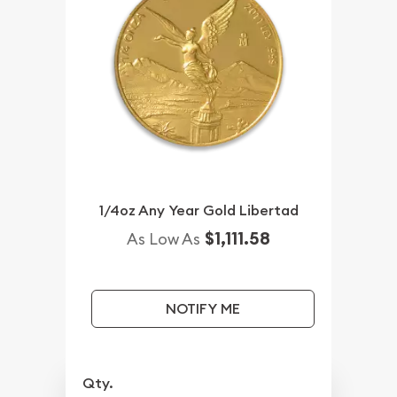
1/4oz Any Year Gold Libertad
$1,111.58
As Low As
NOTIFY ME
Qty.