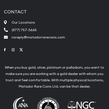
CONTACT
Our Locations
(877) 757-3665
noreply@matadorrarecoins.com
Link to Facebook
Link to Instagram
Link to Twitter
When you buy gold, silver, platinum or palladium, you want to
make sure you are working with a gold dealer with whom you
trust and feel comfortable. With multiple physical locations,
Matador Rare Coins Ltd. can be that dealer.