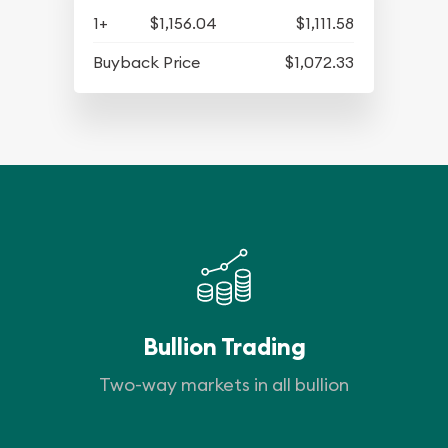
1+
$1,156.04
$1,111.58
Buyback Price
$1,072.33
Bullion Trading
Two-way markets in all bullion