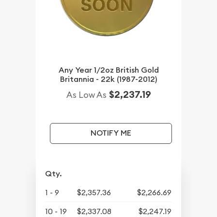
Any Year 1/2oz British Gold
Britannia - 22k (1987-2012)
$2,237.19
As Low As
NOTIFY ME
Qty.
1 - 9
$2,357.36
$2,266.69
10 - 19
$2,337.08
$2,247.19