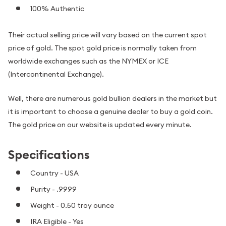
100% Authentic
Their actual selling price will vary based on the current spot
price of gold. The spot gold price is normally taken from
worldwide exchanges such as the NYMEX or ICE
(Intercontinental Exchange).
Well, there are numerous gold bullion dealers in the market but
it is important to choose a genuine dealer to buy a gold coin.
The gold price on our website is updated every minute.
Specifications
Country - USA
Purity - .9999
Weight - 0.50 troy ounce
IRA Eligible - Yes