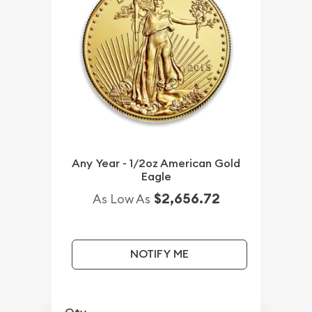
Any Year - 1/2oz American Gold
Eagle
$2,656.72
As Low As
NOTIFY ME