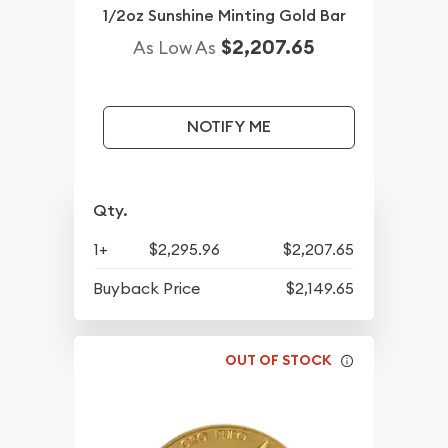
1/2oz Sunshine Minting Gold Bar
$2,207.65
As Low As
NOTIFY ME
Qty.
1+
$2,295.96
$2,207.65
Buyback Price
$2,149.65
OUT OF STOCK