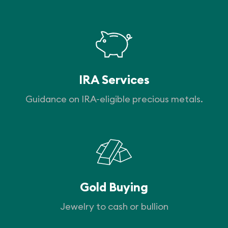
IRA Services
Guidance on IRA-eligible precious metals.
Gold Buying
Jewelry to cash or bullion