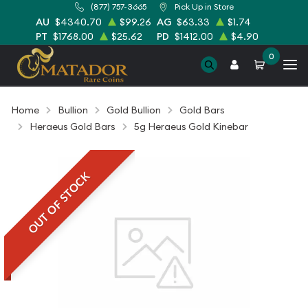
(877) 757-3665
Pick Up in Store
AU
$4340.70
$99.26
AG
$63.33
$1.74
PT
$1768.00
$25.62
PD
$1412.00
$4.90
0
Home
Bullion
Gold Bullion
Gold Bars
Heraeus Gold Bars
5g Heraeus Gold Kinebar
OUT OF STOCK