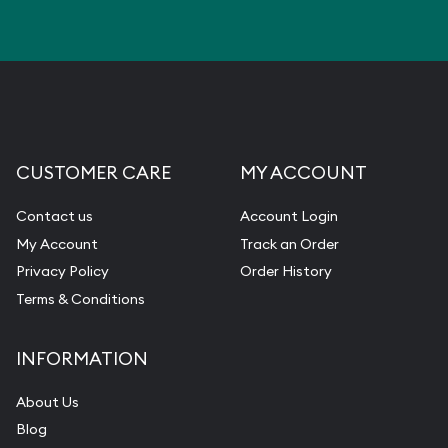
CUSTOMER CARE
MY ACCOUNT
Contact us
Account Login
My Account
Track an Order
Privacy Policy
Order History
Terms & Conditions
INFORMATION
About Us
Blog