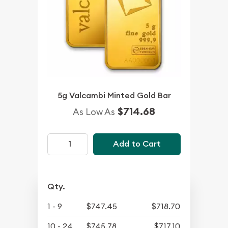
5g Valcambi Minted Gold Bar
$714.68
As Low As
Add to Cart
Qty.
1 - 9
$747.45
$718.70
10 - 24
$745.78
$717.10