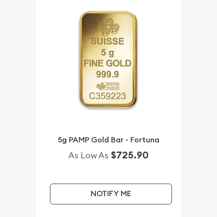
5g PAMP Gold Bar - Fortuna
$725.90
As Low As
NOTIFY ME