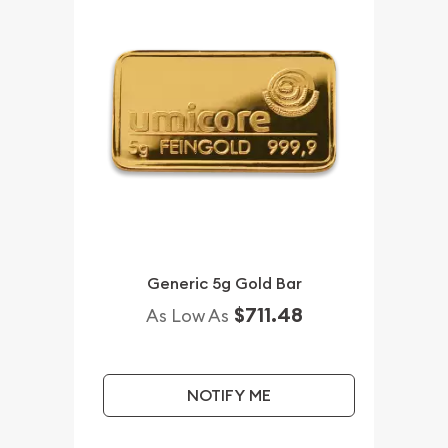
Generic 5g Gold Bar
$711.48
As Low As
NOTIFY ME