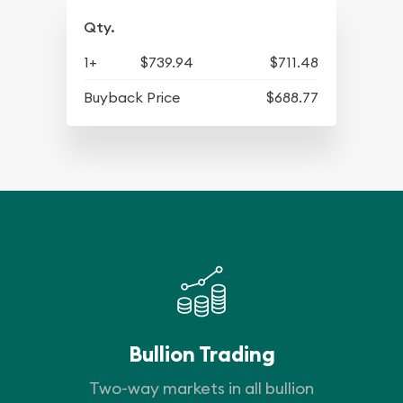
Qty.
1+
$739.94
$711.48
Buyback Price
$688.77
Bullion Trading
Two-way markets in all bullion