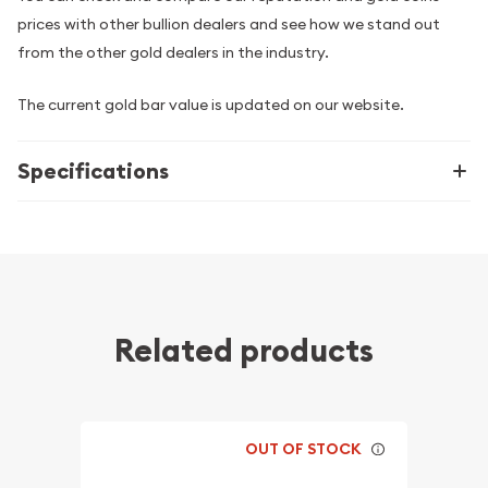
prices with other bullion dealers and see how we stand out
from the other gold dealers in the industry.
The current gold bar value is updated on our website.
Specifications
Related products
OUT OF STOCK