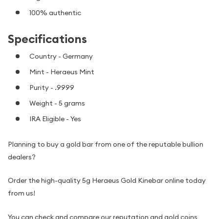
100% authentic
Specifications
Country - Germany
Mint - Heraeus Mint
Purity - .9999
Weight - 5 grams
IRA Eligible - Yes
Planning to buy a gold bar from one of the reputable bullion
dealers?
Order the high-quality 5g Heraeus Gold Kinebar online today
from us!
You can check and compare our reputation and gold coins