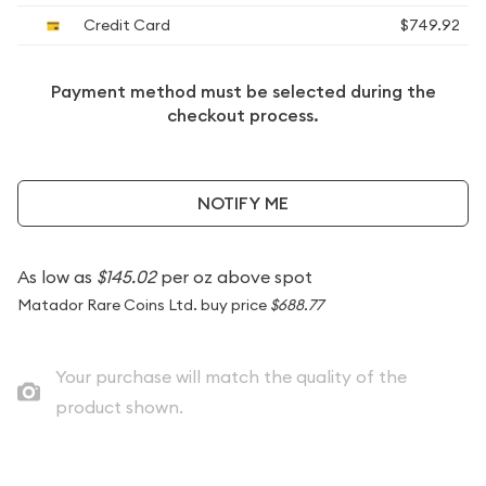
Credit Card
$749.92
Payment method must be selected during the
checkout process.
NOTIFY ME
As low as
$145.02
per oz above spot
Matador Rare Coins Ltd. buy price
$688.77
Your purchase will match the quality of the
product shown.