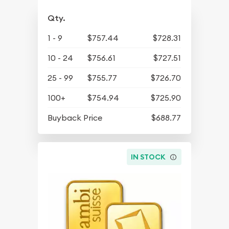
Qty.
1 - 9
$757.44
$728.31
10 - 24
$756.61
$727.51
25 - 99
$755.77
$726.70
100+
$754.94
$725.90
Buyback Price
$688.77
IN STOCK