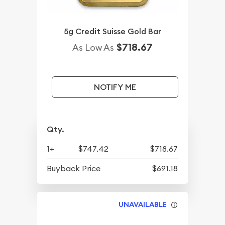
5g Credit Suisse Gold Bar
$718.67
As Low As
NOTIFY ME
Qty.
1+
$747.42
$718.67
Buyback Price
$691.18
UNAVAILABLE