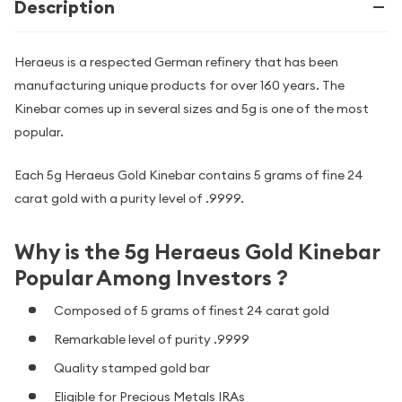
Description
Heraeus is a respected German refinery that has been
manufacturing unique products for over 160 years. The
Kinebar comes up in several sizes and 5g is one of the most
popular.
Each 5g Heraeus Gold Kinebar contains 5 grams of fine 24
carat gold with a purity level of .9999.
Why is the 5g Heraeus Gold Kinebar
Popular Among Investors ?
Composed of 5 grams of finest 24 carat gold
Remarkable level of purity .9999
Quality stamped gold bar
Eligible for Precious Metals IRAs