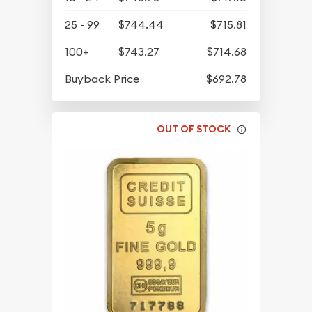
25 - 99
$744.44
$715.81
100+
$743.27
$714.68
Buyback Price
$692.78
OUT OF STOCK