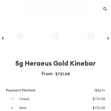
5g Heraeus Gold Kinebar
From
$721.08
Payment Method
Qty 1+
Check
$721.08
Wire
$721.08