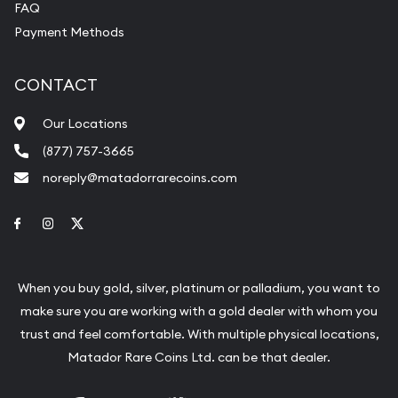
FAQ
Payment Methods
CONTACT
Our Locations
(877) 757-3665
noreply@matadorrarecoins.com
Link to Facebook
Link to Instagram
Link to Twitter
When you buy gold, silver, platinum or palladium, you want to
make sure you are working with a gold dealer with whom you
trust and feel comfortable. With multiple physical locations,
Matador Rare Coins Ltd. can be that dealer.