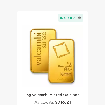
IN STOCK
5g Valcambi Minted Gold Bar
$716.21
As Low As