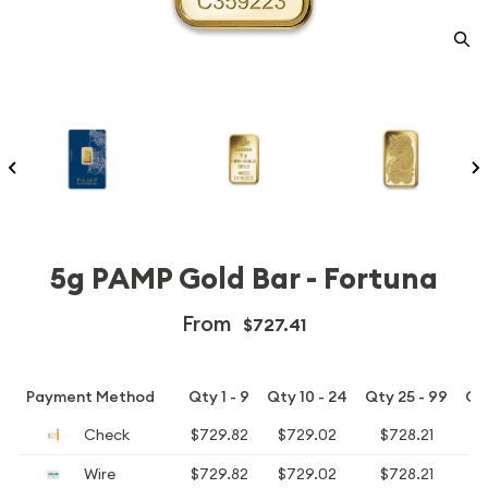
5g PAMP Gold Bar - Fortuna
From
$727.41
Payment Method
Qty 1 - 9
Qty 10 - 24
Qty 25 - 99
Qt
Check
$729.82
$729.02
$728.21
$
Wire
$729.82
$729.02
$728.21
$