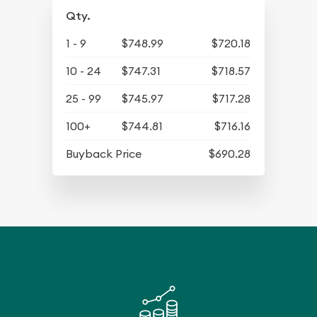
Qty.
1 - 9
$748.99
$720.18
10 - 24
$747.31
$718.57
25 - 99
$745.97
$717.28
100+
$744.81
$716.16
Buyback Price
$690.28