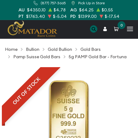
(877) 757-3665
Pick Up in Store
AU
$4350.10
$4.78
AG
$64.25
$0.55
PT
$1763.40
$-5.04
PD
$1399.00
$-17.54
0
Home
Bullion
Gold Bullion
Gold Bars
Pamp Suisse Gold Bars
5g PAMP Gold Bar - Fortuna
OUT OF STOCK