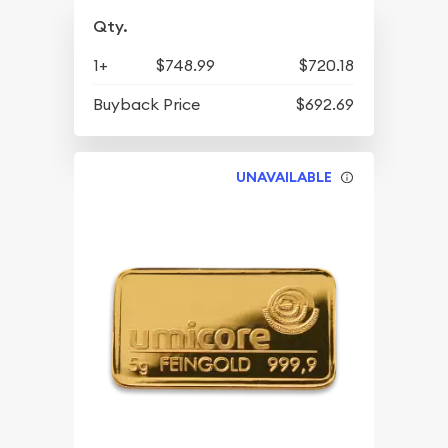
Qty.
1+
$748.99
$720.18
Buyback Price
$692.69
UNAVAILABLE