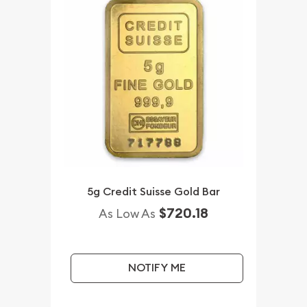
5g Credit Suisse Gold Bar
$720.18
As Low As
NOTIFY ME