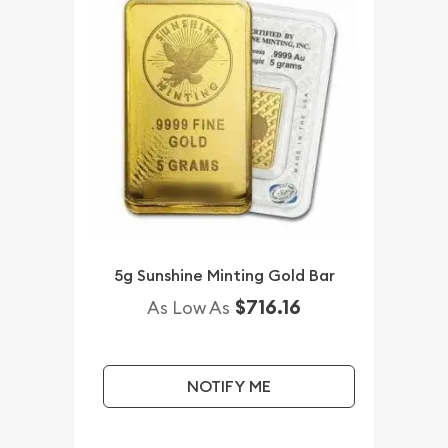
5g Sunshine Minting Gold Bar
$716.16
As Low As
NOTIFY ME