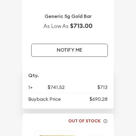
Generic 5g Gold Bar
$713.00
As Low As
NOTIFY ME
Qty.
1+
$741.52
$713
Buyback Price
$690.28
OUT OF STOCK