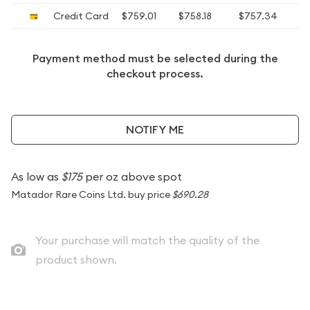
Credit Card
$759.01
$758.18
$757.34
$
Payment method must be selected during the
checkout process.
NOTIFY ME
As low as
$175
per oz above spot
Matador Rare Coins Ltd. buy price
$690.28
Your purchase will match the quality of the
product shown.