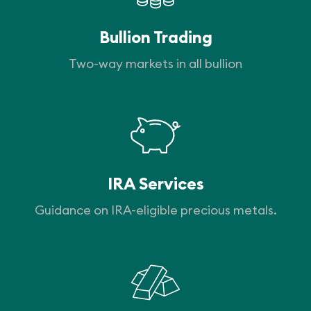
Bullion Trading
Two-way markets in all bullion
IRA Services
Guidance on IRA-eligible precious metals.