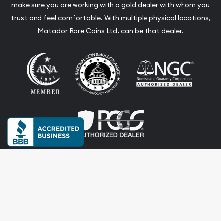
make sure you are working with a gold dealer with whom you
trust and feel comfortable. With multiple physical locations,
Matador Rare Coins Ltd. can be that dealer.
Terms & Conditions
Privacy Policy
Website and Point-of-Sale powered by:
© Matador Rare Coins Ltd. 2026. All Rights Reserved.