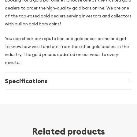
dealers to order the high-quality gold bars online! We are one
of the top-rated gold dealers serving investors and collectors
with bullion gold bars coins!
You can check our reputation and gold prices online and get
to know how we stand out from the other gold dealers in the
industry. The gold price is updated on our website every
minute.
Specifications
Related products