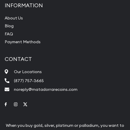
INFORMATION
About Us
Blog
FAQ
Payment Methods
CONTACT
Our Locations
(877) 757-3665
noreply@matadorrarecoins.com
Link to Facebook
Link to Instagram
Link to Twitter
When you buy gold, silver, platinum or palladium, you want to