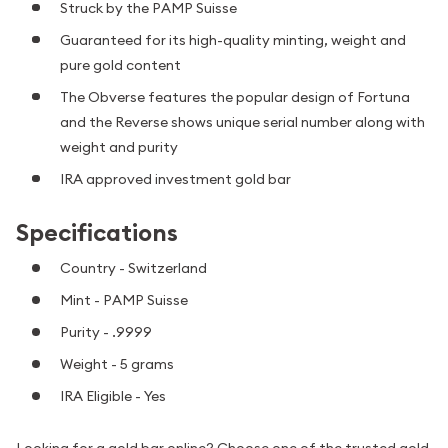
Struck by the PAMP Suisse
Guaranteed for its high-quality minting, weight and
pure gold content
The Obverse features the popular design of Fortuna
and the Reverse shows unique serial number along with
weight and purity
IRA approved investment gold bar
Specifications
Country - Switzerland
Mint - PAMP Suisse
Purity - .9999
Weight - 5 grams
IRA Eligible - Yes
Looking for a gold bar online? Choose one of the trusted gold