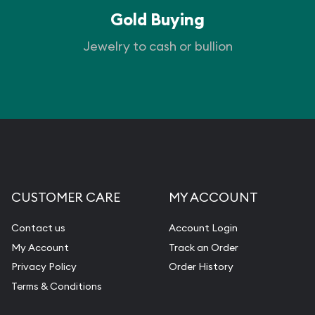
Gold Buying
Jewelry to cash or bullion
CUSTOMER CARE
MY ACCOUNT
Contact us
Account Login
My Account
Track an Order
Privacy Policy
Order History
Terms & Conditions