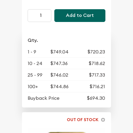
Add to Cart
Qty.
1 - 9
$749.04
$720.23
10 - 24
$747.36
$718.62
25 - 99
$746.02
$717.33
100+
$744.86
$716.21
Buyback Price
$694.30
OUT OF STOCK