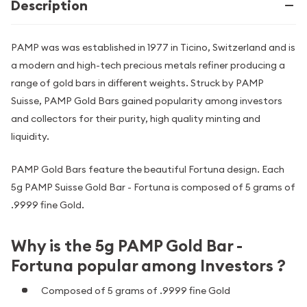
Description
PAMP was was established in 1977 in Ticino, Switzerland and is
a modern and high-tech precious metals refiner producing a
range of gold bars in different weights. Struck by PAMP
Suisse, PAMP Gold Bars gained popularity among investors
and collectors for their purity, high quality minting and
liquidity.
PAMP Gold Bars feature the beautiful Fortuna design. Each
5g PAMP Suisse Gold Bar - Fortuna is composed of 5 grams of
.9999 fine Gold.
Why is the 5g PAMP Gold Bar -
Fortuna popular among Investors ?
Composed of 5 grams of .9999 fine Gold