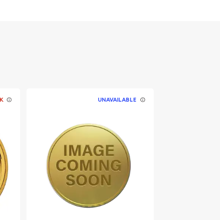
K
UNAVAILABLE