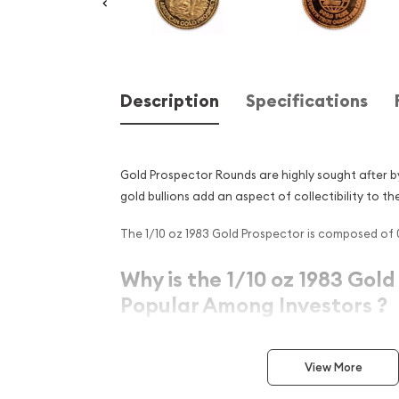
Description
Specifications
Gold Prospector Rounds are highly sought after b
gold bullions add an aspect of collectibility to th
The 1/10 oz 1983 Gold Prospector is composed of 0.
Why is the 1/10 oz 1983 Gol
Popular Among Investors ?
Struck by the US Mint
Contains 0.1 oz actual Gold weight
View More
Eligible for Precious Metals IRAs