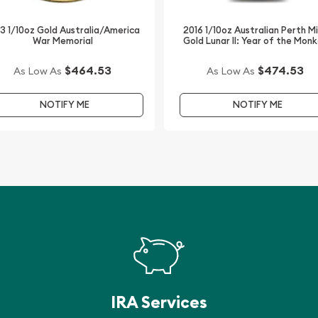
3 1/10oz Gold Australia/America
2016 1/10oz Australian Perth M
War Memorial
Gold Lunar II: Year of the Mon
$464.53
$474.53
As Low As
As Low As
NOTIFY ME
NOTIFY ME
IRA Services