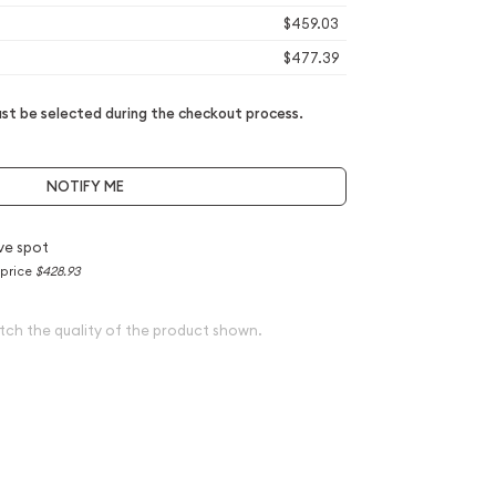
$459.03
$477.39
t be selected during the checkout process.
NOTIFY ME
ve spot
 price
$428.93
tch the quality of the product shown.