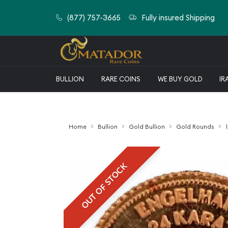
(877) 757-3665
Fully insured Shipping
BULLION
RARE COINS
WE BUY GOLD
IR
Home
Bullion
Gold Bullion
Gold Rounds
OUT OF STOCK