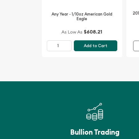
201
Any Year - 1/10oz American Gold
Eagle
$608.21
As Low As
Add to Cart
Bullion Trading