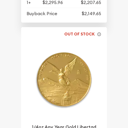
1+
$2,295.96
$2,207.65
Buyback Price
$2,149.65
OUT OF STOCK
1/4oz Any Year Gold Libertad