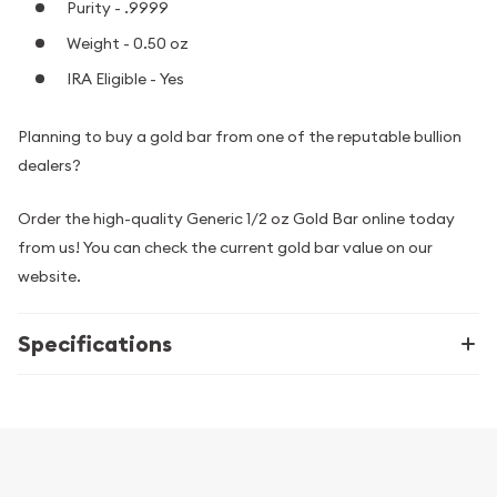
Purity - .9999
Weight - 0.50 oz
IRA Eligible - Yes
Planning to buy a gold bar from one of the reputable bullion
dealers?
Order the high-quality Generic 1/2 oz Gold Bar online today
from us! You can check the current gold bar value on our
website.
Specifications