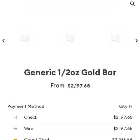
Generic 1/2oz Gold Bar
From
$2,197.65
Payment Method
Qty 1+
Check
$2,197.65
Wire
$2,197.65
Credit Card
$2,285.56