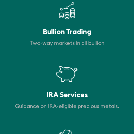
Bullion Trading
Two-way markets in all bullion
IRA Services
Guidance on IRA-eligible precious metals.