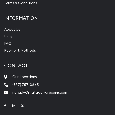
Terms & Conditions
INFORMATION
About Us
Blog
FAQ
Payment Methods
CONTACT
Our Locations
(877) 757-3665
noreply@matadorrarecoins.com
Link to Facebook
Link to Instagram
Link to Twitter