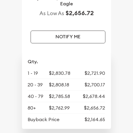
Eagle
$2,656.72
As Low As
NOTIFY ME
Qty.
1 - 19
$2,830.78
$2,721.90
20 - 39
$2,808.18
$2,700.17
40 - 79
$2,785.58
$2,678.44
80+
$2,762.99
$2,656.72
Buyback Price
$2,164.65