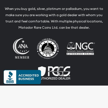
When you buy gold, silver, platinum or palladium, you want to
make sure you are working with a gold dealer with whom you
trust and feel comfortable. With multiple physical locations,
Matador Rare Coins Ltd. can be that dealer.
Terms & Conditions
Privacy Policy
Website and Point-of-Sale powered by: