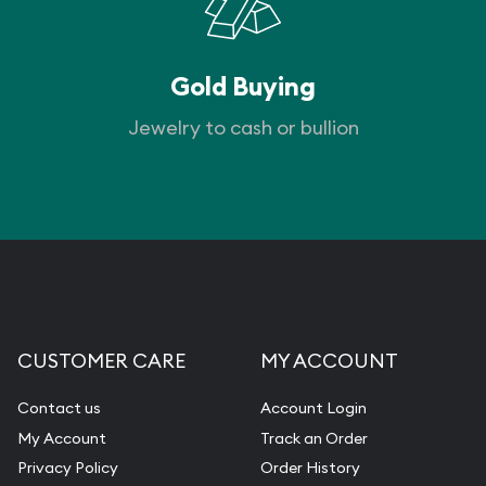
Gold Buying
Jewelry to cash or bullion
CUSTOMER CARE
MY ACCOUNT
Contact us
Account Login
My Account
Track an Order
Privacy Policy
Order History