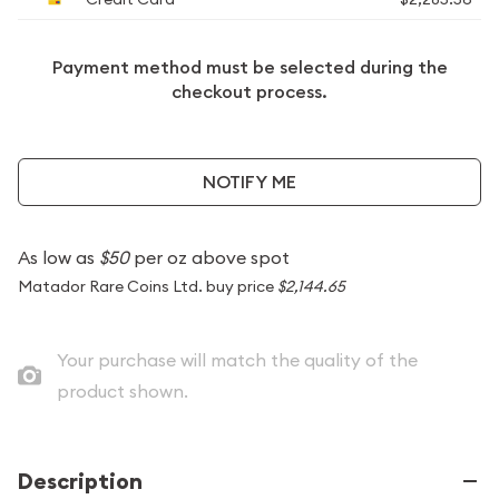
Payment method must be selected during the
checkout process.
NOTIFY ME
As low as
$50
per oz above spot
Matador Rare Coins Ltd. buy price
$2,144.65
Your purchase will match the quality of the
product shown.
Description