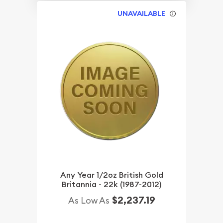
UNAVAILABLE
Any Year 1/2oz British Gold
Britannia - 22k (1987-2012)
$2,237.19
As Low As