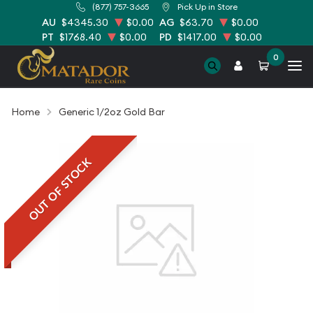
(877) 757-3665
Pick Up in Store
AU
$4345.30
$0.00
AG
$63.70
$0.00
PT
$1768.40
$0.00
PD
$1417.00
$0.00
0
Home
Generic 1/2oz Gold Bar
OUT OF STOCK