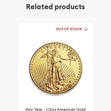
Related products
OUT OF STOCK
Any Year - 1/2oz American Gold