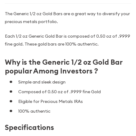
The Generic 1/2 oz Gold Bars are a great way to diversify your
precious metals portfolio.
Each 1/2 oz Generic Gold Bar is composed of 0.50 oz of .9999
fine gold. These gold bars are 100% authentic.
Why is the Generic 1/2 oz Gold Bar
popular Among Investors ?
Simple and sleek design
Composed of 0.50 oz of .9999 fine Gold
Eligible for Precious Metals IRAs
100% authentic
Specifications