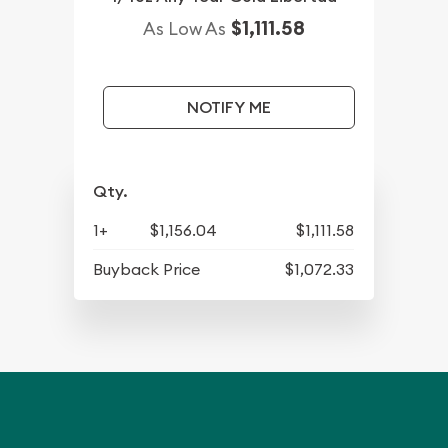
$1,111.58
As Low As
NOTIFY ME
Qty.
1+
$1,156.04
$1,111.58
Buyback Price
$1,072.33