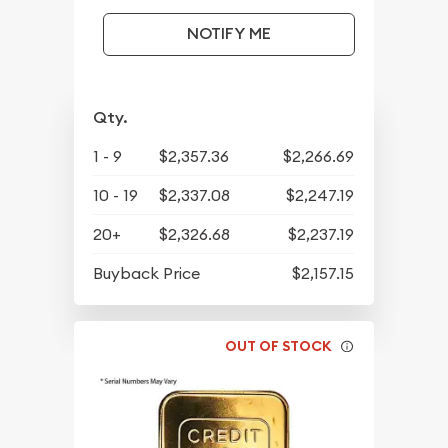
NOTIFY ME
Qty.
1 - 9
$2,357.36
$2,266.69
10 - 19
$2,337.08
$2,247.19
20+
$2,326.68
$2,237.19
Buyback Price
$2,157.15
OUT OF STOCK