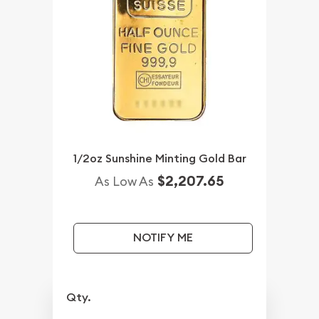
1/2oz Sunshine Minting Gold Bar
$2,207.65
As Low As
NOTIFY ME
Qty.