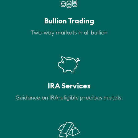
Bullion Trading
Two-way markets in all bullion
IRA Services
Guidance on IRA-eligible precious metals.