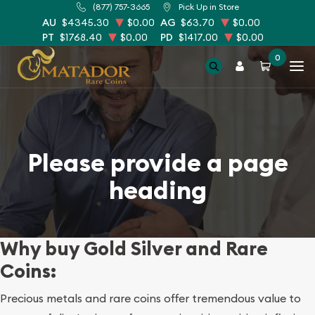
(877) 757-3665
Pick Up in Store
AU
$4345.30
$0.00
AG
$63.70
$0.00
PT
$1768.40
$0.00
PD
$1417.00
$0.00
0
Please provide a page
heading
Why buy Gold Silver and Rare
Coins:
Precious metals and rare coins offer tremendous value to