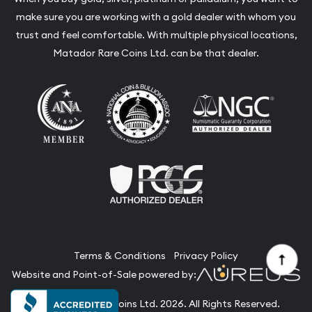
make sure you are working with a gold dealer with whom you
trust and feel comfortable. With multiple physical locations,
Matador Rare Coins Ltd. can be that dealer.
Terms & Conditions
Privacy Policy
Website and Point-of-Sale powered by:
© Matador Rare Coins Ltd. 2026. All Rights Reserved.