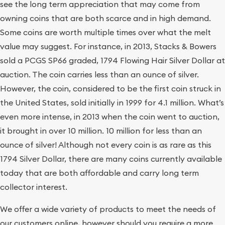
see the long term appreciation that may come from
owning coins that are both scarce and in high demand.
Some coins are worth multiple times over what the melt
value may suggest. For instance, in 2013, Stacks & Bowers
sold a PCGS SP66 graded, 1794 Flowing Hair Silver Dollar at
auction. The coin carries less than an ounce of silver.
However, the coin, considered to be the first coin struck in
the United States, sold initially in 1999 for 4.1 million. What’s
even more intense, in 2013 when the coin went to auction,
it brought in over 10 million. 10 million for less than an
ounce of silver! Although not every coin is as rare as this
1794 Silver Dollar, there are many coins currently available
today that are both affordable and carry long term
collector interest.
We offer a wide variety of products to meet the needs of
our customers online, however should you require a more