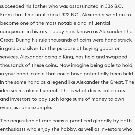
succeeded his father who was assassinated in 336 B.C.
From that time until about 323 B.C., Alexander went on to
become one of the most notable and influential
conquerors in history. Today he is known as Alexander The
Great. During his rule thousands of coins were hand struck
in gold and silver for the purpose of buying goods or
services. Alexander being a King, has held and swapped
thousands of these coins. Now imagine being able to hold,
in your hand, a coin that could have potentially been held
in the same hand as a legend like Alexander the Great. The
idea seems almost unreal. This is what drives collectors
and investors to pay such large sums of money to own
even just one example.
The acquisition of rare coins is practiced globally by both
enthusiasts who enjoy the hobby, as well as investors who