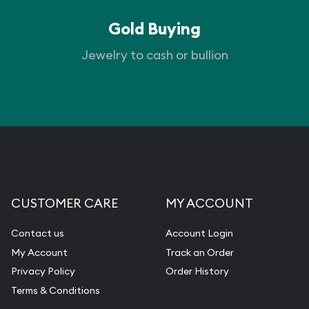
Gold Buying
Jewelry to cash or bullion
CUSTOMER CARE
MY ACCOUNT
Contact us
Account Login
My Account
Track an Order
Privacy Policy
Order History
Terms & Conditions