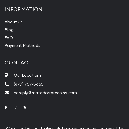
INFORMATION
About Us
Blog
FAQ
Payment Methods
CONTACT
Our Locations
(877) 757-3665
noreply@matadorrarecoins.com
Link to Facebook
Link to Instagram
Link to Twitter
When you buy gold, silver, platinum or palladium, you want to