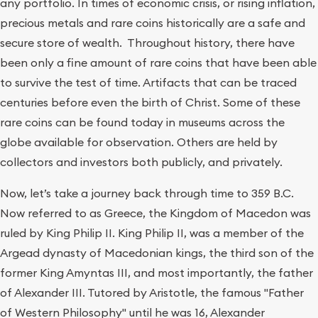
any portfolio. In times of economic crisis, or rising inflation,
precious metals and rare coins historically are a safe and
secure store of wealth. Throughout history, there have
been only a fine amount of rare coins that have been able
to survive the test of time. Artifacts that can be traced
centuries before even the birth of Christ. Some of these
rare coins can be found today in museums across the
globe available for observation. Others are held by
collectors and investors both publicly, and privately.
Now, let’s take a journey back through time to 359 B.C.
Now referred to as Greece, the Kingdom of Macedon was
ruled by King Philip II. King Philip II, was a member of the
Argead dynasty of Macedonian kings, the third son of the
former King Amyntas III, and most importantly, the father
of Alexander III. Tutored by Aristotle, the famous "Father
of Western Philosophy" until he was 16, Alexander