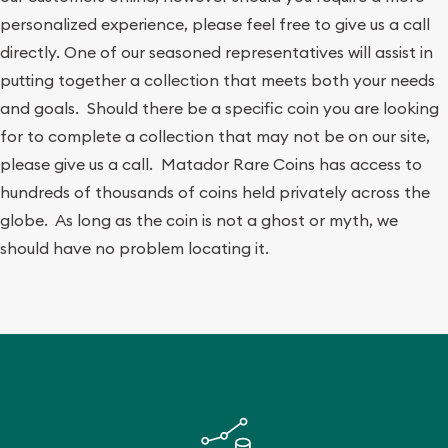
personalized experience, please feel free to give us a call
directly. One of our seasoned representatives will assist in
putting together a collection that meets both your needs
and goals. Should there be a specific coin you are looking
for to complete a collection that may not be on our site,
please give us a call. Matador Rare Coins has access to
hundreds of thousands of coins held privately across the
globe. As long as the coin is not a ghost or myth, we
should have no problem locating it.