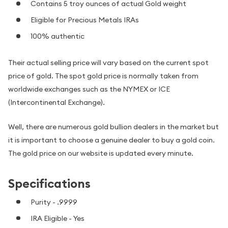
Contains 5 troy ounces of actual Gold weight
Eligible for Precious Metals IRAs
100% authentic
Their actual selling price will vary based on the current spot
price of gold. The spot gold price is normally taken from
worldwide exchanges such as the NYMEX or ICE
(Intercontinental Exchange).
Well, there are numerous gold bullion dealers in the market but
it is important to choose a genuine dealer to buy a gold coin.
The gold price on our website is updated every minute.
Specifications
Purity - .9999
IRA Eligible - Yes