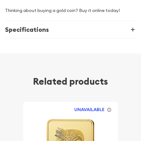
Thinking about buying a gold coin? Buy it online today!
Specifications
Related products
UNAVAILABLE