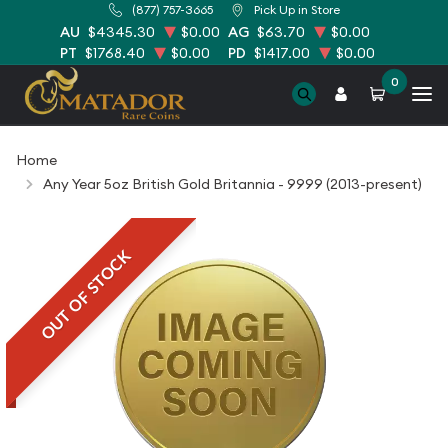
(877) 757-3665
Pick Up in Store
AU
$4345.30
$0.00
AG
$63.70
$0.00
PT
$1768.40
$0.00
PD
$1417.00
$0.00
0
Home
Any Year 5oz British Gold Britannia - 9999 (2013-present)
OUT OF STOCK