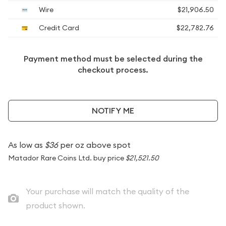
Wire
$21,906.50
Credit Card
$22,782.76
Payment method must be selected during the
checkout process.
NOTIFY ME
As low as
$36
per oz above spot
Matador Rare Coins Ltd. buy price
$21,521.50
Your purchase will match the quality of the
product shown.