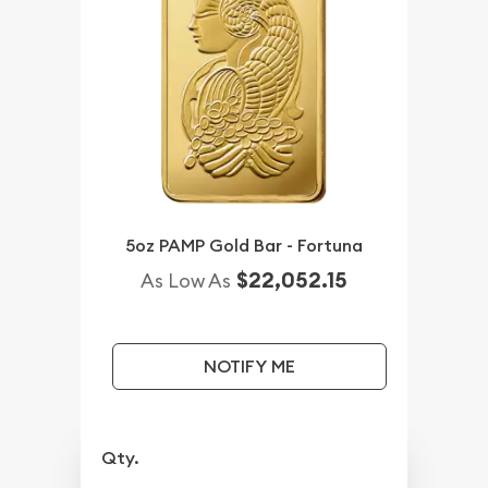
5oz PAMP Gold Bar - Fortuna
$22,052.15
As Low As
NOTIFY ME
Qty.