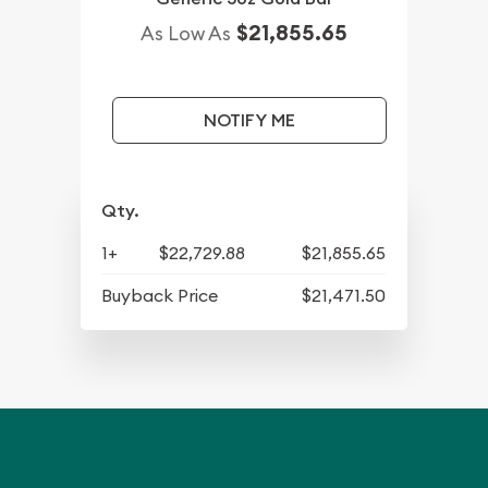
$21,855.65
As Low As
NOTIFY ME
Qty.
1+
$22,729.88
$21,855.65
Buyback Price
$21,471.50