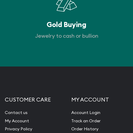
Gold Buying
Jewelry to cash or bullion
CUSTOMER CARE
MY ACCOUNT
Contact us
Account Login
My Account
Track an Order
Privacy Policy
Order History