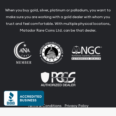
When you buy gold, silver, platinum or palladium, you want to
make sure you are working with a gold dealer with whom you
trust and feel comfortable. With multiple physical locations,
Matador Rare Coins Ltd. can be that dealer.
Terms & Conditions
Privacy Policy
Website and Point-of-Sale powered by: