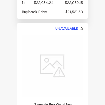
1+
$22,934.24
$22,052.15
Buyback Price
$21,521.50
UNAVAILABLE
Generic 5oz Gold Bar