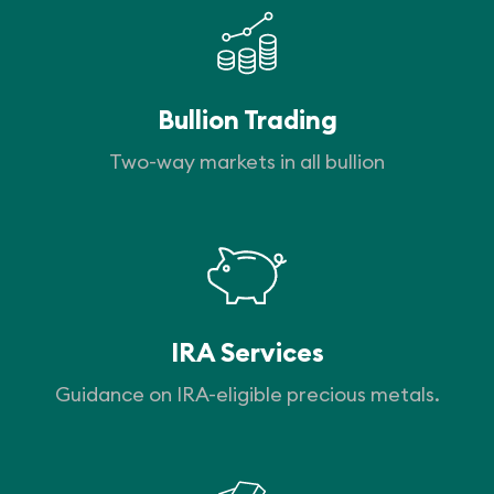
Bullion Trading
Two-way markets in all bullion
IRA Services
Guidance on IRA-eligible precious metals.