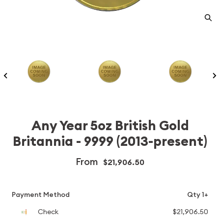
Any Year 5oz British Gold
Britannia - 9999 (2013-present)
From
$21,906.50
Payment Method
Qty 1+
Check
$21,906.50