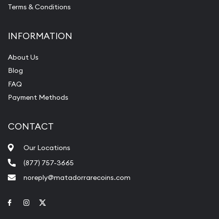
Terms & Conditions
INFORMATION
About Us
Blog
FAQ
Payment Methods
CONTACT
Our Locations
(877) 757-3665
noreply@matadorrarecoins.com
Link to Facebook
Link to Instagram
Link to Twitter