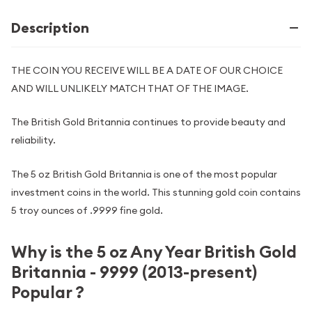
Description
THE COIN YOU RECEIVE WILL BE A DATE OF OUR CHOICE
AND WILL UNLIKELY MATCH THAT OF THE IMAGE.
The British Gold Britannia continues to provide beauty and
reliability.
The 5 oz British Gold Britannia is one of the most popular
investment coins in the world. This stunning gold coin contains
5 troy ounces of .9999 fine gold.
Why is the 5 oz Any Year British Gold
Britannia - 9999 (2013-present)
Popular ?