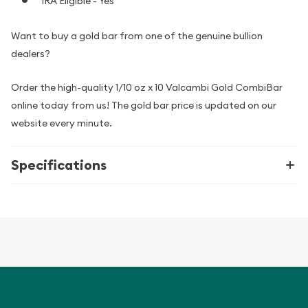
IRA Eligible - Yes
Want to buy a gold bar from one of the genuine bullion
dealers?
Order the high-quality 1/10 oz x 10 Valcambi Gold CombiBar
online today from us! The gold bar price is updated on our
website every minute.
Specifications