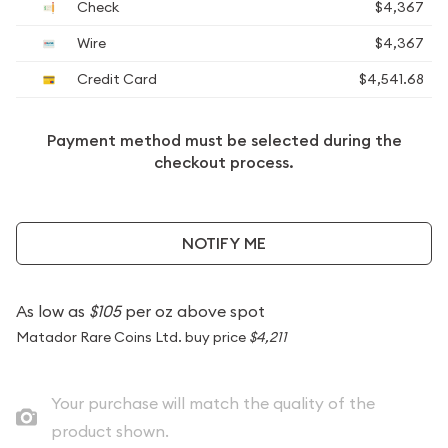
Check
$4,367
Wire
$4,367
Credit Card
$4,541.68
Payment method must be selected during the
checkout process.
NOTIFY ME
As low as
$105
per oz above spot
Matador Rare Coins Ltd. buy price
$4,211
Your purchase will match the quality of the
product shown.