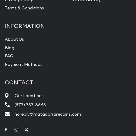
Terms & Conditions
INFORMATION
About Us
Blog
FAQ
Payment Methods
CONTACT
Our Locations
(877) 757-3665
noreply@matadorrarecoins.com
Link to Facebook
Link to Instagram
Link to Twitter