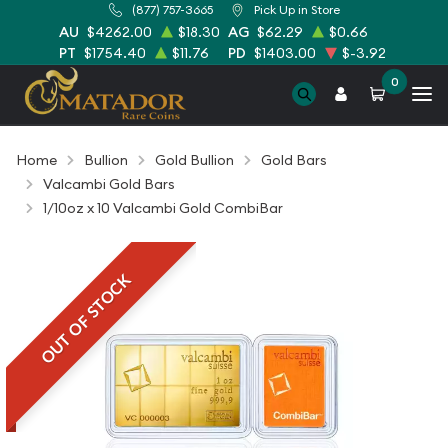
(877) 757-3665
Pick Up in Store
AU
$4262.00
$18.30
AG
$62.29
$0.66
PT
$1754.40
$11.76
PD
$1403.00
$-3.92
0
Home
Bullion
Gold Bullion
Gold Bars
Valcambi Gold Bars
1/10oz x 10 Valcambi Gold CombiBar
OUT OF STOCK