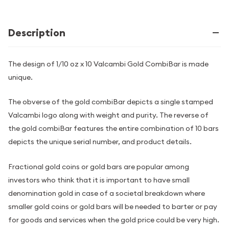
Description
The design of 1/10 oz x 10 Valcambi Gold CombiBar is made
unique.
The obverse of the gold combiBar depicts a single stamped
Valcambi logo along with weight and purity. The reverse of
the gold combiBar features the entire combination of 10 bars
depicts the unique serial number, and product details.
Fractional gold coins or gold bars are popular among
investors who think that it is important to have small
denomination gold in case of a societal breakdown where
smaller gold coins or gold bars will be needed to barter or pay
for goods and services when the gold price could be very high.