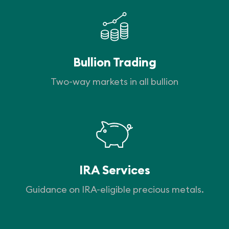
Bullion Trading
Two-way markets in all bullion
IRA Services
Guidance on IRA-eligible precious metals.