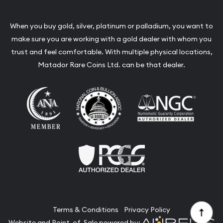
When you buy gold, silver, platinum or palladium, you want to
make sure you are working with a gold dealer with whom you
trust and feel comfortable. With multiple physical locations,
Matador Rare Coins Ltd. can be that dealer.
Terms & Conditions
Privacy Policy
Website and Point-of-Sale powered by: