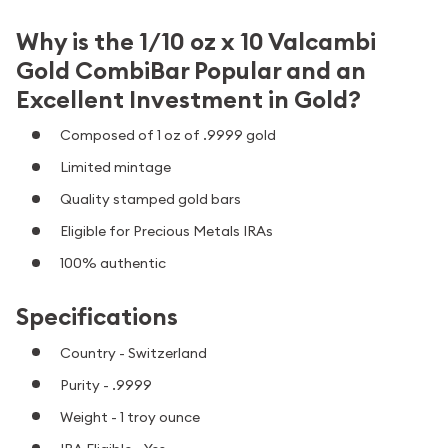
Why is the 1/10 oz x 10 Valcambi
Gold CombiBar Popular and an
Excellent Investment in Gold?
Composed of 1 oz of .9999 gold
Limited mintage
Quality stamped gold bars
Eligible for Precious Metals IRAs
100% authentic
Specifications
Country - Switzerland
Purity - .9999
Weight - 1 troy ounce