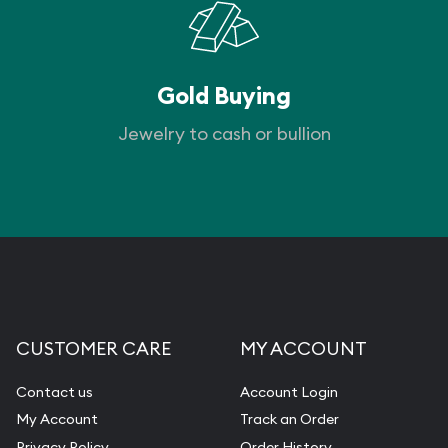
Gold Buying
Jewelry to cash or bullion
CUSTOMER CARE
MY ACCOUNT
Contact us
Account Login
My Account
Track an Order
Privacy Policy
Order History