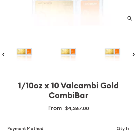
1/10oz x 10 Valcambi Gold
CombiBar
From
$4,367.00
Payment Method
Qty 1+