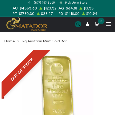
(877) 757-3665
Pick Up in Store
AU
$4363.60
$123.32
AG
$64.81
$3.33
PT
$1780.30
$38.27
PD
$1418.00
$10.94
0
Home
1kg Austrian Mint Gold Bar
OUT OF STOCK