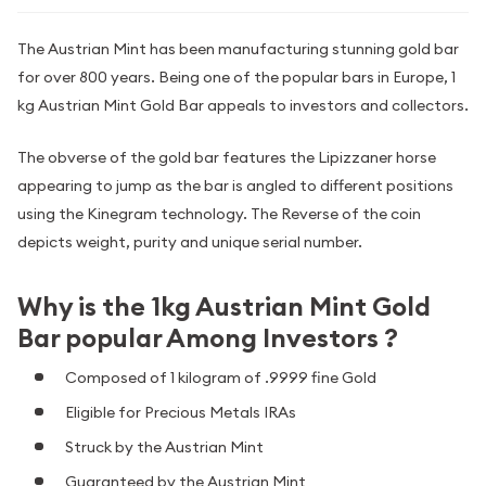
The Austrian Mint has been manufacturing stunning gold bar
for over 800 years. Being one of the popular bars in Europe, 1
kg Austrian Mint Gold Bar appeals to investors and collectors.
The obverse of the gold bar features the Lipizzaner horse
appearing to jump as the bar is angled to different positions
using the Kinegram technology. The Reverse of the coin
depicts weight, purity and unique serial number.
Why is the 1kg Austrian Mint Gold
Bar popular Among Investors ?
Composed of 1 kilogram of .9999 fine Gold
Eligible for Precious Metals IRAs
Struck by the Austrian Mint
Guaranteed by the Austrian Mint