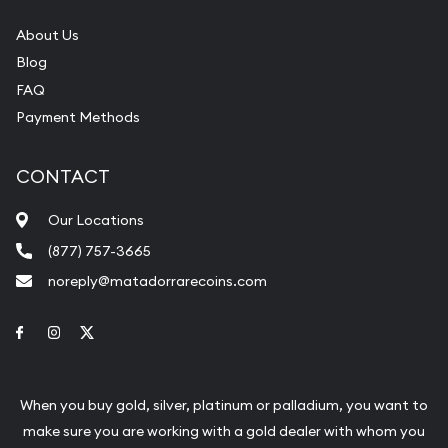
About Us
Blog
FAQ
Payment Methods
CONTACT
Our Locations
(877) 757-3665
noreply@matadorrarecoins.com
Link to Facebook
Link to Instagram
Link to Twitter
When you buy gold, silver, platinum or palladium, you want to
make sure you are working with a gold dealer with whom you