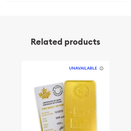
Related products
UNAVAILABLE