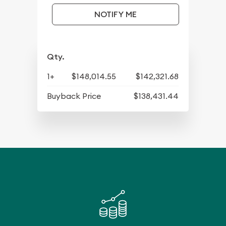
NOTIFY ME
Qty.
1+
$148,014.55
$142,321.68
Buyback Price
$138,431.44