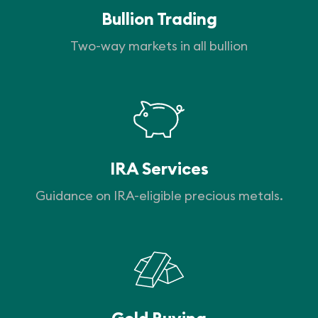
Bullion Trading
Two-way markets in all bullion
IRA Services
Guidance on IRA-eligible precious metals.