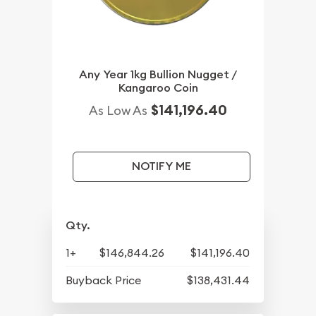
Any Year 1kg Bullion Nugget /
Kangaroo Coin
$141,196.40
As Low As
NOTIFY ME
Qty.
1+
$146,844.26
$141,196.40
Buyback Price
$138,431.44