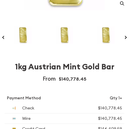
1kg Austrian Mint Gold Bar
From
$140,778.45
Payment Method
Qty 1+
Check
$140,778.45
Wire
$140,778.45
Credit Card
$146,409.59