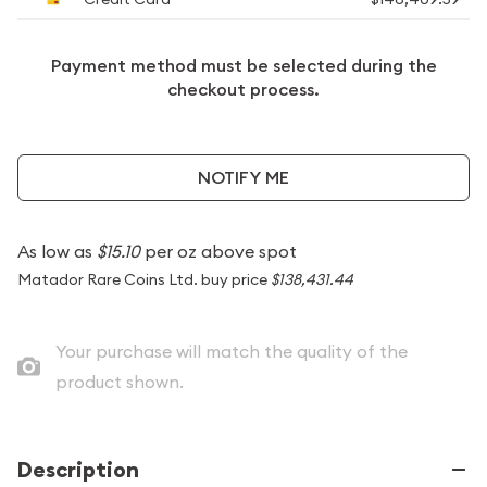
Payment method must be selected during the
checkout process.
NOTIFY ME
As low as
$15.10
per oz above spot
Matador Rare Coins Ltd. buy price
$138,431.44
Your purchase will match the quality of the
product shown.
Description