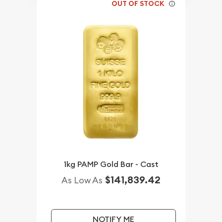
OUT OF STOCK
1kg PAMP Gold Bar - Cast
$141,839.42
As Low As
NOTIFY ME