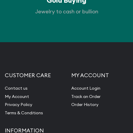
Gold Buying
Jewelry to cash or bullion
CUSTOMER CARE
MY ACCOUNT
Contact us
Account Login
My Account
Track an Order
Privacy Policy
Order History
Terms & Conditions
INFORMATION