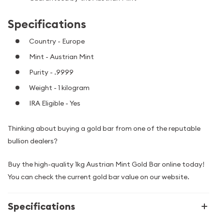
Specifications
Country - Europe
Mint - Austrian Mint
Purity - .9999
Weight - 1 kilogram
IRA Eligible - Yes
Thinking about buying a gold bar from one of the reputable
bullion dealers?
Buy the high-quality 1kg Austrian Mint Gold Bar online today!
You can check the current gold bar value on our website.
Specifications