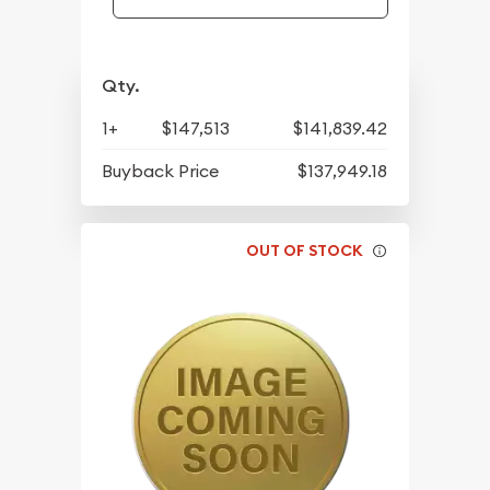
Qty.
1+
$147,513
$141,839.42
Buyback Price
$137,949.18
OUT OF STOCK