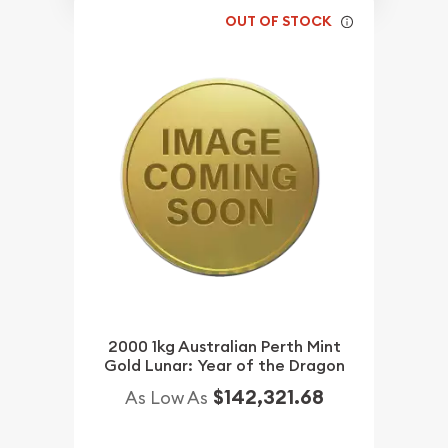
OUT OF STOCK
2000 1kg Australian Perth Mint
Gold Lunar: Year of the Dragon
$142,321.68
As Low As