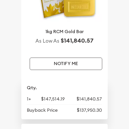
1kg RCM Gold Bar
$141,840.57
As Low As
NOTIFY ME
Qty.
1+
$147,514.19
$141,840.57
Buyback Price
$137,950.30