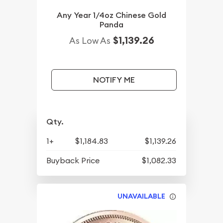
Any Year 1/4oz Chinese Gold
Panda
$1,139.26
As Low As
NOTIFY ME
Qty.
1+
$1,184.83
$1,139.26
Buyback Price
$1,082.33
UNAVAILABLE