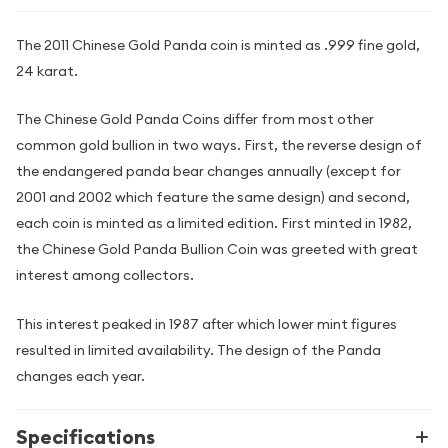
The 2011 Chinese Gold Panda coin is minted as .999 fine gold,
24 karat.
The Chinese Gold Panda Coins differ from most other
common gold bullion in two ways. First, the reverse design of
the endangered panda bear changes annually (except for
2001 and 2002 which feature the same design) and second,
each coin is minted as a limited edition. First minted in 1982,
the Chinese Gold Panda Bullion Coin was greeted with great
interest among collectors.
This interest peaked in 1987 after which lower mint figures
resulted in limited availability. The design of the Panda
changes each year.
Specifications