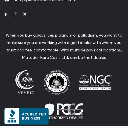
Link to Facebook
Link to Instagram
Link to Twitter
When you buy gold, silver, platinum or palladium, you want to
make sure you are working with a gold dealer with whom you
trust and feel comfortable. With multiple physical locations,
Matador Rare Coins Ltd. can be that dealer.