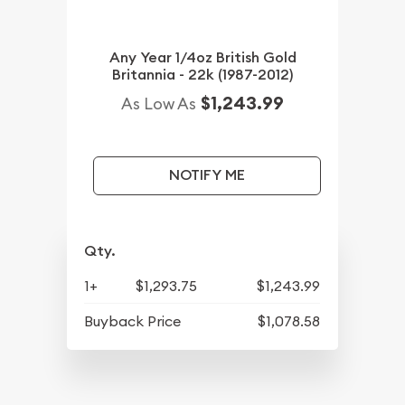
Any Year 1/4oz British Gold
Britannia - 22k (1987-2012)
$1,243.99
As Low As
NOTIFY ME
Qty.
1+
$1,293.75
$1,243.99
Buyback Price
$1,078.58