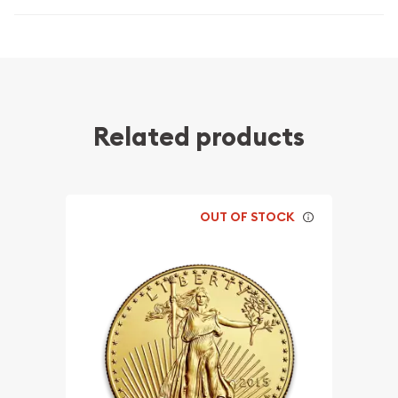
Related products
OUT OF STOCK