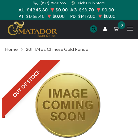
(877) 757-3665
Pick Up in Store
AU
$4345.30
$0.00
AG
$63.70
$0.00
PT
$1768.40
$0.00
PD
$1417.00
$0.00
0
Home
2011 1/4oz Chinese Gold Panda
OUT OF STOCK