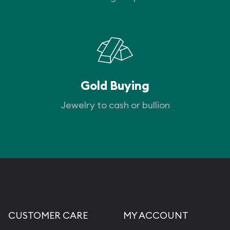
Gold Buying
Jewelry to cash or bullion
CUSTOMER CARE
MY ACCOUNT