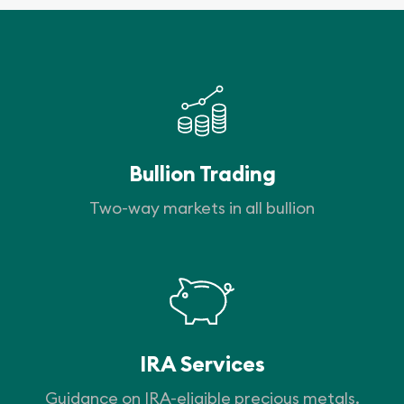
Bullion Trading
Two-way markets in all bullion
IRA Services
Guidance on IRA-eligible precious metals.