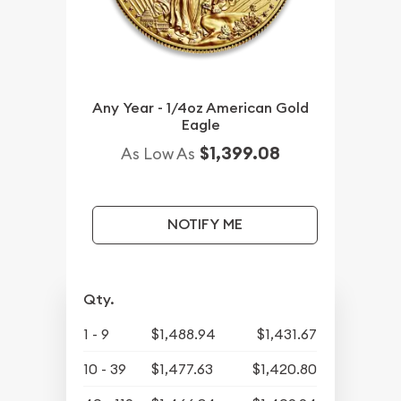
Any Year - 1/4oz American Gold
Eagle
$1,399.08
As Low As
NOTIFY ME
Qty.
1 - 9
$1,488.94
$1,431.67
10 - 39
$1,477.63
$1,420.80