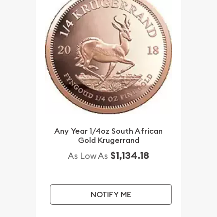
Any Year 1/4oz South African
Gold Krugerrand
$1,134.18
As Low As
NOTIFY ME