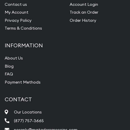
Contact us
Account Login
My Account
Track an Order
Privacy Policy
Order History
Terms & Conditions
INFORMATION
About Us
Blog
FAQ
Payment Methods
CONTACT
Our Locations
(877) 757-3665
noreply@matadorrarecoins.com