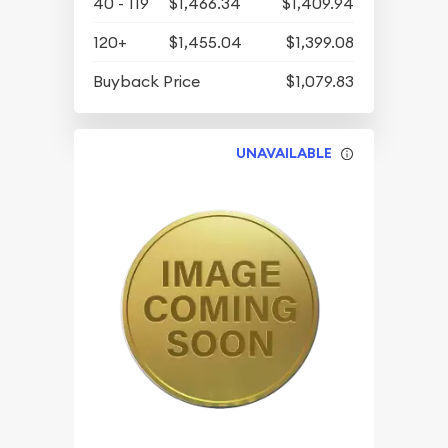
40 - 119
$1,466.34
$1,409.94
120+
$1,455.04
$1,399.08
Buyback Price
$1,079.83
UNAVAILABLE