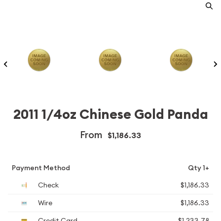
2011 1/4oz Chinese Gold Panda
From
$1,186.33
Payment Method
Qty 1+
Check
$1,186.33
Wire
$1,186.33
Credit Card
$1,233.78