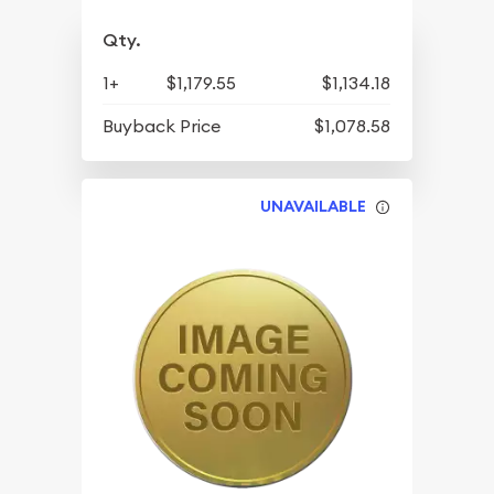
Qty.
1+
$1,179.55
$1,134.18
Buyback Price
$1,078.58
UNAVAILABLE