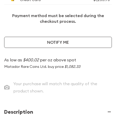
Payment method must be selected during the
checkout process.
NOTIFY ME
As low as
$400.02
per oz above spot
Matador Rare Coins Ltd. buy price
$1,082.33
Your purchase will match the quality of the
product shown.
Description