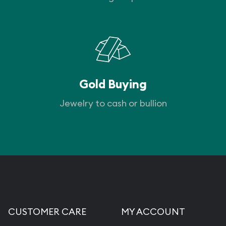
Gold Buying
Jewelry to cash or bullion
CUSTOMER CARE
MY ACCOUNT