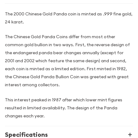
The 2000 Chinese Gold Panda coin is minted as .999 fine gold,
24 karat.
The Chinese Gold Panda Coins differ from most other
common gold bullion in two ways. First, the reverse design of
the endangered panda bear changes annually (except for
2001 and 2002 which feature the same design) and second,
each coin is minted as a limited edition. First minted in 1982,
the Chinese Gold Panda Bullion Coin was greeted with great
interest among collectors.
This interest peaked in 1987 after which lower mint figures
resulted in limited availability. The design of the Panda
changes each year.
Specifications