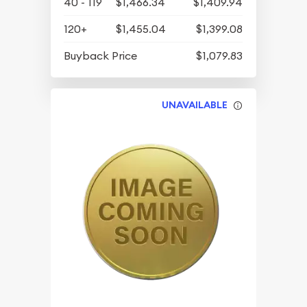
40 - 119
$1,466.34
$1,409.94
120+
$1,455.04
$1,399.08
Buyback Price
$1,079.83
UNAVAILABLE