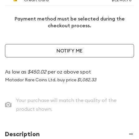
Payment method must be selected during the
checkout process.
NOTIFY ME
As low as
$450.02
per oz above spot
Matador Rare Coins Ltd. buy price
$1,082.33
Your purchase will match the quality of the
product shown.
Description