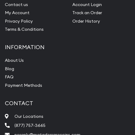
Contact us
Account Login
My Account
Track an Order
Privacy Policy
Order History
Terms & Conditions
INFORMATION
About Us
Blog
FAQ
Payment Methods
CONTACT
Our Locations
(877) 757-3665
noreply@matadorrarecoins.com