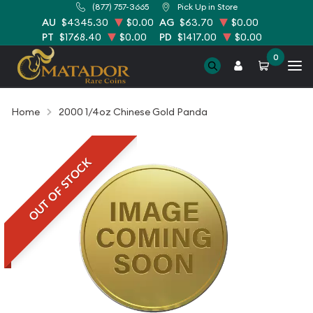
(877) 757-3665
Pick Up in Store
AU
$4345.30
$0.00
AG
$63.70
$0.00
PT
$1768.40
$0.00
PD
$1417.00
$0.00
0
Home
2000 1/4oz Chinese Gold Panda
OUT OF STOCK