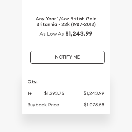
Any Year 1/4oz British Gold
Britannia - 22k (1987-2012)
$1,243.99
As Low As
NOTIFY ME
Qty.
1+
$1,293.75
$1,243.99
Buyback Price
$1,078.58