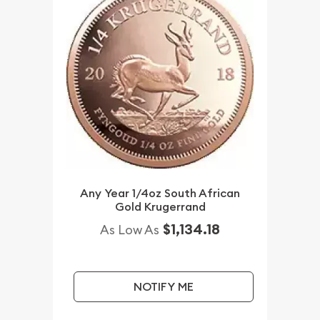
Any Year 1/4oz South African
Gold Krugerrand
$1,134.18
As Low As
NOTIFY ME