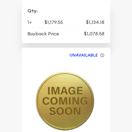
Qty.
1+
$1,179.55
$1,134.18
Buyback Price
$1,078.58
UNAVAILABLE