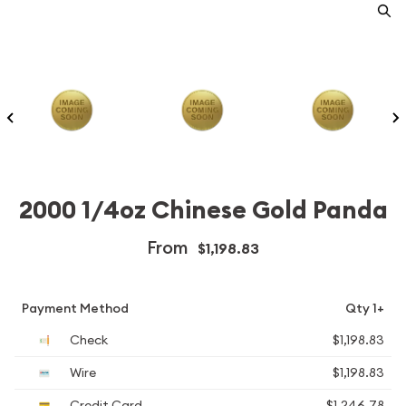
2000 1/4oz Chinese Gold Panda
From
$1,198.83
Payment Method
Qty 1+
Check
$1,198.83
Wire
$1,198.83
Credit Card
$1,246.78