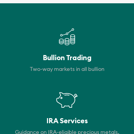
Bullion Trading
Two-way markets in all bullion
IRA Services
Guidance on IRA-eligible precious metals.