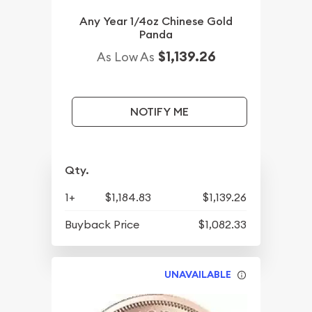
Any Year 1/4oz Chinese Gold
Panda
$1,139.26
As Low As
NOTIFY ME
Qty.
1+
$1,184.83
$1,139.26
Buyback Price
$1,082.33
UNAVAILABLE