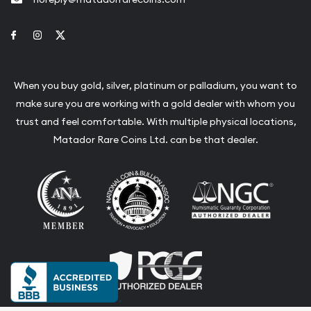
Link to Facebook
Link to Instagram
Link to Twitter
When you buy gold, silver, platinum or palladium, you want to
make sure you are working with a gold dealer with whom you
trust and feel comfortable. With multiple physical locations,
Matador Rare Coins Ltd. can be that dealer.