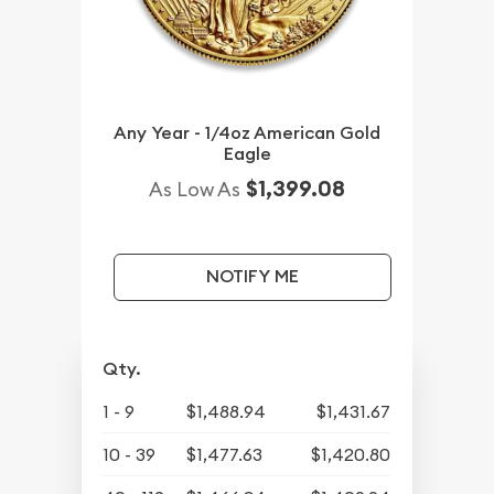
Any Year - 1/4oz American Gold
Eagle
$1,399.08
As Low As
NOTIFY ME
Qty.
1 - 9
$1,488.94
$1,431.67
10 - 39
$1,477.63
$1,420.80