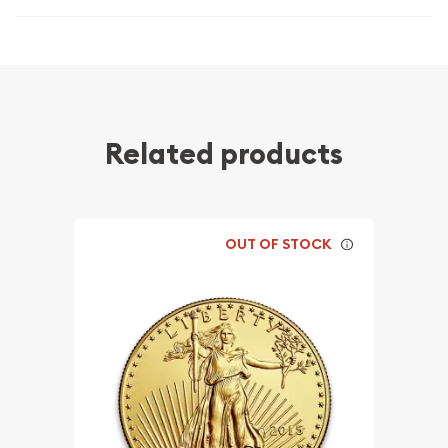
Related products
OUT OF STOCK