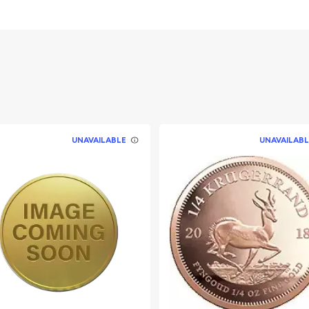
UNAVAILABLE
UNAVAILABL