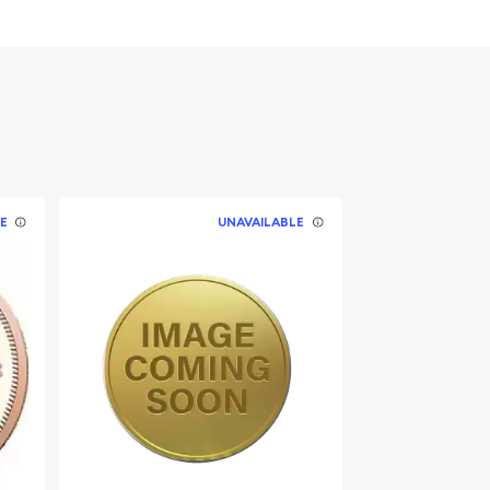
E
UNAVAILABLE