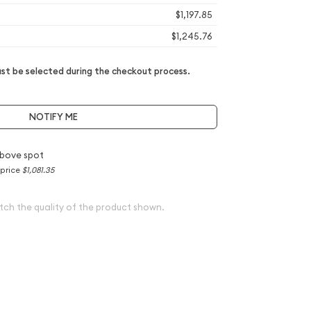
$1,197.85
$1,245.76
t be selected during the checkout process.
NOTIFY ME
bove spot
 price
$1,081.35
tch the quality of the product shown.