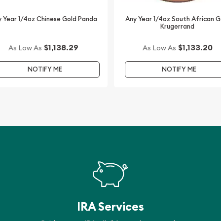
 Year 1/4oz Chinese Gold Panda
Any Year 1/4oz South African G
Krugerrand
$1,138.29
$1,133.20
As Low As
As Low As
NOTIFY ME
NOTIFY ME
IRA Services