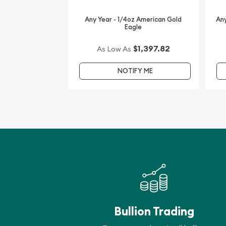
Any Year - 1/4oz American Gold
Any
Eagle
$1,397.82
As Low As
NOTIFY ME
Bullion Trading