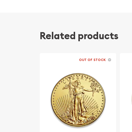
Related products
OUT OF STOCK