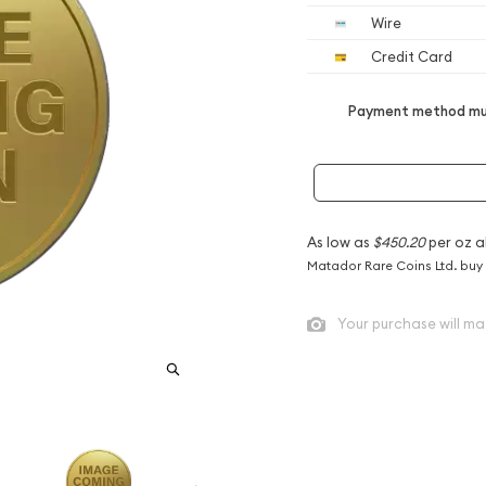
Wire
Credit Card
Payment method mus
As low as
$450.20
per oz a
Matador Rare Coins Ltd. buy
Your purchase will ma