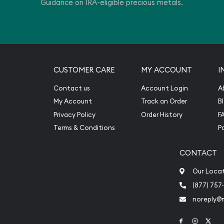
Guidance on IRA-eligible precious metals.
CUSTOMER CARE
MY ACCOUNT
I
Contact us
Account Login
A
My Account
Track an Order
B
Privacy Policy
Order History
F
Terms & Conditions
P
CONTACT
Our Loca
(877) 757
noreply@
Link to Face
Link to 
Link