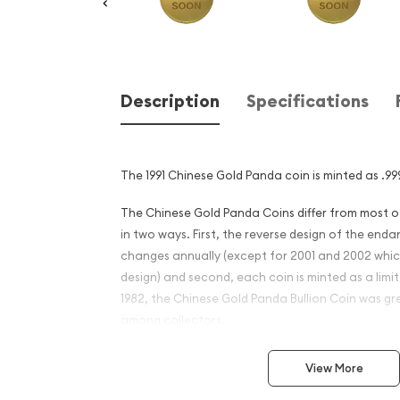
Description
Specifications
The 1991 Chinese Gold Panda coin is minted as .999
The Chinese Gold Panda Coins differ from most 
in two ways. First, the reverse design of the en
changes annually (except for 2001 and 2002 whi
design) and second, each coin is minted as a limite
1982, the Chinese Gold Panda Bullion Coin was gr
among collectors.
This interest peaked in 1987 after which lower mint
View More
availability. The design of the Panda changes ea