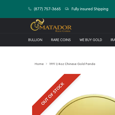
(877) 757-3665
Fully insured Shipping
BULLION
RARE COINS
WE BUY GOLD
IR
Home
1991 1/4oz Chinese Gold Panda
OUT OF STOCK