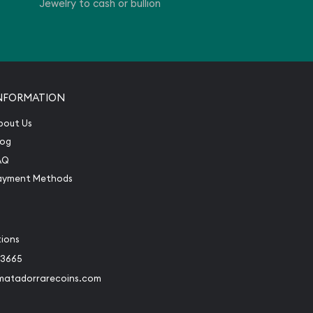
Jewelry to cash or bullion
NFORMATION
bout Us
log
AQ
ayment Methods
tions
-3665
matadorrarecoins.com
book
Instagram
 to Twitter