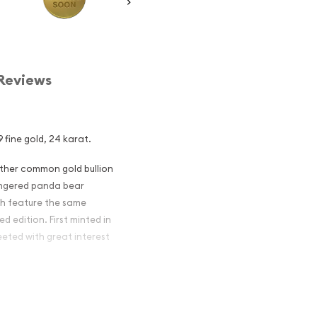
Reviews
 fine gold, 24 karat.
other common gold bullion
dangered panda bear
ch feature the same
d edition. First minted in
eeted with great interest
 figures resulted in limited
ch year.