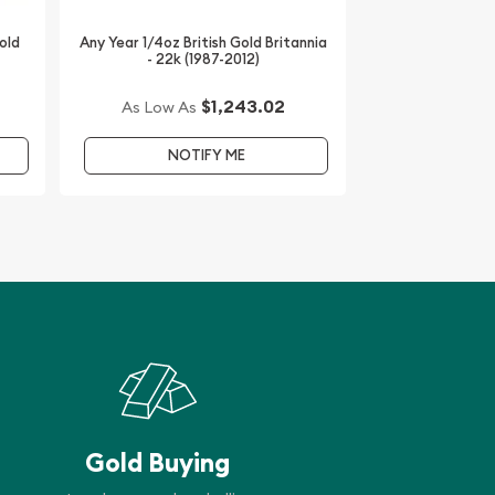
old
Any Year 1/4oz British Gold Britannia
- 22k (1987-2012)
$1,243.02
As Low As
NOTIFY ME
Gold Buying