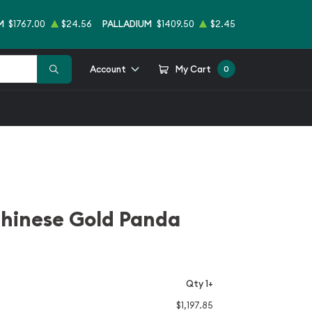
M
$1767.00
$24.56
PALLADIUM
$1409.50
$2.45
Account
My Cart
0
Chinese Gold Panda
Qty 1+
$1,197.85