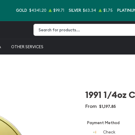
GOLD
$4341.20
$99.71
SILVER
$63.34
$1.75
PLATINU
Type 2 or more characters for results.
A
OTHER SERVICES
1991 1/4oz 
From
$1,197.85
Payment Method
Check