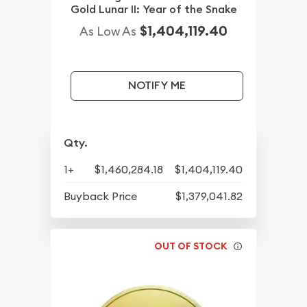
Gold Lunar II: Year of the Snake
$1,404,119.40
As Low As
NOTIFY ME
Qty.
1+
$1,460,284.18
$1,404,119.40
Buyback Price
$1,379,041.82
OUT OF STOCK