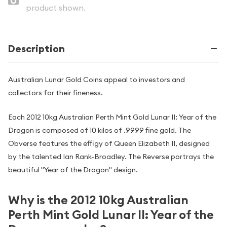
product shown.
Description
Australian Lunar Gold Coins appeal to investors and
collectors for their fineness.
Each 2012 10kg Australian Perth Mint Gold Lunar II: Year of the
Dragon is composed of 10 kilos of .9999 fine gold. The
Obverse features the effigy of Queen Elizabeth II, designed
by the talented Ian Rank-Broadley. The Reverse portrays the
beautiful "Year of the Dragon" design.
Why is the 2012 10kg Australian
Perth Mint Gold Lunar II: Year of the