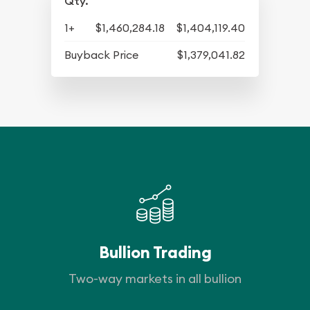
Qty.
1+
$1,460,284.18
$1,404,119.40
Buyback Price
$1,379,041.82
Bullion Trading
Two-way markets in all bullion