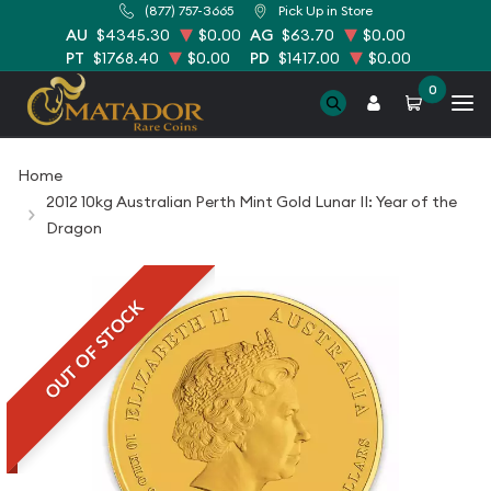
(877) 757-3665
Pick Up in Store
AU
$4345.30
$0.00
AG
$63.70
$0.00
PT
$1768.40
$0.00
PD
$1417.00
$0.00
0
Home
2012 10kg Australian Perth Mint Gold Lunar II: Year of the
Dragon
OUT OF STOCK