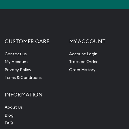
CUSTOMER CARE
MY ACCOUNT
Contact us
Account Login
My Account
Track an Order
Privacy Policy
Order History
Terms & Conditions
INFORMATION
About Us
Blog
FAQ