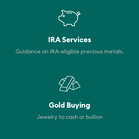
IRA Services
Guidance on IRA-eligible precious metals.
Gold Buying
Jewelry to cash or bullion