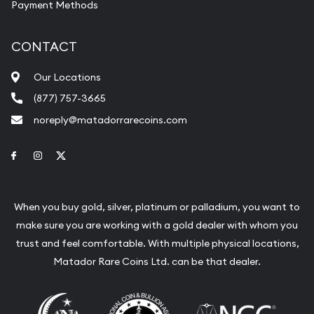
Payment Methods
CONTACT
Our Locations
(877) 757-3665
noreply@matadorrarecoins.com
Link to Facebook
Link to Instagram
Link to Twitter
When you buy gold, silver, platinum or palladium, you want to
make sure you are working with a gold dealer with whom you
trust and feel comfortable. With multiple physical locations,
Matador Rare Coins Ltd. can be that dealer.