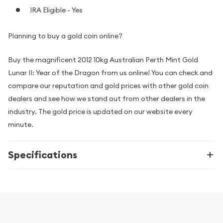
IRA Eligible - Yes
Planning to buy a gold coin online?
Buy the magnificent 2012 10kg Australian Perth Mint Gold
Lunar II: Year of the Dragon from us online! You can check and
compare our reputation and gold prices with other gold coin
dealers and see how we stand out from other dealers in the
industry. The gold price is updated on our website every
minute.
Specifications