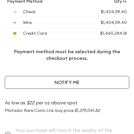
Payment Method
Qty 1+
Check
$1,404,119.40
Wire
$1,404,119.40
Credit Card
$1,460,284.18
Payment method must be selected during the
checkout process.
NOTIFY ME
As low as
$22
per oz above spot
Matador Rare Coins Ltd. buy price
$1,379,041.82
Your purchase will match the quality of the