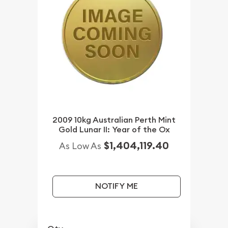
2009 10kg Australian Perth Mint
Gold Lunar II: Year of the Ox
$1,404,119.40
As Low As
NOTIFY ME