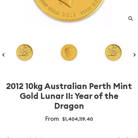
2012 10kg Australian Perth Mint
Gold Lunar II: Year of the
Dragon
From
$1,404,119.40