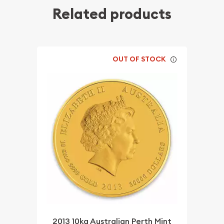
Related products
OUT OF STOCK
2013 10kg Australian Perth Mint