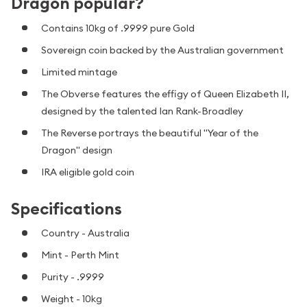
Dragon popular?
Contains 10kg of .9999 pure Gold
Sovereign coin backed by the Australian government
Limited mintage
The Obverse features the effigy of Queen Elizabeth II,
designed by the talented Ian Rank-Broadley
The Reverse portrays the beautiful "Year of the
Dragon" design
IRA eligible gold coin
Specifications
Country - Australia
Mint - Perth Mint
Purity - .9999
Weight - 10kg