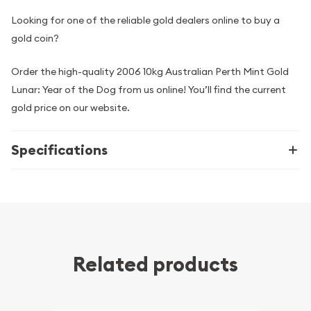
Looking for one of the reliable gold dealers online to buy a
gold coin?
Order the high-quality 2006 10kg Australian Perth Mint Gold
Lunar: Year of the Dog from us online! You’ll find the current
gold price on our website.
Specifications
Related products