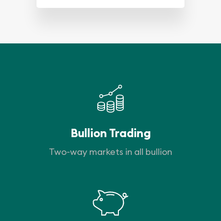
Bullion Trading
Two-way markets in all bullion