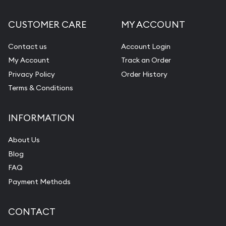
CUSTOMER CARE
MY ACCOUNT
Contact us
Account Login
My Account
Track an Order
Privacy Policy
Order History
Terms & Conditions
INFORMATION
About Us
Blog
FAQ
Payment Methods
CONTACT