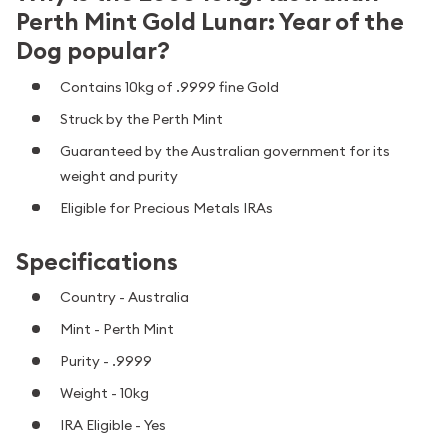
Perth Mint Gold Lunar: Year of the
Dog popular?
Contains 10kg of .9999 fine Gold
Struck by the Perth Mint
Guaranteed by the Australian government for its
weight and purity
Eligible for Precious Metals IRAs
Specifications
Country - Australia
Mint - Perth Mint
Purity - .9999
Weight - 10kg
IRA Eligible - Yes