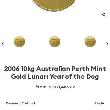
2006 10kg Australian Perth Mint
Gold Lunar: Year of the Dog
From
$1,371,486.39
Payment Method
Qty 1+