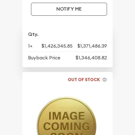
NOTIFY ME
Qty.
1+
$1,426,345.85
$1,371,486.39
Buyback Price
$1,346,408.82
OUT OF STOCK