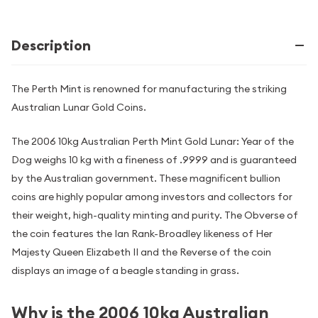
Description
The Perth Mint is renowned for manufacturing the striking
Australian Lunar Gold Coins.
The 2006 10kg Australian Perth Mint Gold Lunar: Year of the
Dog weighs 10 kg with a fineness of .9999 and is guaranteed
by the Australian government. These magnificent bullion
coins are highly popular among investors and collectors for
their weight, high-quality minting and purity. The Obverse of
the coin features the Ian Rank-Broadley likeness of Her
Majesty Queen Elizabeth II and the Reverse of the coin
displays an image of a beagle standing in grass.
Why is the 2006 10kg Australian