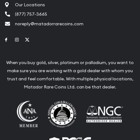
Our Locations
(877) 757-3665
noreply@matadorrarecoins.com
Link to Facebook
Link to Instagram
Link to Twitter
When you buy gold, silver, platinum or palladium, you want to
make sure you are working with a gold dealer with whom you
trust and feel comfortable. With multiple physical locations,
Matador Rare Coins Ltd. can be that dealer.