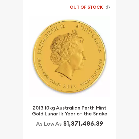
OUT OF STOCK
2013 10kg Australian Perth Mint
Gold Lunar II: Year of the Snake
$1,371,486.39
As Low As