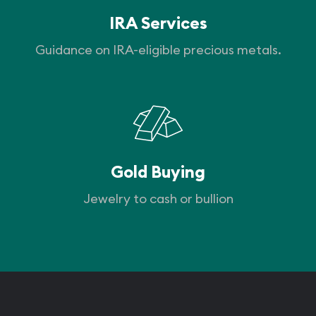
IRA Services
Guidance on IRA-eligible precious metals.
Gold Buying
Jewelry to cash or bullion