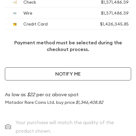
Check
$1,371,486.39
Wire
$1,371,486.39
Credit Card
$1,426,345.85
Payment method must be selected during the
checkout process.
NOTIFY ME
As low as
$22
per oz above spot
Matador Rare Coins Ltd. buy price
$1,346,408.82
Your purchase will match the quality of the
product shown.