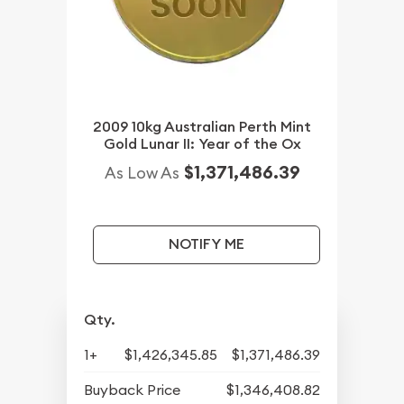
2009 10kg Australian Perth Mint
Gold Lunar II: Year of the Ox
$1,371,486.39
As Low As
NOTIFY ME
Qty.
1+
$1,426,345.85
$1,371,486.39
Buyback Price
$1,346,408.82