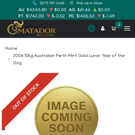
(877) 757-3665
Pick Up in Store
AU
$4243.80
$0.00
AG
$61.66
$0.03
PT
$1742.00
$-0.52
PD
$1405.50
$-1.49
0
Home
2006 10kg Australian Perth Mint Gold Lunar: Year of the
Dog
OUT OF STOCK