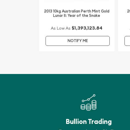
the Tiger from us online! The current gold price i
2013 10kg Australian Perth Mint Gold
2
Lunar II: Year of the Snake
$1,393,123.84
As Low As
NOTIFY ME
Bullion Trading