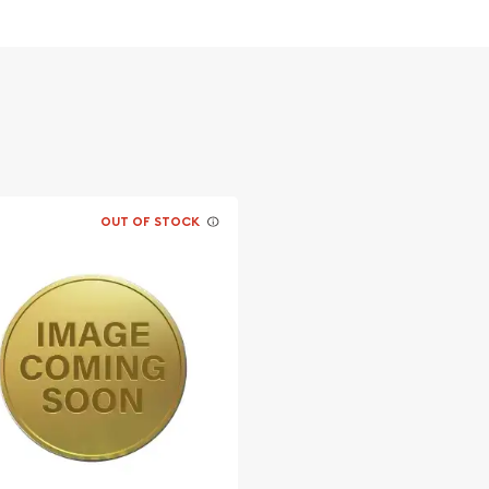
ernment for its fineness
OUT OF STOCK
coins?
Mint Gold Lunar II: Year of