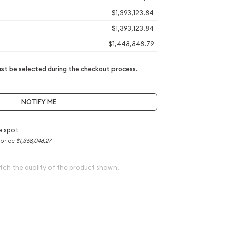
$1,393,123.84
$1,393,123.84
$1,448,848.79
t be selected during the checkout process.
NOTIFY ME
e spot
 price
$1,368,046.27
tch the quality of the product shown.