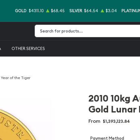
GOLD
$4311.10
$68.45
SILVER
$64.54
$3.04
PLATINU
Type 2 or more characters for results.
A
OTHER SERVICES
 Year of the Tiger
2010 10kg A
Gold Lunar I
From
$1,393,123.84
Payment Method