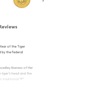
Reviews
 Year of the Tiger
d by the Federal
oadley likeness of Her
a tiger’s head and the
s traditional “P”
lian Perth Mint
iger popular?