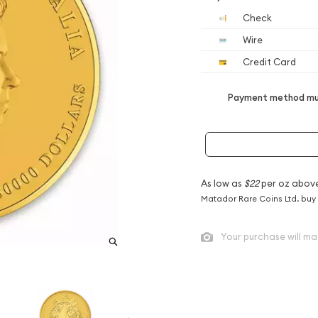
Check
Wire
Credit Card
Payment method mus
As low as
$22
per oz abov
Matador Rare Coins Ltd. buy
Your purchase will ma