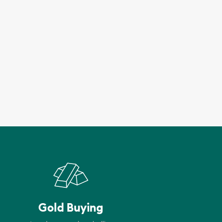
Gold Buying