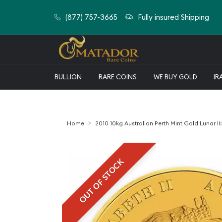
(877) 757-3665
Fully insured Shipping
BULLION
RARE COINS
WE BUY GOLD
IR
Home
2010 10kg Australian Perth Mint Gold Lunar II:
OUT OF STOCK