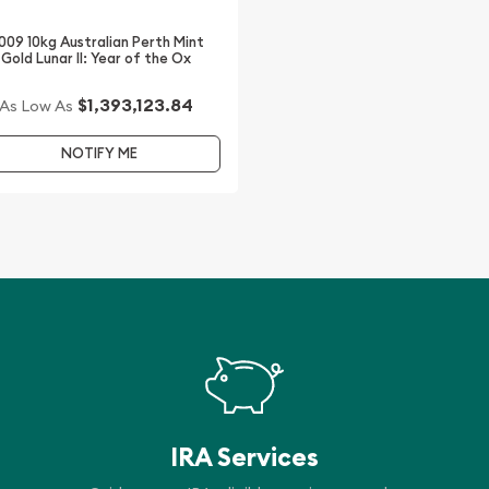
s updated on our website.
009 10kg Australian Perth Mint
Gold Lunar II: Year of the Ox
$1,393,123.84
As Low As
NOTIFY ME
IRA Services