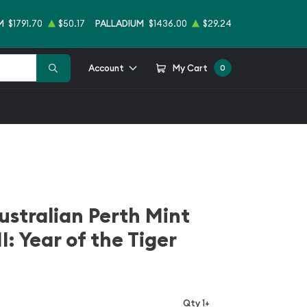
M
$1791.70
$50.17
PALLADIUM
$1436.00
$29.24
Account
My Cart
0
ustralian Perth Mint
I: Year of the Tiger
Qty 1+