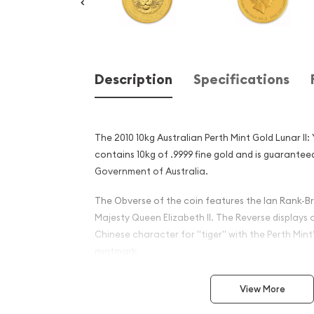
Description
Specifications
The 2010 10kg Australian Perth Mint Gold Lunar II:
contains 10kg of .9999 fine gold and is guarantee
Government of Australia.
The Obverse of the coin features the Ian Rank-Br
Majesty Queen Elizabeth II. The Reverse displays 
Chinese character for "tiger" with the Perth Mint’
mintmark.
Why is the 2010 10kg Austra
View More
Gold Lunar II: Year of the T