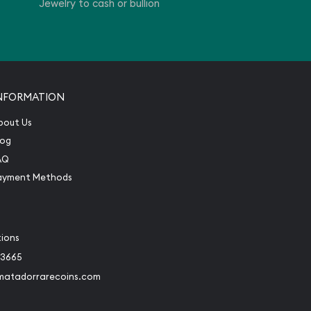
Jewelry to cash or bullion
NFORMATION
bout Us
log
AQ
ayment Methods
tions
-3665
matadorrarecoins.com
book
Instagram
 to Twitter