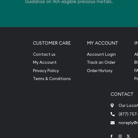
Guidance on IRA-eligible precious metals.
CUSTOMER CARE
MY ACCOUNT
I
Contact us
Account Login
A
My Account
Track an Order
B
Privacy Policy
Order History
F
Terms & Conditions
P
CONTACT
Our Loca
(877) 757
noreply@
Link to Face
Link to 
Link