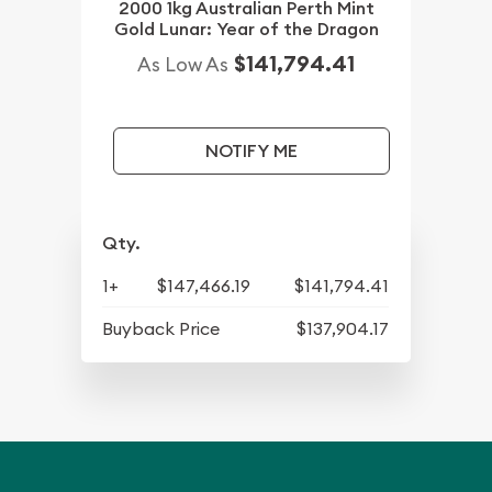
2000 1kg Australian Perth Mint
Gold Lunar: Year of the Dragon
$141,794.41
As Low As
NOTIFY ME
Qty.
1+
$147,466.19
$141,794.41
Buyback Price
$137,904.17