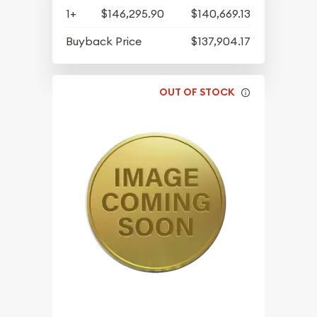
1+
$146,295.90
$140,669.13
Buyback Price
$137,904.17
OUT OF STOCK