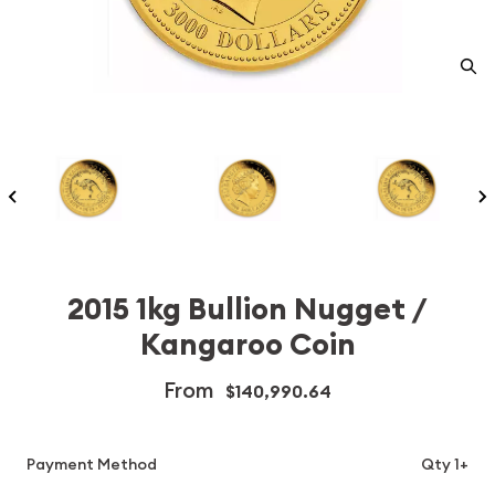
2015 1kg Bullion Nugget /
Kangaroo Coin
From
$140,990.64
Payment Method
Qty 1+