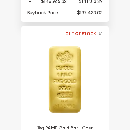
1+
$146,965.82
$141,313.29
Buyback Price
$137,423.02
OUT OF STOCK
1kg PAMP Gold Bar - Cast