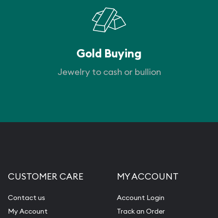
Gold Buying
Jewelry to cash or bullion
CUSTOMER CARE
MY ACCOUNT
Contact us
Account Login
My Account
Track an Order