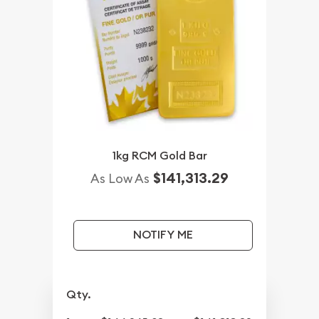
1kg RCM Gold Bar
$141,313.29
As Low As
NOTIFY ME
Qty.