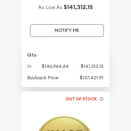
$141,312.15
As Low As
NOTIFY ME
Qty.
1+
$146,964.64
$141,312.15
Buyback Price
$137,421.91
OUT OF STOCK