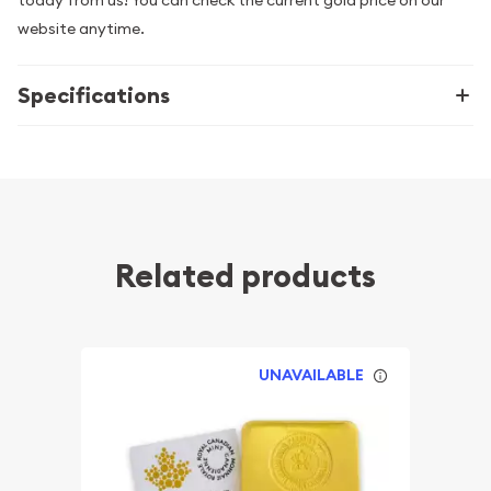
today from us! You can check the current gold price on our
website anytime.
Specifications
Related products
UNAVAILABLE