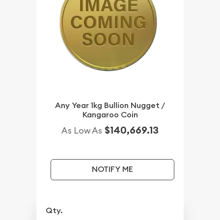
Any Year 1kg Bullion Nugget /
Kangaroo Coin
$140,669.13
As Low As
NOTIFY ME
Qty.