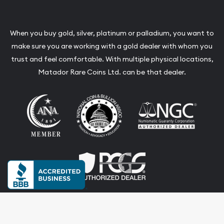
When you buy gold, silver, platinum or palladium, you want to
make sure you are working with a gold dealer with whom you
trust and feel comfortable. With multiple physical locations,
Matador Rare Coins Ltd. can be that dealer.
Terms & Conditions
Privacy Policy