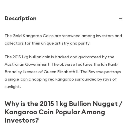
Description
The Gold Kangaroo Coins are renowned among investors and
collectors for their unique artistry and purity.
The 2015 1 kg bullion coin is backed and guaranteed by the
Australian Government. The obverse features the Ian Rank-
Broadley likeness of Queen Elizabeth II. The Reverse portrays
a single iconic hopping red kangaroo surrounded by rays of
sunlight.
Why is the 2015 1 kg Bullion Nugget /
Kangaroo Coin Popular Among
Investors?