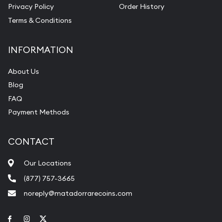
Privacy Policy
Order History
Terms & Conditions
INFORMATION
About Us
Blog
FAQ
Payment Methods
CONTACT
Our Locations
(877) 757-3665
noreply@matadorrarecoins.com
Link to Facebook
Link to Instagram
Link to Twitter