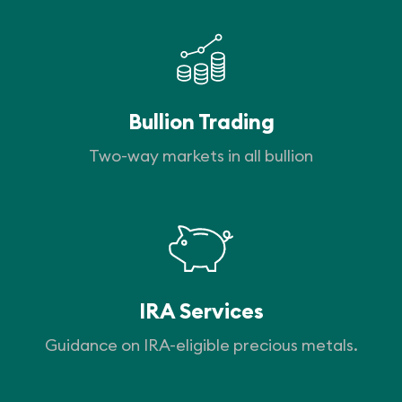
Bullion Trading
Two-way markets in all bullion
IRA Services
Guidance on IRA-eligible precious metals.