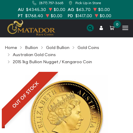
(877) 757-3665
Pick Up in Store
AU
$4345.30
$0.00
AG
$63.70
$0.00
PT
$1768.40
$0.00
PD
$1417.00
$0.00
0
Home
Bullion
Gold Bullion
Gold Coins
Australian Gold Coins
2015 1kg Bullion Nugget / Kangaroo Coin
OUT OF STOCK