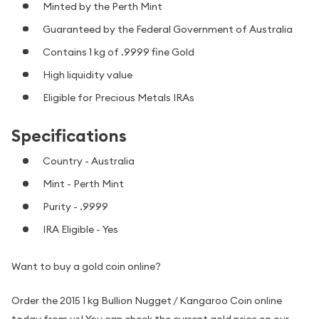
Minted by the Perth Mint
Guaranteed by the Federal Government of Australia
Contains 1 kg of .9999 fine Gold
High liquidity value
Eligible for Precious Metals IRAs
Specifications
Country - Australia
Mint - Perth Mint
Purity - .9999
IRA Eligible - Yes
Want to buy a gold coin online?
Order the 2015 1 kg Bullion Nugget / Kangaroo Coin online