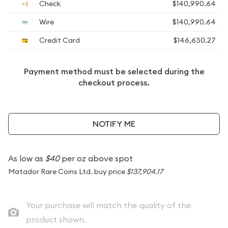
Check
$140,990.64
Wire
$140,990.64
Credit Card
$146,630.27
Payment method must be selected during the
checkout process.
NOTIFY ME
As low as
$40
per oz above spot
Matador Rare Coins Ltd. buy price
$137,904.17
Your purchase will match the quality of the
product shown.