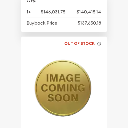
Qty.
1+
$146,031.75
$140,415.14
Buyback Price
$137,650.18
OUT OF STOCK