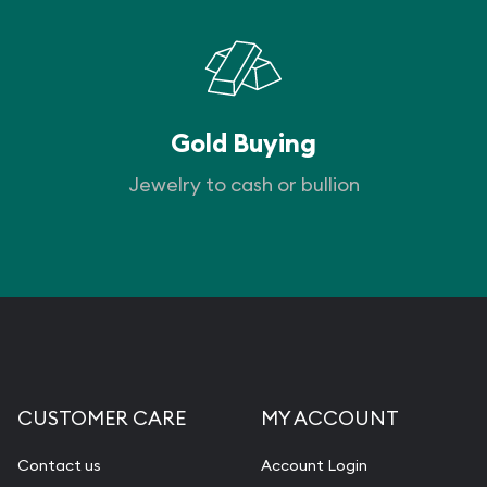
Gold Buying
Jewelry to cash or bullion
CUSTOMER CARE
MY ACCOUNT
Contact us
Account Login