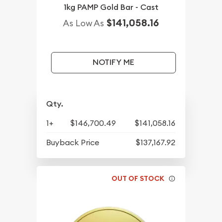
1kg PAMP Gold Bar - Cast
$141,058.16
As Low As
NOTIFY ME
Qty.
1+
$146,700.49
$141,058.16
Buyback Price
$137,167.92
OUT OF STOCK