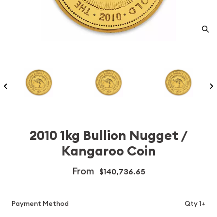
2010 1kg Bullion Nugget /
Kangaroo Coin
From
$140,736.65
Payment Method
Qty 1+