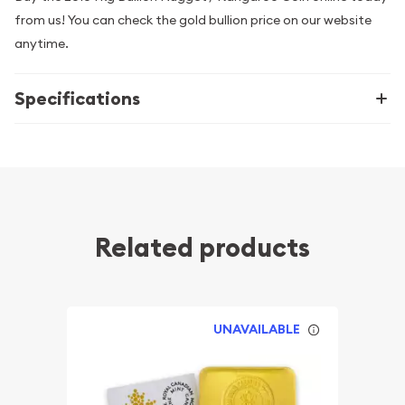
from us! You can check the gold bullion price on our website
anytime.
Specifications
Related products
UNAVAILABLE