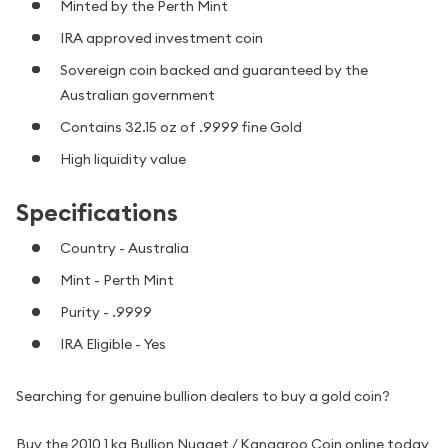
Minted by the Perth Mint
IRA approved investment coin
Sovereign coin backed and guaranteed by the
Australian government
Contains 32.15 oz of .9999 fine Gold
High liquidity value
Specifications
Country - Australia
Mint - Perth Mint
Purity - .9999
IRA Eligible - Yes
Searching for genuine bullion dealers to buy a gold coin?
Buy the 2010 1 kg Bullion Nugget / Kangaroo Coin online today