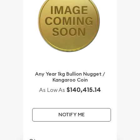
Any Year 1kg Bullion Nugget /
Kangaroo Coin
$140,415.14
As Low As
NOTIFY ME