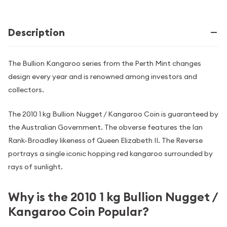
Description
The Bullion Kangaroo series from the Perth Mint changes
design every year and is renowned among investors and
collectors.
The 2010 1 kg Bullion Nugget / Kangaroo Coin is guaranteed by
the Australian Government. The obverse features the Ian
Rank-Broadley likeness of Queen Elizabeth II. The Reverse
portrays a single iconic hopping red kangaroo surrounded by
rays of sunlight.
Why is the 2010 1 kg Bullion Nugget /
Kangaroo Coin Popular?