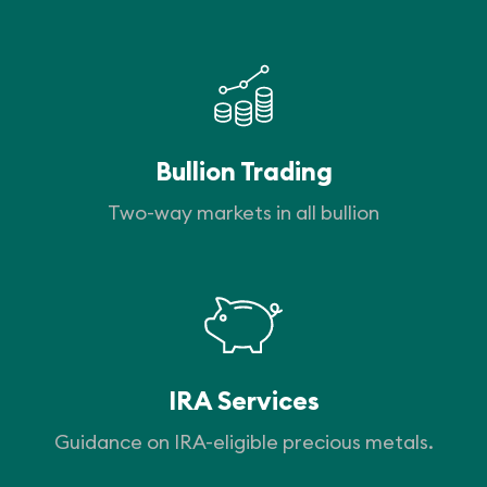
Bullion Trading
Two-way markets in all bullion
IRA Services
Guidance on IRA-eligible precious metals.