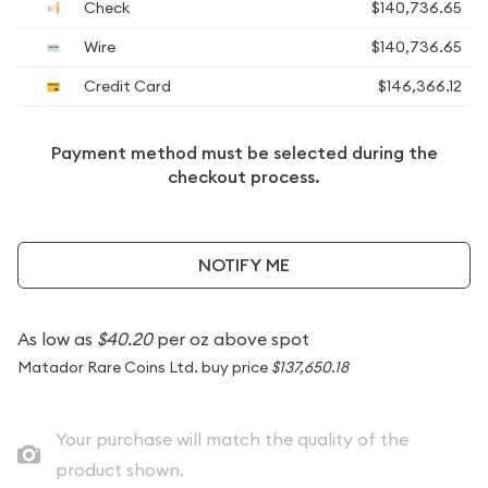
Check
$140,736.65
Wire
$140,736.65
Credit Card
$146,366.12
Payment method must be selected during the
checkout process.
NOTIFY ME
As low as
$40.20
per oz above spot
Matador Rare Coins Ltd. buy price
$137,650.18
Your purchase will match the quality of the
product shown.