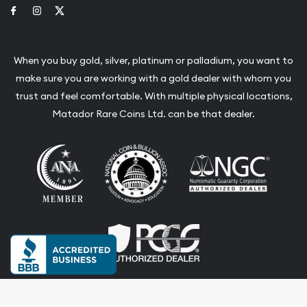
Link to Facebook
Link to Instagram
Link to Twitter
When you buy gold, silver, platinum or palladium, you want to
make sure you are working with a gold dealer with whom you
trust and feel comfortable. With multiple physical locations,
Matador Rare Coins Ltd. can be that dealer.