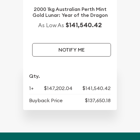
2000 1kg Australian Perth Mint
Gold Lunar: Year of the Dragon
$141,540.42
As Low As
NOTIFY ME
Qty.
1+
$147,202.04
$141,540.42
Buyback Price
$137,650.18