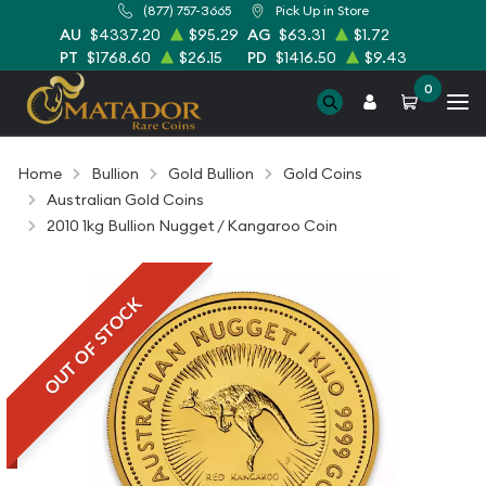
(877) 757-3665
Pick Up in Store
AU
$4337.20
$95.29
AG
$63.31
$1.72
PT
$1768.60
$26.15
PD
$1416.50
$9.43
0
Home
Bullion
Gold Bullion
Gold Coins
Australian Gold Coins
2010 1kg Bullion Nugget / Kangaroo Coin
OUT OF STOCK