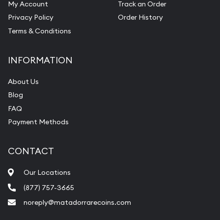
My Account
Track an Order
Privacy Policy
Order History
Terms & Conditions
INFORMATION
About Us
Blog
FAQ
Payment Methods
CONTACT
Our Locations
(877) 757-3665
noreply@matadorrarecoins.com