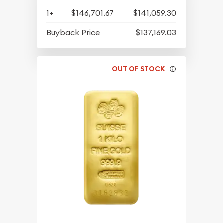
1+
$146,701.67
$141,059.30
Buyback Price
$137,169.03
OUT OF STOCK