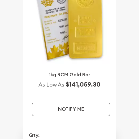
1kg RCM Gold Bar
$141,059.30
As Low As
NOTIFY ME
Qty.