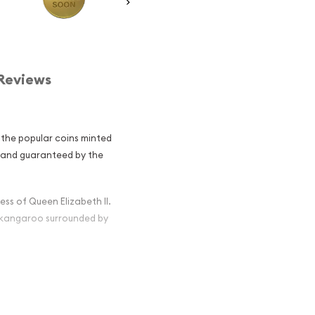
Reviews
 the popular coins minted
ed and guaranteed by the
ss of Queen Elizabeth II.
d kangaroo surrounded by
 Nugget /
ng Investors?