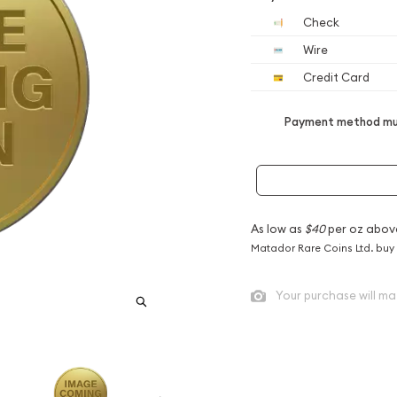
Check
Wire
Credit Card
Payment method mus
As low as
$40
per oz abov
Matador Rare Coins Ltd. buy
Your purchase will ma