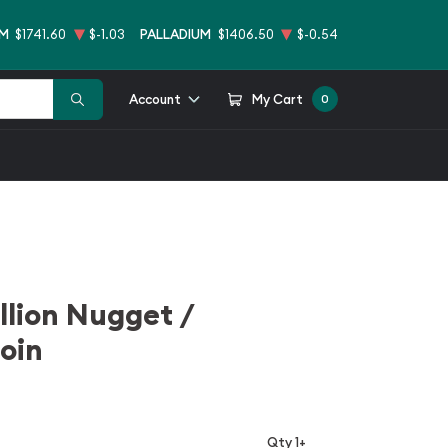
UM
$1741.60
$-1.03
PALLADIUM
$1406.50
$-0.54
Account
My Cart
0
llion Nugget /
oin
Qty 1+