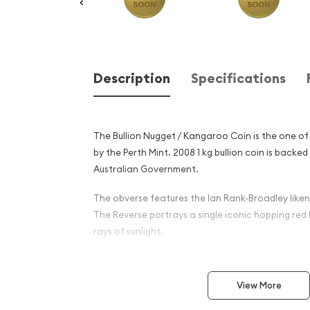
Description
Specifications
The Bullion Nugget / Kangaroo Coin is the one of
by the Perth Mint. 2008 1 kg bullion coin is back
Australian Government.
The obverse features the Ian Rank-Broadley likene
The Reverse portrays a single iconic hopping re
rays of sunlight.
Why is the 2008 1 kg Bullion
Kangaroo Coin Popular Amo
View More