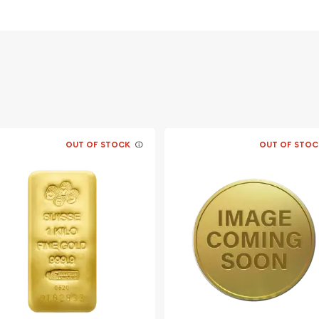
stralia
OUT OF STOCK
OUT OF STOC
in online today from us!
ite anytime.