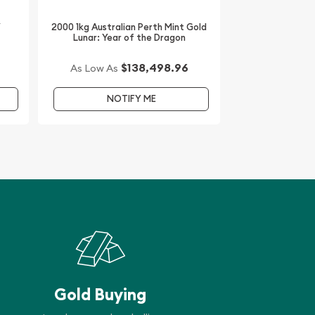
/
2000 1kg Australian Perth Mint Gold
Lunar: Year of the Dragon
$138,498.96
As Low As
NOTIFY ME
Gold Buying