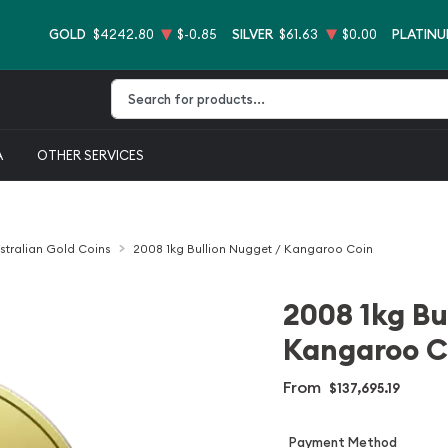
GOLD
$4242.80
$-0.85
SILVER
$61.63
$0.00
PLATIN
Type 2 or more characters for results.
A
OTHER SERVICES
stralian Gold Coins
2008 1kg Bullion Nugget / Kangaroo Coin
2008 1kg Bu
Kangaroo C
From
$137,695.19
Payment Method