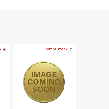
K
OUT OF STOCK