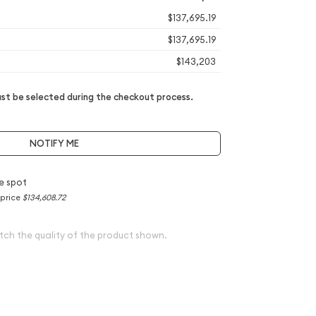
$137,695.19
$137,695.19
$143,203
t be selected during the checkout process.
NOTIFY ME
e spot
 price
$134,608.72
tch the quality of the product shown.