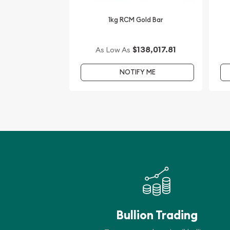
1kg RCM Gold Bar
$138,017.81
As Low As
NOTIFY ME
Bullion Trading