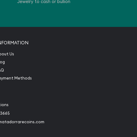
Jewelry to cash or bullion
NFORMATION
bout Us
log
AQ
ayment Methods
tions
-3665
matadorrarecoins.com
book
Instagram
 to Twitter