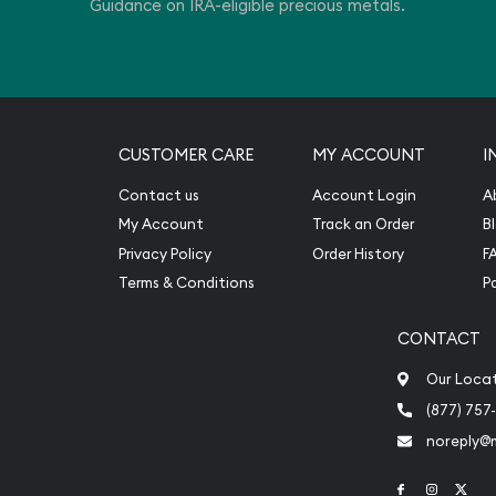
Guidance on IRA-eligible precious metals.
CUSTOMER CARE
MY ACCOUNT
I
Contact us
Account Login
A
My Account
Track an Order
B
Privacy Policy
Order History
F
Terms & Conditions
P
CONTACT
Our Loca
(877) 757
noreply@
Link to Face
Link to 
Link