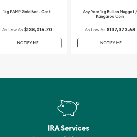
1kg PAMP Gold Bar - Cast
Any Year 1kg Bullion Nugget 
Kangaroo Coin
$138,016.70
$137,373.68
As Low As
As Low As
NOTIFY ME
NOTIFY ME
IRA Services