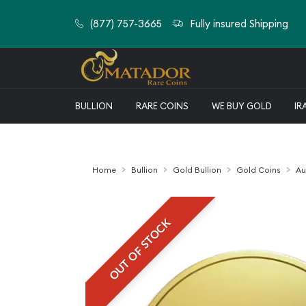
(877) 757-3665
Fully insured Shipping
BULLION
RARE COINS
WE BUY GOLD
IR
Home
Bullion
Gold Bullion
Gold Coins
Au
OUT OF STOCK