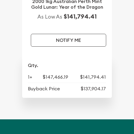
2000 1kg Australian Perth Mint
Gold Lunar: Year of the Dragon
$141,794.41
As Low As
NOTIFY ME
Qty.
1+
$147,466.19
$141,794.41
Buyback Price
$137,904.17