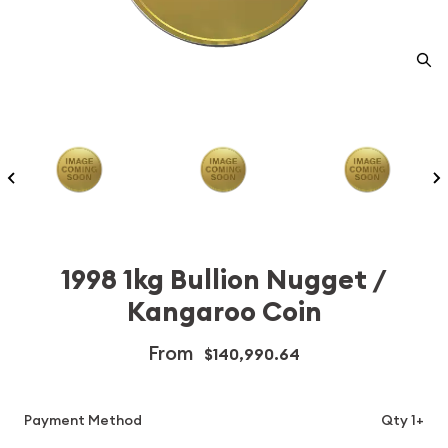
1998 1kg Bullion Nugget /
Kangaroo Coin
From
$140,990.64
Payment Method
Qty 1+