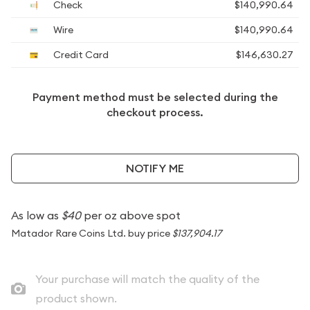
Check
$140,990.64
Wire
$140,990.64
Credit Card
$146,630.27
Payment method must be selected during the
checkout process.
NOTIFY ME
As low as
$40
per oz above spot
Matador Rare Coins Ltd. buy price
$137,904.17
Your purchase will match the quality of the
product shown.