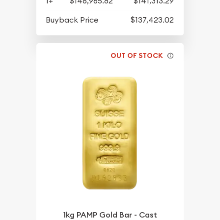
1+
$146,965.82
$141,313.29
Buyback Price
$137,423.02
OUT OF STOCK
1kg PAMP Gold Bar - Cast