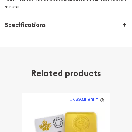
minute.
Specifications
Related products
UNAVAILABLE