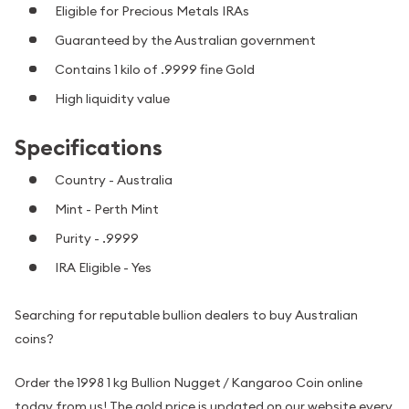
Eligible for Precious Metals IRAs
Guaranteed by the Australian government
Contains 1 kilo of .9999 fine Gold
High liquidity value
Specifications
Country - Australia
Mint - Perth Mint
Purity - .9999
IRA Eligible - Yes
Searching for reputable bullion dealers to buy Australian
coins?
Order the 1998 1 kg Bullion Nugget / Kangaroo Coin online
today from us! The gold price is updated on our website every