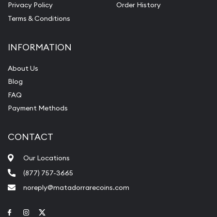
Privacy Policy
Order History
Terms & Conditions
INFORMATION
About Us
Blog
FAQ
Payment Methods
CONTACT
Our Locations
(877) 757-3665
noreply@matadorrarecoins.com
Link to Facebook
Link to Instagram
Link to Twitter