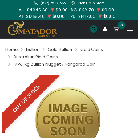
(877) 757-3665
Pick Up in Store
AU
$4345.30
$0.00
AG
$63.70
$0.00
PT
$1768.40
$0.00
PD
$1417.00
$0.00
0
Home
Bullion
Gold Bullion
Gold Coins
Australian Gold Coins
1998 1kg Bullion Nugget / Kangaroo Coin
OUT OF STOCK