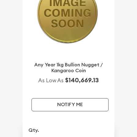
Any Year 1kg Bullion Nugget /
Kangaroo Coin
$140,669.13
As Low As
NOTIFY ME
Qty.