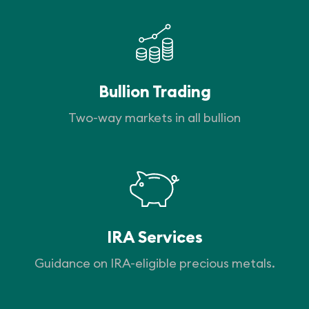
Bullion Trading
Two-way markets in all bullion
IRA Services
Guidance on IRA-eligible precious metals.