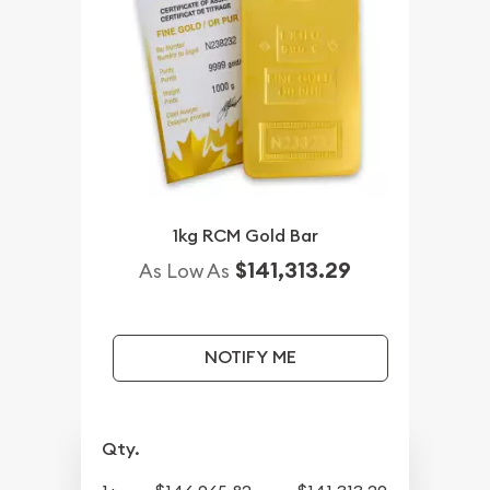
1kg RCM Gold Bar
$141,313.29
As Low As
NOTIFY ME
Qty.