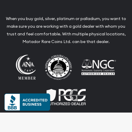
When you buy gold, silver, platinum or palladium, you want to
make sure you are working with a gold dealer with whom you
trust and feel comfortable. With multiple physical locations,
Matador Rare Coins Ltd. can be that dealer.
Terms & Conditions
Privacy Policy