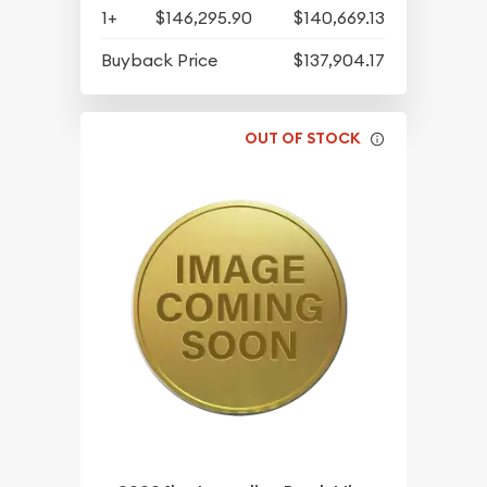
1+
$146,295.90
$140,669.13
Buyback Price
$137,904.17
OUT OF STOCK