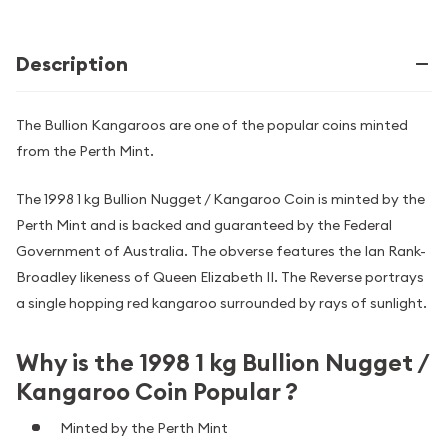
Description
The Bullion Kangaroos are one of the popular coins minted
from the Perth Mint.
The 1998 1 kg Bullion Nugget / Kangaroo Coin is minted by the
Perth Mint and is backed and guaranteed by the Federal
Government of Australia. The obverse features the Ian Rank-
Broadley likeness of Queen Elizabeth II. The Reverse portrays
a single hopping red kangaroo surrounded by rays of sunlight.
Why is the 1998 1 kg Bullion Nugget /
Kangaroo Coin Popular ?
Minted by the Perth Mint