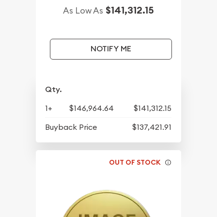
$141,312.15
As Low As
NOTIFY ME
Qty.
1+
$146,964.64
$141,312.15
Buyback Price
$137,421.91
OUT OF STOCK