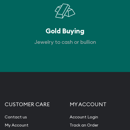
Gold Buying
Jewelry to cash or bullion
CUSTOMER CARE
MY ACCOUNT
Contact us
Account Login
My Account
Track an Order