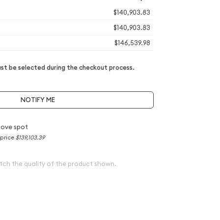
$140,903.83
$140,903.83
$146,539.98
t be selected during the checkout process.
NOTIFY ME
bove spot
 price
$139,103.39
tch the quality of the product shown.