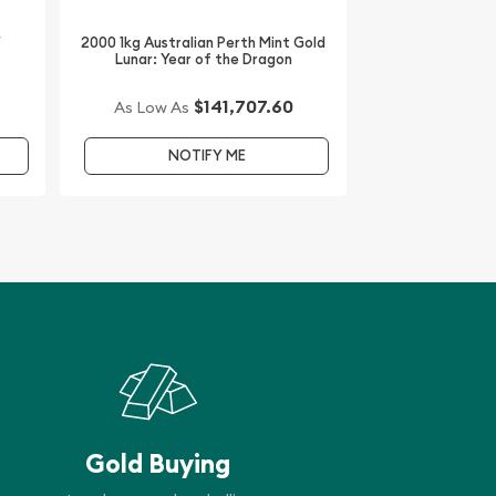
/
2000 1kg Australian Perth Mint Gold
Lunar: Year of the Dragon
$141,707.60
As Low As
NOTIFY ME
Gold Buying