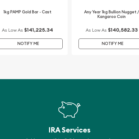
1kg PAMP Gold Bar - Cast
Any Year 1kg Bullion Nugget 
Kangaroo Coin
$141,225.34
$140,582.33
As Low As
As Low As
NOTIFY ME
NOTIFY ME
IRA Services