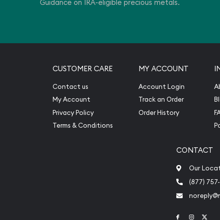
Guidance on IRA-eligible precious metals.
CUSTOMER CARE
MY ACCOUNT
I
Contact us
Account Login
A
My Account
Track an Order
B
Privacy Policy
Order History
F
Terms & Conditions
P
CONTACT
Our Loca
(877) 757
noreply@
Link to Face
Link to 
Link