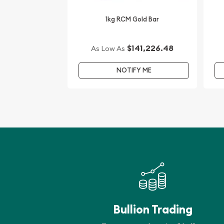
1kg RCM Gold Bar
$141,226.48
As Low As
NOTIFY ME
Bullion Trading