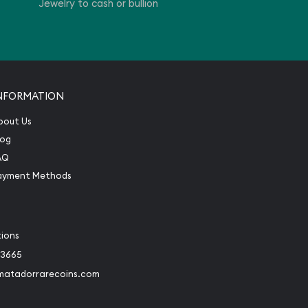
Jewelry to cash or bullion
NFORMATION
bout Us
log
AQ
ayment Methods
tions
-3665
matadorrarecoins.com
book
Instagram
 to Twitter