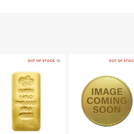
n government
OUT OF STOCK
OUT OF STOC
ld coin?
n online today from us!
time.