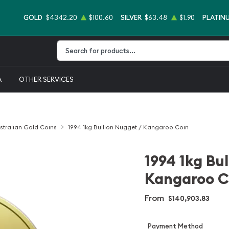
GOLD
$4342.20
$100.60
SILVER
$63.48
$1.90
PLATIN
Type 2 or more characters for results.
A
OTHER SERVICES
stralian Gold Coins
1994 1kg Bullion Nugget / Kangaroo Coin
1994 1kg Bu
Kangaroo C
From
$140,903.83
Payment Method