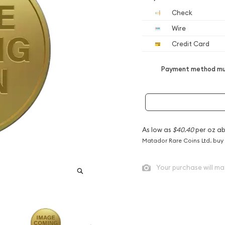
Check
Wire
Credit Card
Payment method mus
As low as
$40.40
per oz a
Matador Rare Coins Ltd. buy
Your purchase will ma