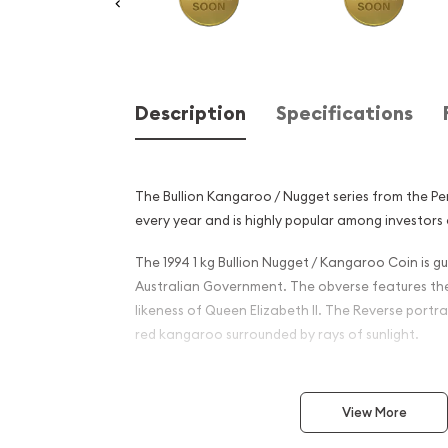
Description
Specifications
The Bullion Kangaroo / Nugget series from the P
every year and is highly popular among investors 
The 1994 1 kg Bullion Nugget / Kangaroo Coin is 
Australian Government. The obverse features th
likeness of Queen Elizabeth II. The Reverse portra
red kangaroo surrounded by rays of sunlight.
Why is the 1994 1 kg Bullion
Kangaroo Coin Popular?
View More