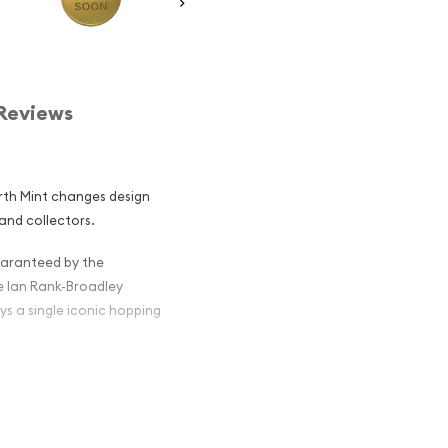
Reviews
erth Mint changes design
and collectors.
guaranteed by the
e Ian Rank-Broadley
ys a single iconic hopping
 Nugget /