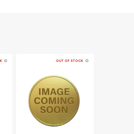
K
OUT OF STOCK