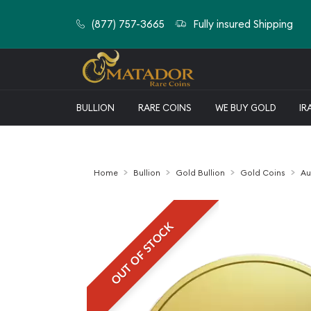
(877) 757-3665
Fully insured Shipping
BULLION
RARE COINS
WE BUY GOLD
IR
Home
Bullion
Gold Bullion
Gold Coins
Au
OUT OF STOCK