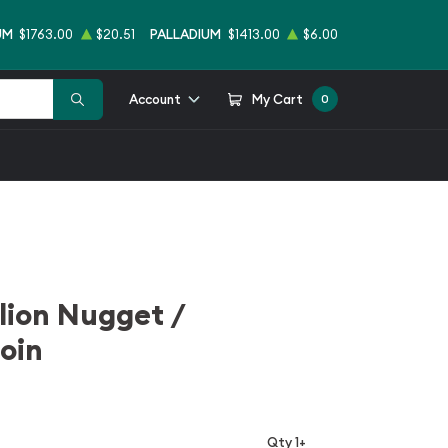
UM
$1763.00
$20.51
PALLADIUM
$1413.00
$6.00
Account
My Cart
0
llion Nugget /
oin
Qty 1+