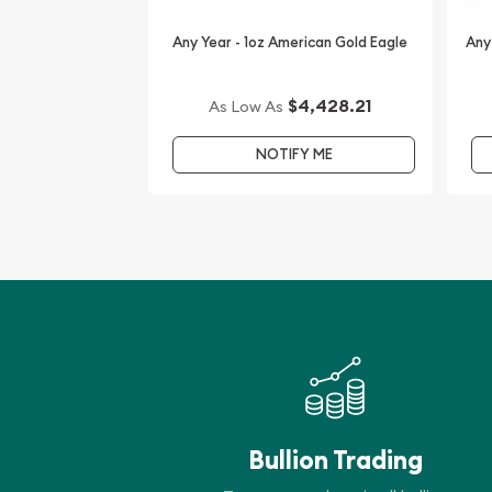
you are planning to collect some high-quality bull
Any Year - 1oz American Gold Eagle
Any
You can check the gold price on our website any
$4,428.21
As Low As
NOTIFY ME
Bullion Trading