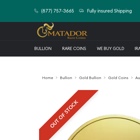
(877) 757-3665
Fully insured Shipping
BULLION
RARE COINS
WE BUY GOLD
IR
Home
Bullion
Gold Bullion
Gold Coins
Au
OUT OF STOCK