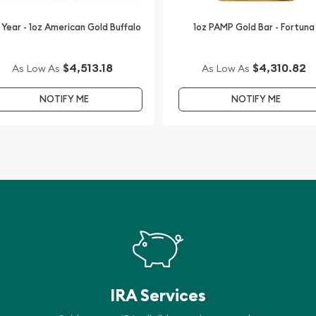
ion coins.
 Year - 1oz American Gold Buffalo
1oz PAMP Gold Bar - Fortuna
time.
$4,513.18
$4,310.82
As Low As
As Low As
NOTIFY ME
NOTIFY ME
IRA Services