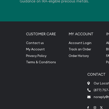
Guidance on IRA-eligible precious metals.
CUSTOMER CARE
MY ACCOUNT
I
Contact us
Account Login
A
My Account
Track an Order
B
Privacy Policy
Order History
F
Terms & Conditions
P
CONTACT
Our Loca
(877) 757
noreply@
Link to Face
Link to 
Link