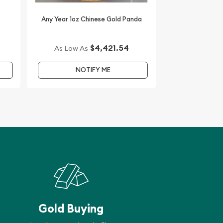
Any Year 1oz Chinese Gold Panda
$4,421.54
As Low As
NOTIFY ME
Gold Buying