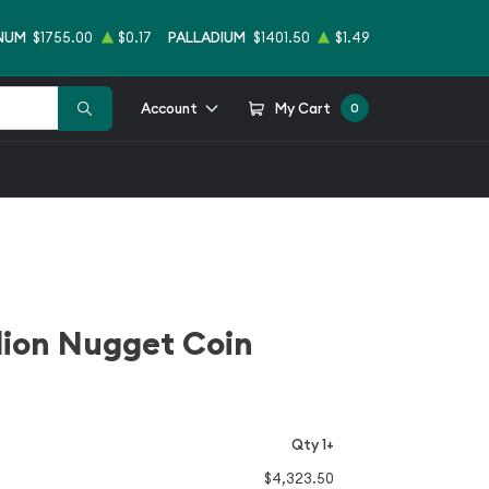
NUM
$1755.00
$0.17
PALLADIUM
$1401.50
$1.49
Account
My Cart
0
llion Nugget Coin
Qty 1+
$4,323.50