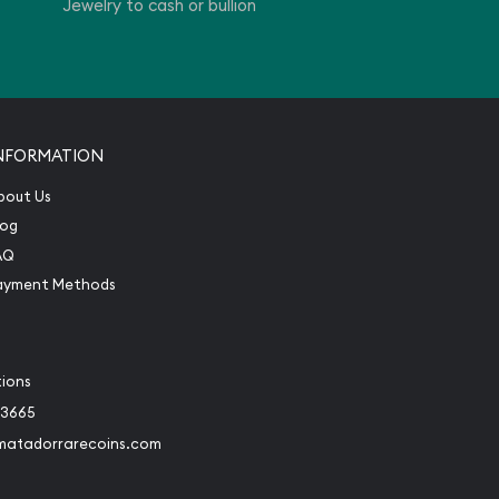
Jewelry to cash or bullion
NFORMATION
bout Us
log
AQ
ayment Methods
tions
-3665
matadorrarecoins.com
book
Instagram
 to Twitter