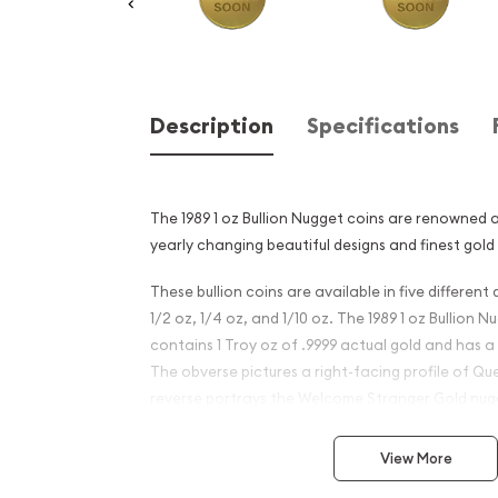
Description
Specifications
The 1989 1 oz Bullion Nugget coins are renowned 
yearly changing beautiful designs and finest gold
These bullion coins are available in five different 
1/2 oz, 1/4 oz, and 1/10 oz. The 1989 1 oz Bullion
contains 1 Troy oz of .9999 actual gold and has a
The obverse pictures a right-facing profile of Que
reverse portrays the Welcome Stranger Gold nug
Why is the 1989 1 oz Bullion
View More
Kangaroo Coin Popular?