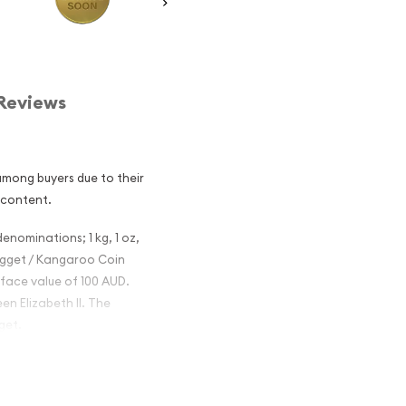
Reviews
among buyers due to their
 content.
denominations; 1 kg, 1 oz,
 Nugget / Kangaroo Coin
 face value of 100 AUD.
en Elizabeth II. The
get.
 Nugget /