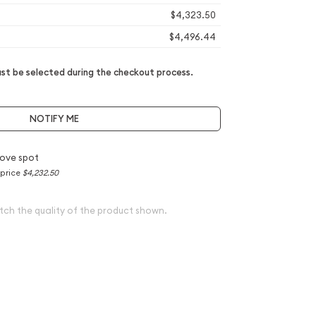
$4,323.50
$4,496.44
t be selected during the checkout process.
NOTIFY ME
ove spot
 price
$4,232.50
tch the quality of the product shown.