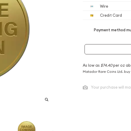
Wire
Credit Card
Payment method mus
As low as
$74.40
per oz ab
Matador Rare Coins Ltd. buy
Your purchase will ma