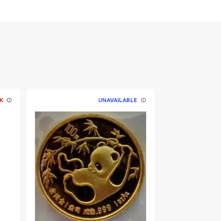
K
UNAVAILABLE