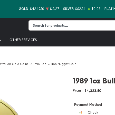
GOLD
$4249.10
$-1.27
SILVER
$62.14
$0.03
PLATI
Type 2 or more characters for results.
A
OTHER SERVICES
stralian Gold Coins
1989 1oz Bullion Nugget Coin
1989 1oz Bu
From
$4,323.50
Payment Method
Check