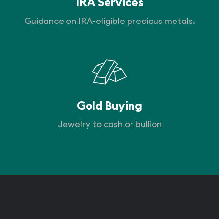
IRA Services
Guidance on IRA-eligible precious metals.
Gold Buying
Jewelry to cash or bullion