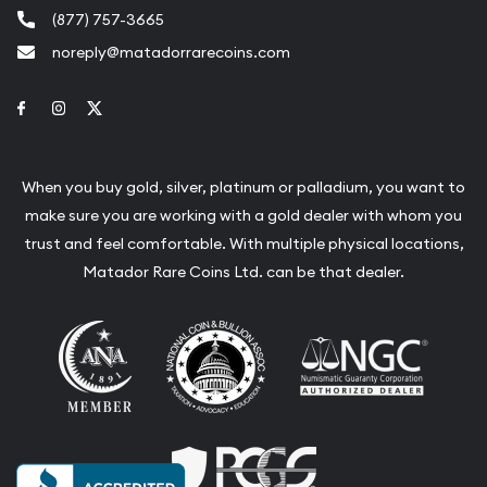
(877) 757-3665
noreply@matadorrarecoins.com
Link to Facebook
Link to Instagram
Link to Twitter
When you buy gold, silver, platinum or palladium, you want to
make sure you are working with a gold dealer with whom you
trust and feel comfortable. With multiple physical locations,
Matador Rare Coins Ltd. can be that dealer.