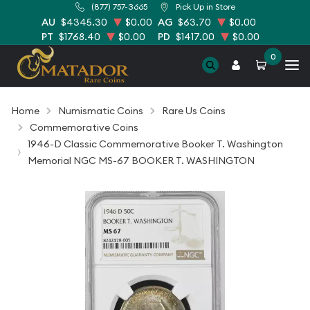
(877) 757-3665
Pick Up in Store
AU
$4345.30
$0.00
AG
$63.70
$0.00
PT
$1768.40
$0.00
PD
$1417.00
$0.00
0
Home
Numismatic Coins
Rare Us Coins
Commemorative Coins
1946-D Classic Commemorative Booker T. Washington
Memorial NGC MS-67 BOOKER T. WASHINGTON