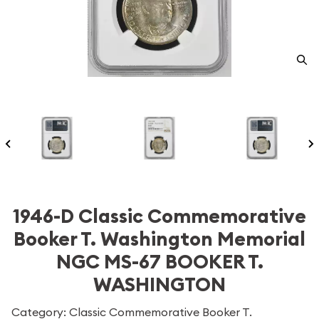
1946-D Classic Commemorative
Booker T. Washington Memorial
NGC MS-67 BOOKER T.
WASHINGTON
Category: Classic Commemorative Booker T.