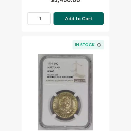
Add to Cart
IN STOCK