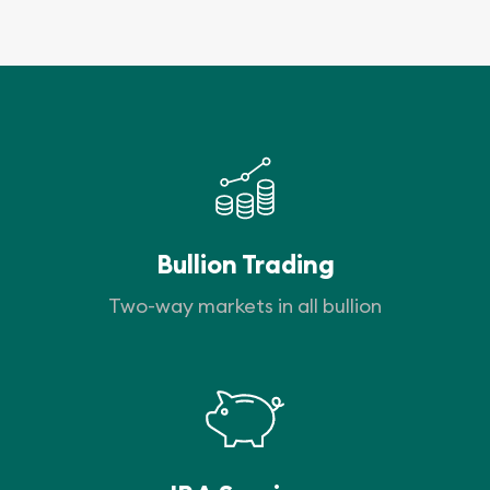
Bullion Trading
Two-way markets in all bullion