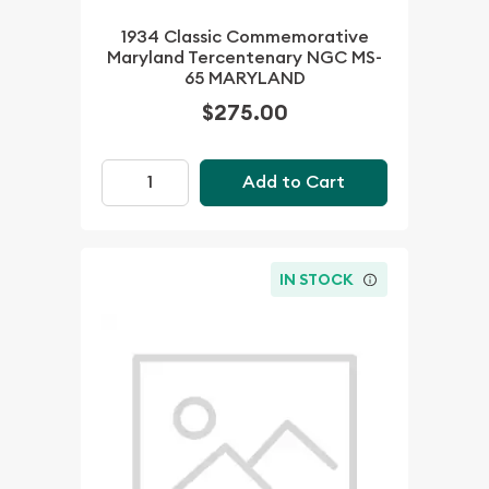
1934 Classic Commemorative
Maryland Tercentenary NGC MS-
65 MARYLAND
$275.00
Add to Cart
IN STOCK