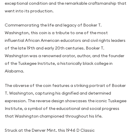
exceptional condition and the remarkable craftsmanship that
went into its production.
Commemorating the life and legacy of Booker T.
Washington, this coin is a tribute to one of the most
influential African American educators and civil rights leaders
of the late 19th and early 20th centuries. Booker T.
Washington was a renowned orator, author, and the founder
of the Tuskegee Institute, a historically black college in
Alabama.
The obverse of the coin features a striking portrait of Booker
T. Washington, capturing his dignified and determined
expression. The reverse design showcases the iconic Tuskegee
Institute, a symbol of the educational and social progress
that Washington championed throughout his life.
Struck at the Denver Mint, this 1946 D Classic