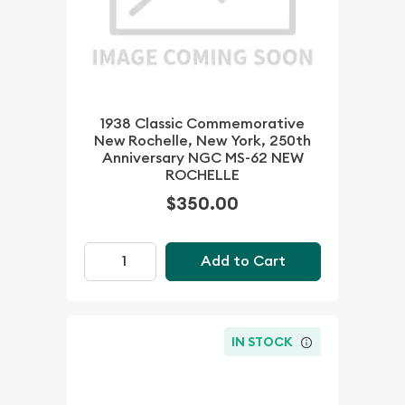
1938 Classic Commemorative
New Rochelle, New York, 250th
Anniversary NGC MS-62 NEW
ROCHELLE
$350.00
Add to Cart
IN STOCK