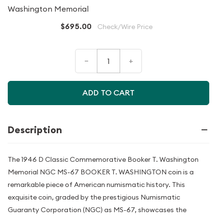
Washington Memorial
$695.00
Check/Wire Price
–
+
ADD TO CART
Description
The 1946 D Classic Commemorative Booker T. Washington
Memorial NGC MS-67 BOOKER T. WASHINGTON coin is a
remarkable piece of American numismatic history. This
exquisite coin, graded by the prestigious Numismatic
Guaranty Corporation (NGC) as MS-67, showcases the