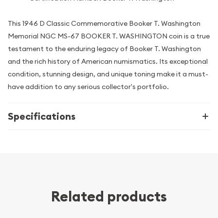
This 1946 D Classic Commemorative Booker T. Washington
Memorial NGC MS-67 BOOKER T. WASHINGTON coin is a true
testament to the enduring legacy of Booker T. Washington
and the rich history of American numismatics. Its exceptional
condition, stunning design, and unique toning make it a must-
have addition to any serious collector's portfolio.
Specifications
Related products