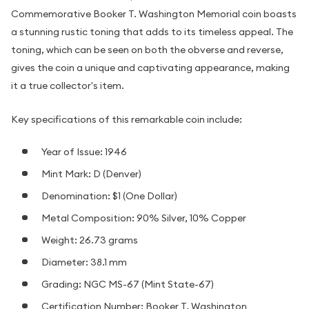
Commemorative Booker T. Washington Memorial coin boasts
a stunning rustic toning that adds to its timeless appeal. The
toning, which can be seen on both the obverse and reverse,
gives the coin a unique and captivating appearance, making
it a true collector's item.
Key specifications of this remarkable coin include:
Year of Issue: 1946
Mint Mark: D (Denver)
Denomination: $1 (One Dollar)
Metal Composition: 90% Silver, 10% Copper
Weight: 26.73 grams
Diameter: 38.1 mm
Grading: NGC MS-67 (Mint State-67)
Certification Number: Booker T. Washington