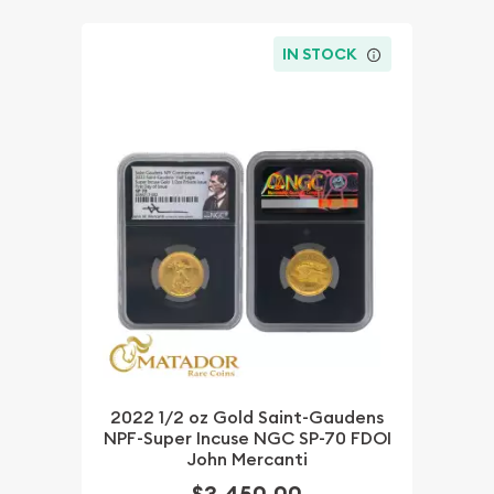
IN STOCK
2022 1/2 oz Gold Saint-Gaudens
NPF-Super Incuse NGC SP-70 FDOI
John Mercanti
$3,450.00