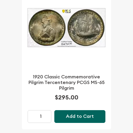
1920 Classic Commemorative
Pilgrim Tercentenary PCGS MS-65
Pilgrim
$295.00
Add to Cart