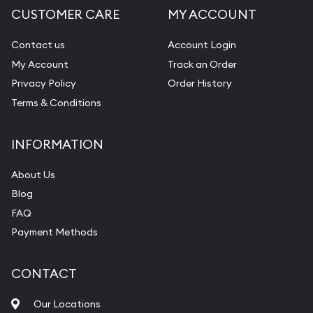
CUSTOMER CARE
MY ACCOUNT
Contact us
Account Login
My Account
Track an Order
Privacy Policy
Order History
Terms & Conditions
INFORMATION
About Us
Blog
FAQ
Payment Methods
CONTACT
Our Locations