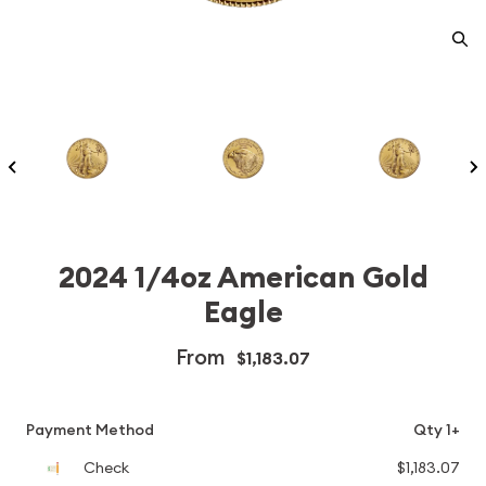
2024 1/4oz American Gold
Eagle
From
$1,183.07
Payment Method
Qty 1+
Check
$1,183.07