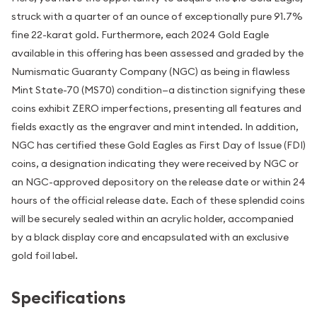
struck with a quarter of an ounce of exceptionally pure 91.7%
fine 22-karat gold. Furthermore, each 2024 Gold Eagle
available in this offering has been assessed and graded by the
Numismatic Guaranty Company (NGC) as being in flawless
Mint State-70 (MS70) condition—a distinction signifying these
coins exhibit ZERO imperfections, presenting all features and
fields exactly as the engraver and mint intended. In addition,
NGC has certified these Gold Eagles as First Day of Issue (FDI)
coins, a designation indicating they were received by NGC or
an NGC-approved depository on the release date or within 24
hours of the official release date. Each of these splendid coins
will be securely sealed within an acrylic holder, accompanied
by a black display core and encapsulated with an exclusive
gold foil label.
Specifications