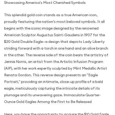
Showcasing America's Most Cherished Symbols
This splendid gold coin stands as a true American icon,
proudly featuring the nation's most beloved symbols. It all
begins with the iconic image designed by the renowned
American Sculptor Augustus Saint-Gaudens in 1907 for the
$20 Gold Double Eagle—a design that depicts Lady Liberty
striding forward with a torch in one hand and an olive branch
in the other. The reverse side of the coin bears the artistry of
Jennie Norris, an artist from the Artistic Infusion Program
(AIP), with her work expertly sculpted by Mint Medallic Artist
Renata Gordon. This reverse design presents an "Eagle
Portrait," providing an intimate, close-up profile of a bald
eagle, meticulously capturing the intricate details of its
plumage and its unwavering gaze. Immaculate Quarter-
Ounce Gold Eagles Among the First to Be Released
Here, you have the opportunity to acquire the $10 Gold Eagle,