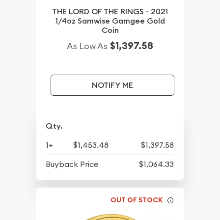
THE LORD OF THE RINGS - 2021
1/4oz Samwise Gamgee Gold
Coin
$1,397.58
As Low As
NOTIFY ME
Qty.
1+
$1,453.48
$1,397.58
Buyback Price
$1,064.33
OUT OF STOCK