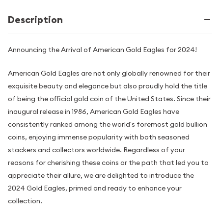
Description
Announcing the Arrival of American Gold Eagles for 2024!
American Gold Eagles are not only globally renowned for their
exquisite beauty and elegance but also proudly hold the title
of being the official gold coin of the United States. Since their
inaugural release in 1986, American Gold Eagles have
consistently ranked among the world's foremost gold bullion
coins, enjoying immense popularity with both seasoned
stackers and collectors worldwide. Regardless of your
reasons for cherishing these coins or the path that led you to
appreciate their allure, we are delighted to introduce the
2024 Gold Eagles, primed and ready to enhance your
collection.