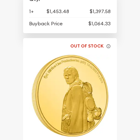
1+
$1,453.48
$1,397.58
Buyback Price
$1,064.33
OUT OF STOCK