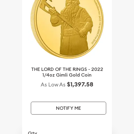
THE LORD OF THE RINGS - 2022
1/4oz Gimli Gold Coin
$1,397.58
As Low As
NOTIFY ME
Qty.