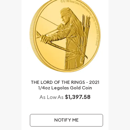
THE LORD OF THE RINGS - 2021
1/4oz Legolas Gold Coin
$1,397.58
As Low As
NOTIFY ME