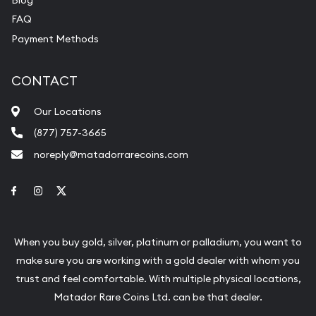
FAQ
Payment Methods
CONTACT
Our Locations
(877) 757-3665
noreply@matadorrarecoins.com
Link to Facebook
Link to Instagram
Link to Twitter
When you buy gold, silver, platinum or palladium, you want to
make sure you are working with a gold dealer with whom you
trust and feel comfortable. With multiple physical locations,
Matador Rare Coins Ltd. can be that dealer.