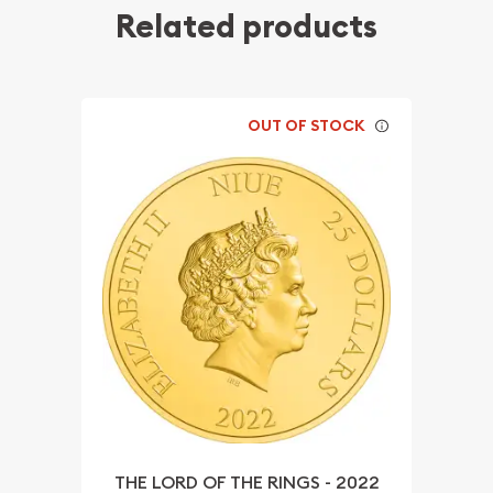
Related products
OUT OF STOCK
THE LORD OF THE RINGS - 2022