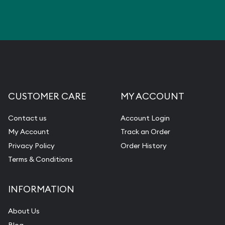
CUSTOMER CARE
MY ACCOUNT
Contact us
Account Login
My Account
Track an Order
Privacy Policy
Order History
Terms & Conditions
INFORMATION
About Us
Blog