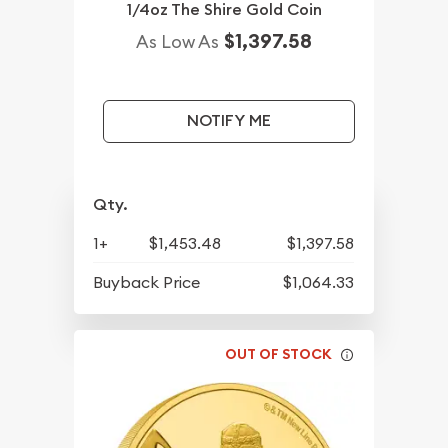
1/4oz The Shire Gold Coin
$1,397.58
As Low As
NOTIFY ME
Qty.
1+
$1,453.48
$1,397.58
Buyback Price
$1,064.33
OUT OF STOCK