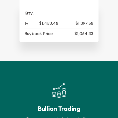
Qty.
1+
$1,453.48
$1,397.58
Buyback Price
$1,064.33
Bullion Trading