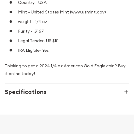
Country - USA
Mint - United States Mint (www.usmint.gov)
weight - 1/4 oz
Purity - .9167
Legal Tender- US $10
IRA Eligible- Yes
Thinking to get a 2024 1/4 oz American Gold Eagle coin? Buy
it online today!
Specifications