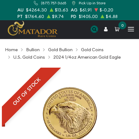
(877) 757-3665
Pick Up in Store
AU
$4264.30
$13.63
AG
$61.91
$-0.20
PT
$1764.60
$9.74
PD
$1405.00
$4.88
0
Home
Bullion
Gold Bullion
Gold Coins
U.S. Gold Coins
2024 1/4oz American Gold Eagle
OUT OF STOCK