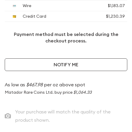
Wire
$1,183.07
Credit Card
$1,230.39
Payment method must be selected during the
checkout process.
NOTIFY ME
As low as
$467.98
per oz above spot
Matador Rare Coins Ltd. buy price
$1,064.33
Your purchase will match the quality of the
product shown.