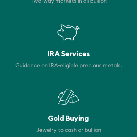
Two-way markets in all bullion
IRA Services
Guidance on IRA-eligible precious metals.
Gold Buying
Jewelry to cash or bullion