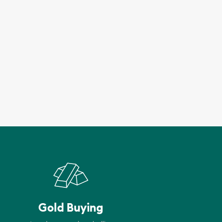
Gold Buying