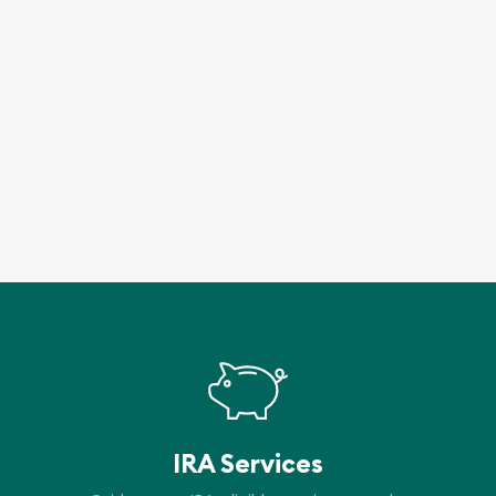
IRA Services