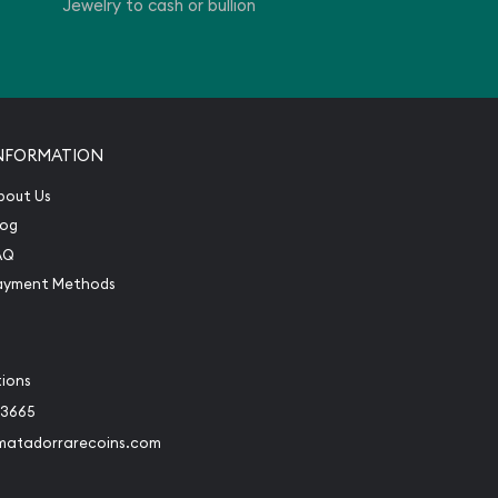
Jewelry to cash or bullion
NFORMATION
bout Us
log
AQ
ayment Methods
tions
-3665
matadorrarecoins.com
book
Instagram
 to Twitter