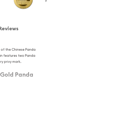
Reviews
y of the Chinese Panda
oin features two Panda
ry privy mark.
 Gold Panda
ies with a special privy