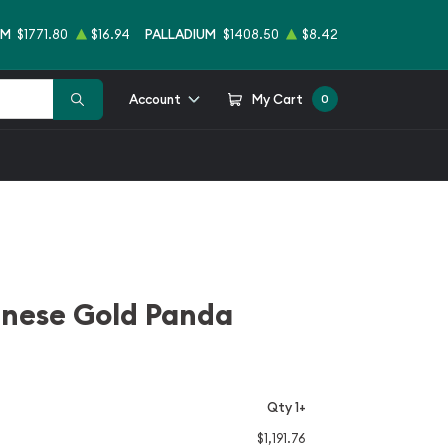
UM
$1771.80
$16.94
PALLADIUM
$1408.50
$8.42
Account
My Cart
0
inese Gold Panda
Qty 1+
$1,191.76