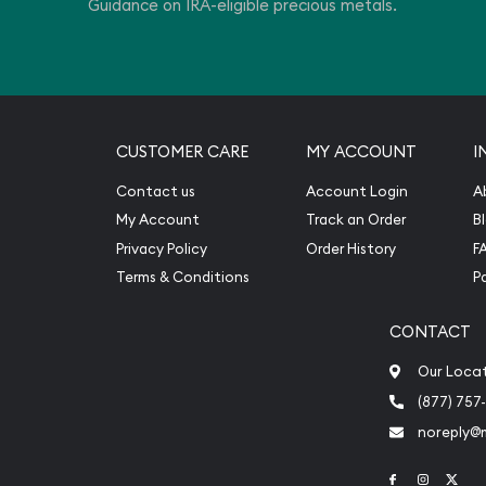
Guidance on IRA-eligible precious metals.
CUSTOMER CARE
MY ACCOUNT
I
Contact us
Account Login
A
My Account
Track an Order
B
Privacy Policy
Order History
F
Terms & Conditions
P
CONTACT
Our Loca
(877) 757
noreply@
Link to Face
Link to 
Link