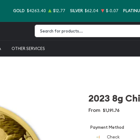
GOLD
$4263.40
$12.77
SILVER
$62.04
$-0.07
PLATIN
Type 2 or more characters for results.
A
OTHER SERVICES
2023 8g Ch
From
$1,191.76
Payment Method
Check