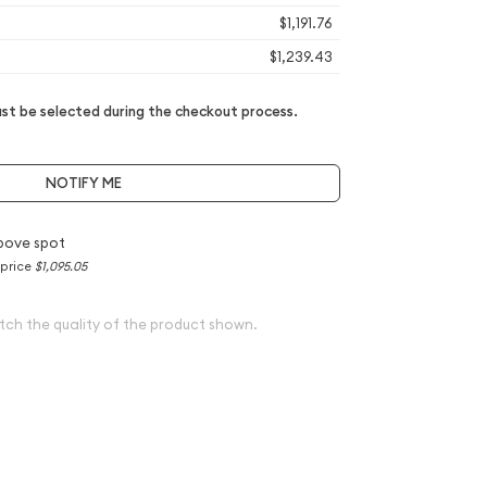
$1,191.76
$1,239.43
t be selected during the checkout process.
NOTIFY ME
bove spot
 price
$1,095.05
tch the quality of the product shown.