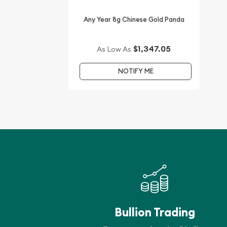
Any Year 8g Chinese Gold Panda
$1,347.05
As Low As
NOTIFY ME
Bullion Trading