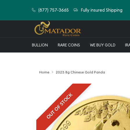
(877) 757-3665
Fully insured Shipping
BULLION
RARE COINS
WE BUY GOLD
IR
Home
2023 8g Chinese Gold Panda
OUT OF STOCK