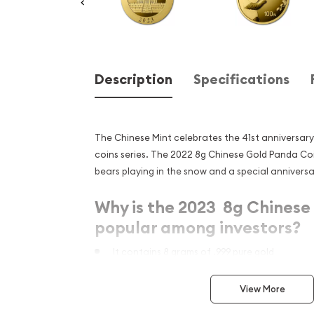
Description
Specifications
The Chinese Mint celebrates the 41st anniversar
coins series. The 2022 8g Chinese Gold Panda C
bears playing in the snow and a special anniversa
Why is the 2023 8g Chinese
popular among investors?
It contains 8 grams of .999 pure gold
Has a face value of 100 Yuan
View More
It marks the 41st anniversary of the Panda ser
mark