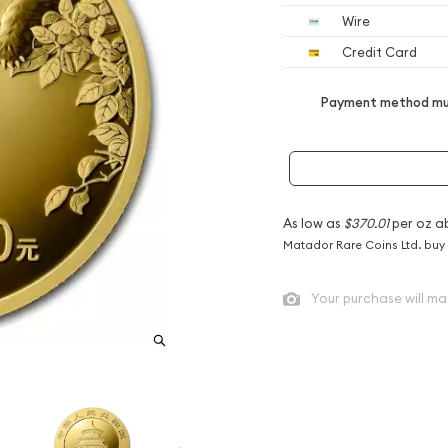
Wire
Credit Card
Payment method mus
As low as
$370.01
per oz a
Matador Rare Coins Ltd. buy
Your purchase will ma